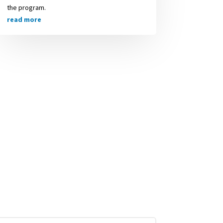
the program.
read more