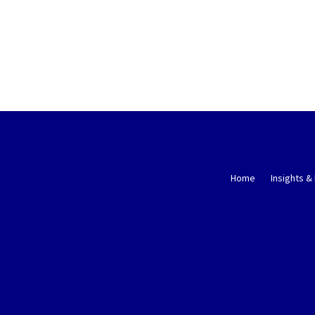
Home
Insights &