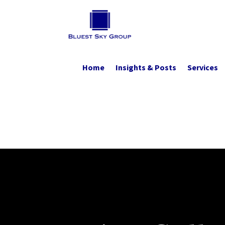
Home
Insights & Posts
Services