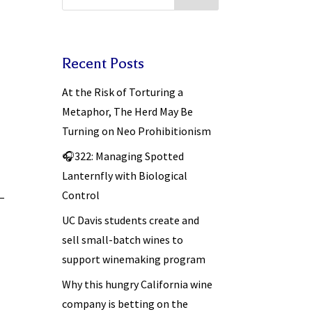
Recent Posts
At the Risk of Torturing a
Metaphor, The Herd May Be
Turning on Neo Prohibitionism
🎧322: Managing Spotted
Lanternfly with Biological
Control
 –
UC Davis students create and
sell small-batch wines to
support winemaking program
Why this hungry California wine
company is betting on the