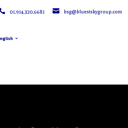


bsg@bluestskygroup.com
01.914.320.6681
nglish