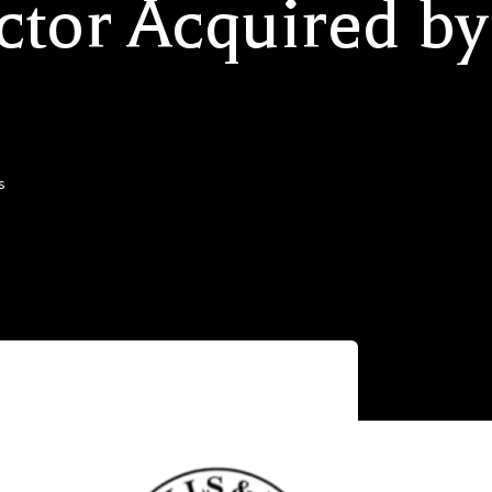
ctor Acquired by
s