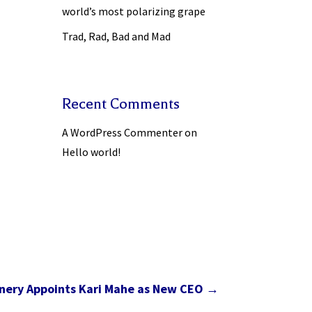
world’s most polarizing grape
Trad, Rad, Bad and Mad
Recent Comments
A WordPress Commenter
on
Hello world!
nery Appoints Kari Mahe as New CEO
→