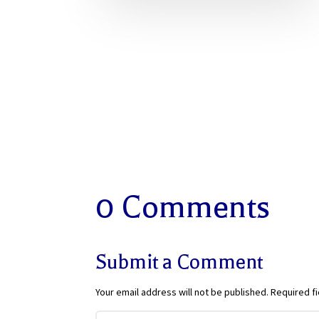
0 Comments
Submit a Comment
Your email address will not be published.
Required f