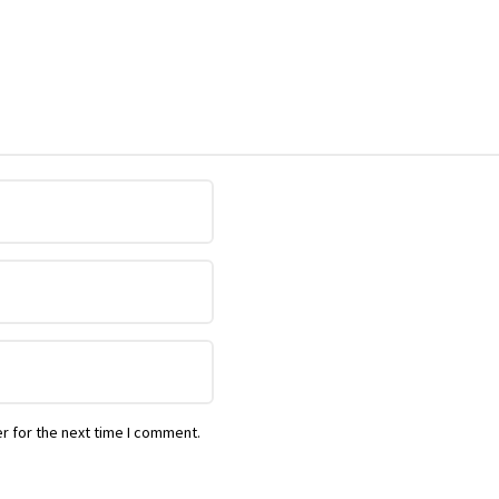
r for the next time I comment.