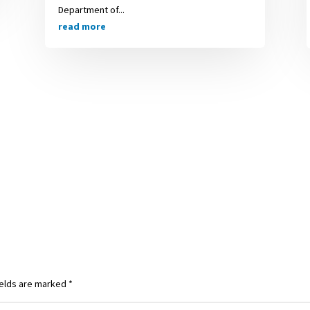
Department of...
read more
ields are marked
*