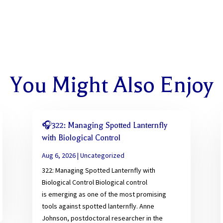
You Might Also Enjoy
🎧322: Managing Spotted Lanternfly
with Biological Control
Aug 6, 2026
|
Uncategorized
322: Managing Spotted Lanternfly with
Biological Control Biological control
is emerging as one of the most promising
tools against spotted lanternfly. Anne
Johnson, postdoctoral researcher in the