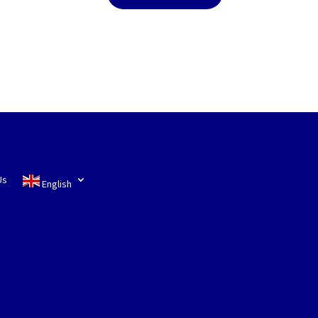
Us
English