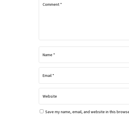
Save my name, email, and website in this browse