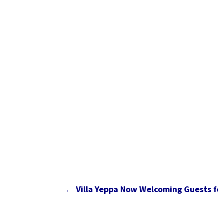
←
Villa Yeppa Now Welcoming Guests fo