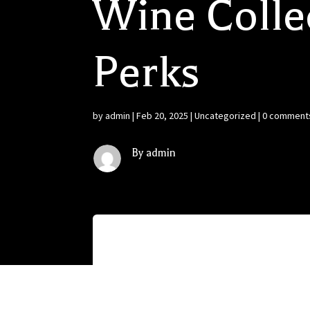
Wine Colle
Perks
by
admin
|
Feb 20, 2025
|
Uncategorized
|
0 comment
By admin