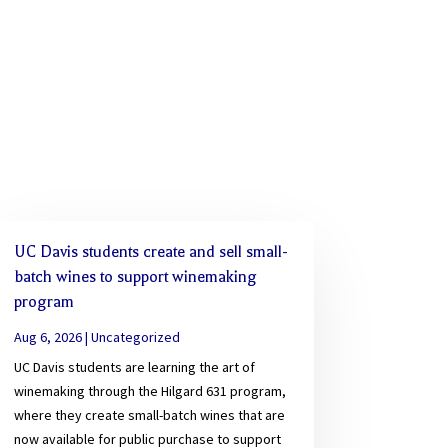
UC Davis students create and sell small-
batch wines to support winemaking
program
Aug 6, 2026
|
Uncategorized
UC Davis students are learning the art of
winemaking through the Hilgard 631 program,
where they create small-batch wines that are
now available for public purchase to support