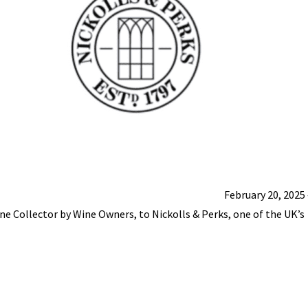
February 20, 2025
ine Collector by Wine Owners, to Nickolls & Perks, one of the UK’s