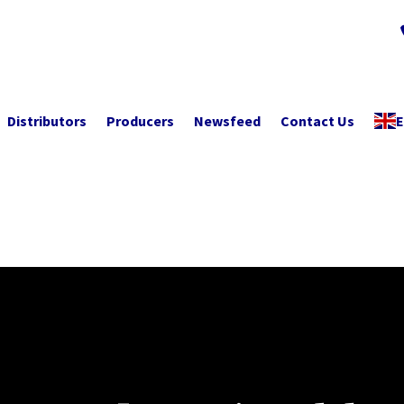
Distributors
Producers
Newsfeed
Contact Us
E