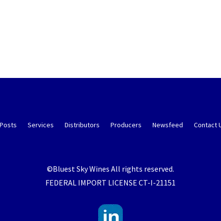
 Posts
Services
Distributors
Producers
Newsfeed
Contact 
©Bluest Sky Wines All rights reserved.
FEDERAL IMPORT LICENSE CT-I-21151