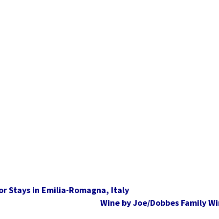
r Stays in Emilia-Romagna, Italy
Wine by Joe/Dobbes Family Wi