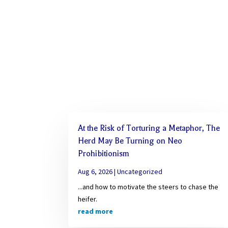
At the Risk of Torturing a Metaphor, The
Herd May Be Turning on Neo
Prohibitionism
Aug 6, 2026
|
Uncategorized
...and how to motivate the steers to chase the
heifer.
read more