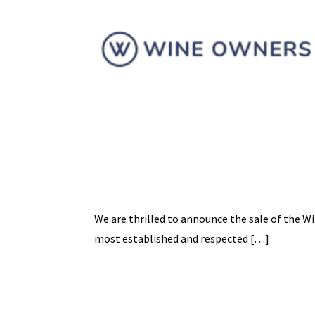
We are thrilled to announce the sale of the W
most established and respected […]