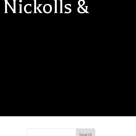
 Nickolls &
Search