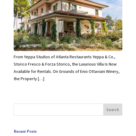
From Yeppa Studios of Atlanta Restaurants Yeppa & Co.,
Storico Fresco & Forza Storico, the Luxurious Villa Is Now
Available for Rentals. On Grounds of Enio Ottaviani Winery,
the Property […]
Search
Recent Posts