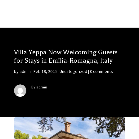
Villa Yeppa Now Welcoming Guests
for Stays in Emilia-Romagna, Italy
by
admin
|
Feb 19, 2025
|
Uncategorized
|
0 comments
By admin