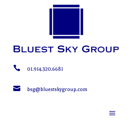

01.914.320.6681

bsg@bluestskygroup.com