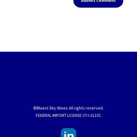
Submit Comment
©Bluest Sky Wines All rights reserved.
FEDERAL IMPORT LICENSE CT-I-21151