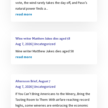
vote, the wind rarely takes the day off, and Paso’s
natural power finds a...
read more
Wine writer Matthew Jukes dies aged 58
Aug 7, 2026
|
Uncategorized
Wine writer Matthew Jukes dies aged 58
read more
Afternoon Brief, August 7
Aug 7, 2026
|
Uncategorized
If You Can’t Bring Americans to the Winery, Bring the
Tasting Room to Them: With airfare reaching record
highs, some wineries are embracing the economic