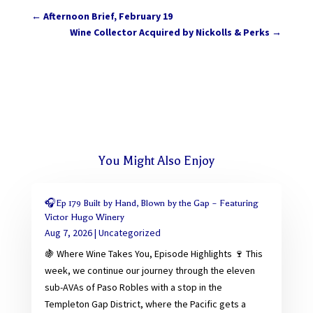
←
Afternoon Brief, February 19
Wine Collector Acquired by Nickolls & Perks
→
You Might Also Enjoy
🎧Ep 179 Built by Hand, Blown by the Gap – Featuring
Victor Hugo Winery
Aug 7, 2026
|
Uncategorized
🍇 Where Wine Takes You, Episode Highlights 🍷 This
week, we continue our journey through the eleven
sub-AVAs of Paso Robles with a stop in the
Templeton Gap District, where the Pacific gets a