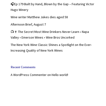
🎧Ep 179 Built by Hand, Blown by the Gap – Featuring Victor
Hugo Winery
Wine writer Matthew Jukes dies aged 58
Afternoon Brief, August 7
📺🍷 The Secret Most Wine Drinkers Never Learn • Napa
Valley • Emerson Wines • Wine Bros Uncorked
The New York Wine Classic Shines a Spotlight on the Ever-
Increasing Quality of New York Wines
Recent Comments
A WordPress Commenter
on
Hello world!