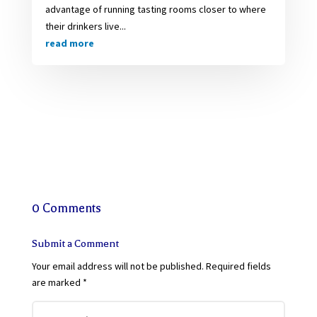
advantage of running tasting rooms closer to where
their drinkers live...
read more
0 Comments
Submit a Comment
Your email address will not be published.
Required fields
are marked
*