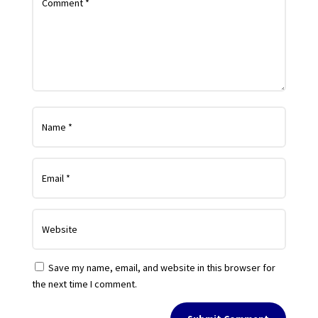
Save my name, email, and website in this browser for
the next time I comment.