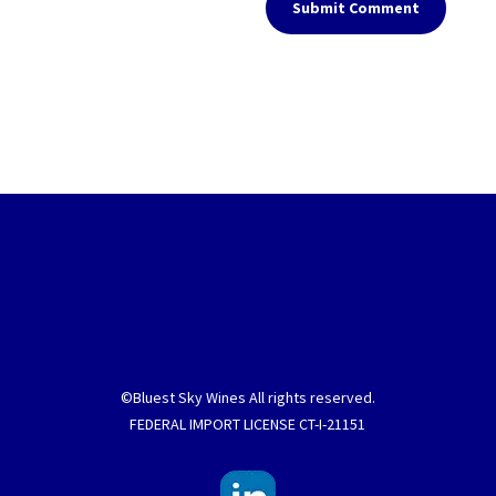
Submit Comment
©Bluest Sky Wines All rights reserved.
FEDERAL IMPORT LICENSE CT-I-21151