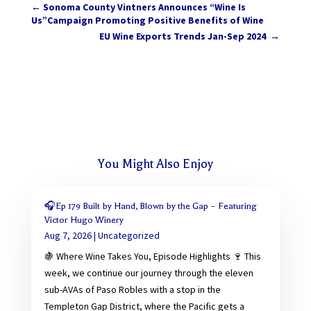
←
Sonoma County Vintners Announces “Wine Is
Us”Campaign Promoting Positive Benefits of Wine
EU Wine Exports Trends Jan-Sep 2024
→
You Might Also Enjoy
🎧Ep 179 Built by Hand, Blown by the Gap – Featuring
Victor Hugo Winery
Aug 7, 2026
|
Uncategorized
🍇 Where Wine Takes You, Episode Highlights 🍷 This
week, we continue our journey through the eleven
sub-AVAs of Paso Robles with a stop in the
Templeton Gap District, where the Pacific gets a