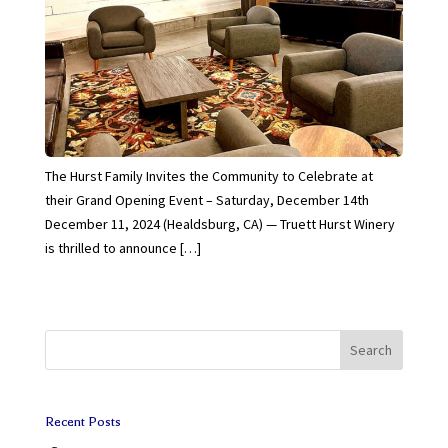
The Hurst Family Invites the Community to Celebrate at
their Grand Opening Event – Saturday, December 14th
December 11, 2024 (Healdsburg, CA) — Truett Hurst Winery
is thrilled to announce […]
Search
Recent Posts