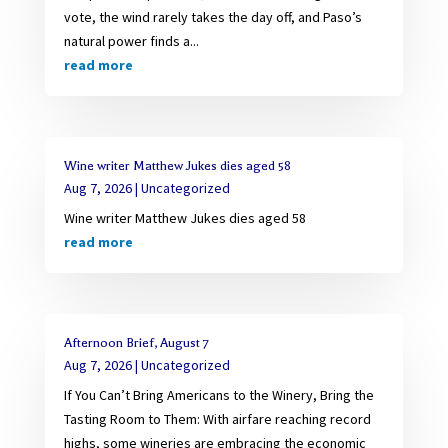
vote, the wind rarely takes the day off, and Paso’s
natural power finds a...
read more
Wine writer Matthew Jukes dies aged 58
Aug 7, 2026
|
Uncategorized
Wine writer Matthew Jukes dies aged 58
read more
Afternoon Brief, August 7
Aug 7, 2026
|
Uncategorized
If You Can’t Bring Americans to the Winery, Bring the
Tasting Room to Them: With airfare reaching record
highs, some wineries are embracing the economic