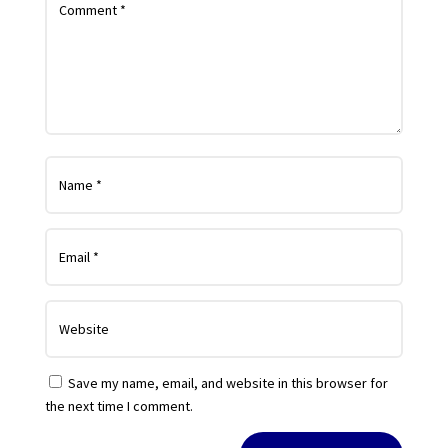
Save my name, email, and website in this browser for
the next time I comment.