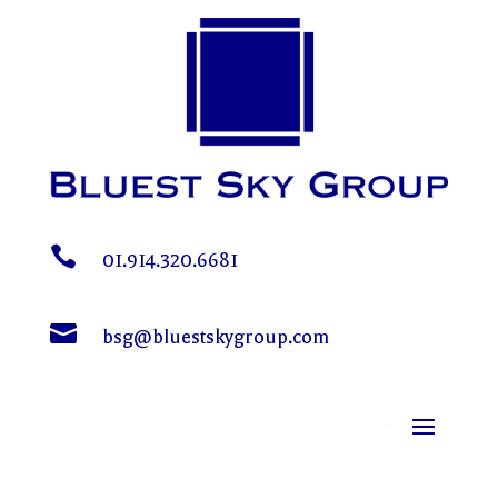

01.914.320.6681

bsg@bluestskygroup.com