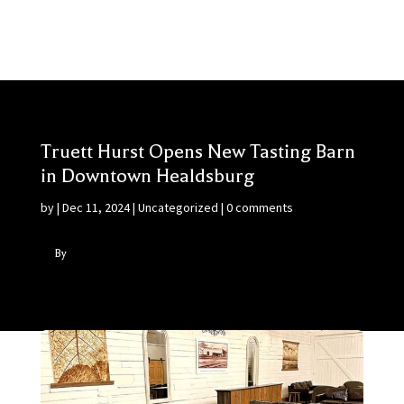
Truett Hurst Opens New Tasting Barn
in Downtown Healdsburg
by
|
Dec 11, 2024
|
Uncategorized
|
0 comments
By