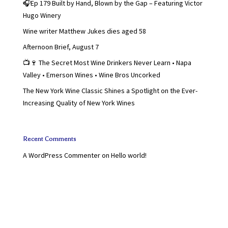
🎧Ep 179 Built by Hand, Blown by the Gap – Featuring Victor
Hugo Winery
Wine writer Matthew Jukes dies aged 58
Afternoon Brief, August 7
📺🍷 The Secret Most Wine Drinkers Never Learn • Napa
Valley • Emerson Wines • Wine Bros Uncorked
The New York Wine Classic Shines a Spotlight on the Ever-
Increasing Quality of New York Wines
Recent Comments
A WordPress Commenter
on
Hello world!