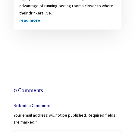
advantage of running tasting rooms closer to where
their drinkers live...
read more
0 Comments
Submit a Comment
Your email address will not be published.
Required fields
are marked
*