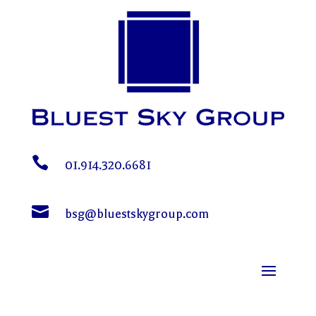

01.914.320.6681

bsg@bluestskygroup.com