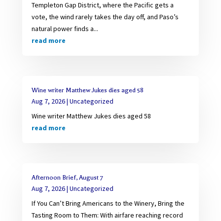
Templeton Gap District, where the Pacific gets a
vote, the wind rarely takes the day off, and Paso’s
natural power finds a...
read more
Wine writer Matthew Jukes dies aged 58
Aug 7, 2026
|
Uncategorized
Wine writer Matthew Jukes dies aged 58
read more
Afternoon Brief, August 7
Aug 7, 2026
|
Uncategorized
If You Can’t Bring Americans to the Winery, Bring the
Tasting Room to Them: With airfare reaching record