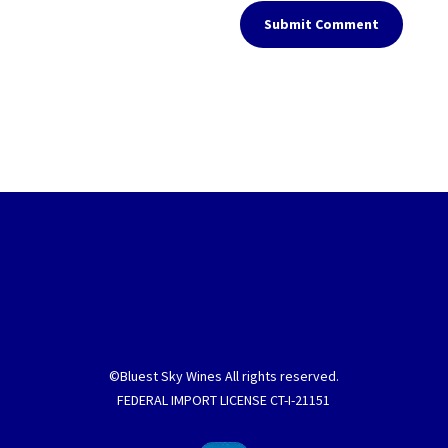
Submit Comment
©Bluest Sky Wines All rights reserved.
FEDERAL IMPORT LICENSE CT-I-21151