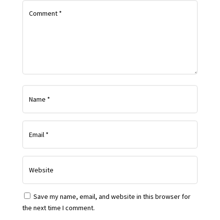
Save my name, email, and website in this browser for
the next time I comment.