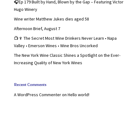
🎧Ep 179 Built by Hand, Blown by the Gap – Featuring Victor
Hugo Winery
Wine writer Matthew Jukes dies aged 58
Afternoon Brief, August 7
📺🍷 The Secret Most Wine Drinkers Never Learn • Napa
Valley • Emerson Wines • Wine Bros Uncorked
The New York Wine Classic Shines a Spotlight on the Ever-
Increasing Quality of New York Wines
Recent Comments
A WordPress Commenter
on
Hello world!