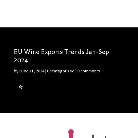
EU Wine Exports Trends Jan-Sep
2024
by
|
Dec 11, 2024
|
Uncategorized
|
0 comments
By