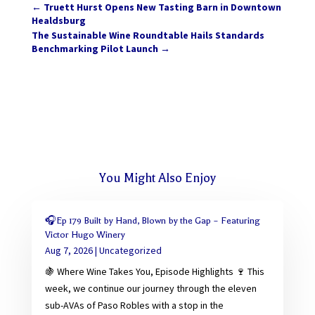
←
Truett Hurst Opens New Tasting Barn in Downtown
Healdsburg
The Sustainable Wine Roundtable Hails Standards
Benchmarking Pilot Launch
→
You Might Also Enjoy
🎧Ep 179 Built by Hand, Blown by the Gap – Featuring
Victor Hugo Winery
Aug 7, 2026
|
Uncategorized
🍇 Where Wine Takes You, Episode Highlights 🍷 This
week, we continue our journey through the eleven
sub-AVAs of Paso Robles with a stop in the