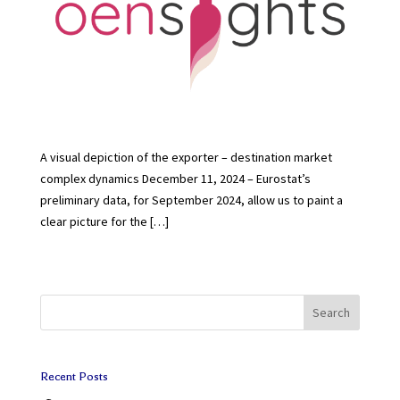
A visual depiction of the exporter – destination market
complex dynamics December 11, 2024 – Eurostat’s
preliminary data, for September 2024, allow us to paint a
clear picture for the […]
Search
Recent Posts