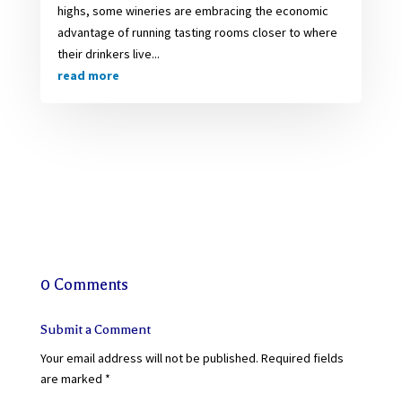
highs, some wineries are embracing the economic
advantage of running tasting rooms closer to where
their drinkers live...
read more
0 Comments
Submit a Comment
Your email address will not be published.
Required fields
are marked
*