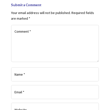
Submit a Comment
Your email address will not be published.
Required fields
are marked
*