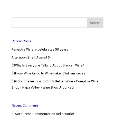
Search
Recent Posts
Fenestra Winery celebrates 50 years
Afternoon Brief, August 5
📺Why Is Everyone Talking About Chicken Wine?
📺From Wine Critic to Winemaker | William Kelley
📺6 Sommelier Tips to Drink Better Wine • Compline Wine
Shop • Napa Valley • Wine Bros Uncorked
Recent Comments
A WordPress Commenter
on
Hello world!