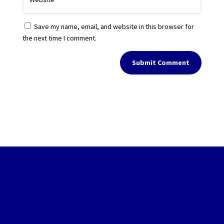
Save my name, email, and website in this browser for
the next time I comment.
Submit Comment