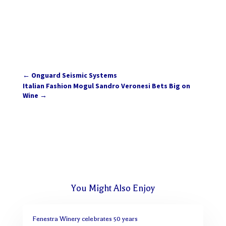
←
Onguard Seismic Systems
Italian Fashion Mogul Sandro Veronesi Bets Big on
Wine
→
You Might Also Enjoy
Fenestra Winery celebrates 50 years