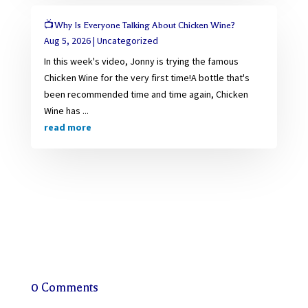
📺Why Is Everyone Talking About Chicken Wine?
Aug 5, 2026
|
Uncategorized
In this week's video, Jonny is trying the famous
Chicken Wine for the very first time!A bottle that's
been recommended time and time again, Chicken
Wine has ...
read more
0 Comments