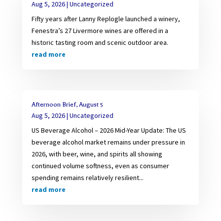
Aug 5, 2026
|
Uncategorized
Fifty years after Lanny Replogle launched a winery,
Fenestra’s 27 Livermore wines are offered in a
historic tasting room and scenic outdoor area.
read more
Afternoon Brief, August 5
Aug 5, 2026
|
Uncategorized
US Beverage Alcohol – 2026 Mid-Year Update: The US
beverage alcohol market remains under pressure in
2026, with beer, wine, and spirits all showing
continued volume softness, even as consumer
spending remains relatively resilient...
read more