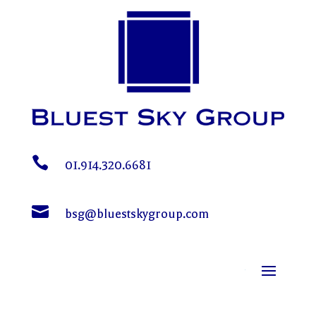

01.914.320.6681

bsg@bluestskygroup.com