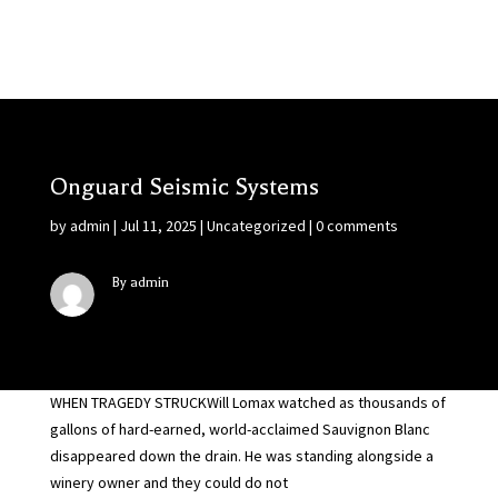
Onguard Seismic Systems
by
admin
|
Jul 11, 2025
|
Uncategorized
|
0 comments
By admin
WHEN TRAGEDY STRUCKWill Lomax watched as thousands of
gallons of hard-earned, world-acclaimed Sauvignon Blanc
disappeared down the drain. He was standing alongside a
winery owner and they could do not