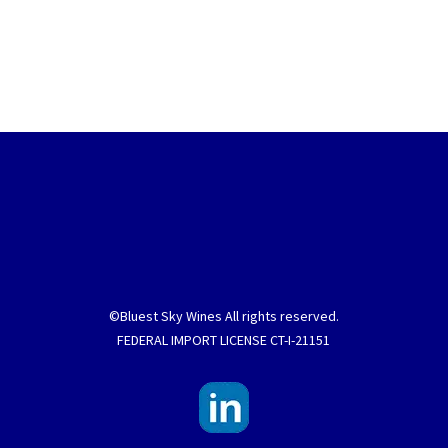
©Bluest Sky Wines All rights reserved.
FEDERAL IMPORT LICENSE CT-I-21151