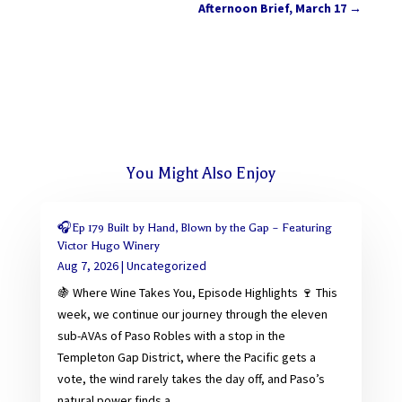
Afternoon Brief, March 17
→
You Might Also Enjoy
🎧Ep 179 Built by Hand, Blown by the Gap – Featuring
Victor Hugo Winery
Aug 7, 2026
|
Uncategorized
🍇 Where Wine Takes You, Episode Highlights 🍷 This
week, we continue our journey through the eleven
sub-AVAs of Paso Robles with a stop in the
Templeton Gap District, where the Pacific gets a
vote, the wind rarely takes the day off, and Paso’s
natural power finds a...