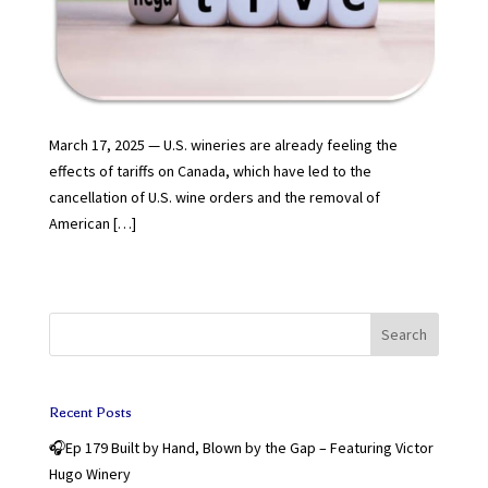
March 17, 2025 — U.S. wineries are already feeling the
effects of tariffs on Canada, which have led to the
cancellation of U.S. wine orders and the removal of
American […]
Search
Recent Posts
🎧Ep 179 Built by Hand, Blown by the Gap – Featuring Victor
Hugo Winery