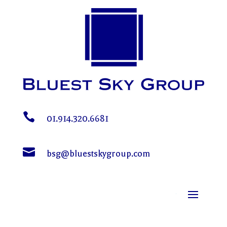

01.914.320.6681

bsg@bluestskygroup.com