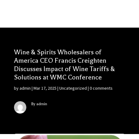
Wine & Spirits Wholesalers of
America CEO Francis Creighten
Discusses Impact of Wine Tariffs &
Solutions at WMC Conference
by
admin
|
Mar 17, 2025
|
Uncategorized
|
0 comments
By admin