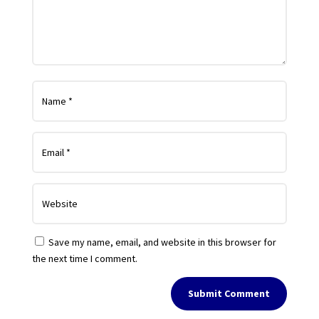
Save my name, email, and website in this browser for
the next time I comment.
Submit Comment