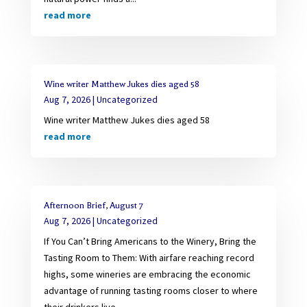
read more
Wine writer Matthew Jukes dies aged 58
Aug 7, 2026
|
Uncategorized
Wine writer Matthew Jukes dies aged 58
read more
Afternoon Brief, August 7
Aug 7, 2026
|
Uncategorized
If You Can’t Bring Americans to the Winery, Bring the
Tasting Room to Them: With airfare reaching record
highs, some wineries are embracing the economic
advantage of running tasting rooms closer to where