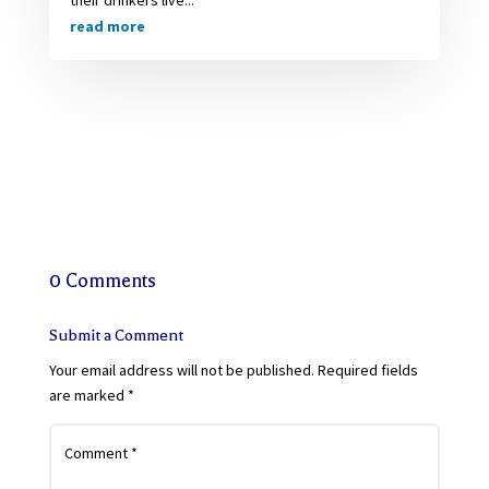
their drinkers live...
read more
0 Comments
Submit a Comment
Your email address will not be published.
Required fields
are marked
*