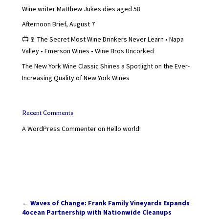
Wine writer Matthew Jukes dies aged 58
Afternoon Brief, August 7
📺🍷 The Secret Most Wine Drinkers Never Learn • Napa
Valley • Emerson Wines • Wine Bros Uncorked
The New York Wine Classic Shines a Spotlight on the Ever-
Increasing Quality of New York Wines
Recent Comments
A WordPress Commenter
on
Hello world!
←
Waves of Change: Frank Family Vineyards Expands
4ocean Partnership with Nationwide Cleanups