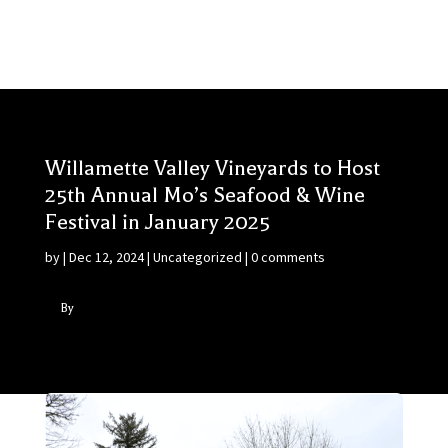
Willamette Valley Vineyards to Host
25th Annual Mo’s Seafood & Wine
Festival in January 2025
by
|
Dec 12, 2024
|
Uncategorized
|
0 comments
By