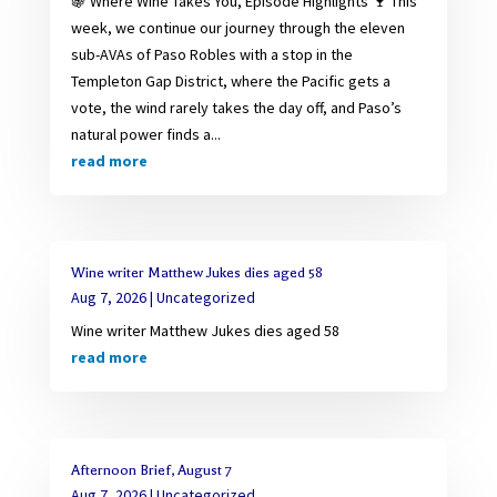
🍇 Where Wine Takes You, Episode Highlights 🍷 This
week, we continue our journey through the eleven
sub-AVAs of Paso Robles with a stop in the
Templeton Gap District, where the Pacific gets a
vote, the wind rarely takes the day off, and Paso’s
natural power finds a...
read more
Wine writer Matthew Jukes dies aged 58
Aug 7, 2026
|
Uncategorized
Wine writer Matthew Jukes dies aged 58
read more
Afternoon Brief, August 7
Aug 7, 2026
|
Uncategorized