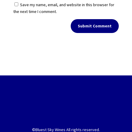
Save my name, email, and website in this browser for
the next time I comment.
Submit Comment
©Bluest Sky Wines All rights reserved.