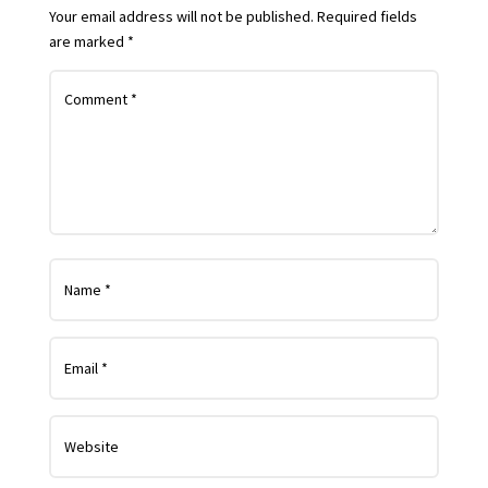
Your email address will not be published.
Required fields
are marked
*