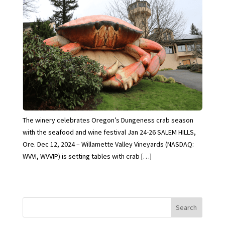
The winery celebrates Oregon’s Dungeness crab season
with the seafood and wine festival Jan 24-26 SALEM HILLS,
Ore. Dec 12, 2024 – Willamette Valley Vineyards (NASDAQ:
WVVI, WVVIP) is setting tables with crab […]
Search