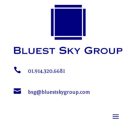

01.914.320.6681

bsg@bluestskygroup.com