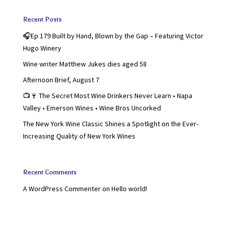
Recent Posts
🎧Ep 179 Built by Hand, Blown by the Gap – Featuring Victor
Hugo Winery
Wine writer Matthew Jukes dies aged 58
Afternoon Brief, August 7
📺🍷 The Secret Most Wine Drinkers Never Learn • Napa
Valley • Emerson Wines • Wine Bros Uncorked
The New York Wine Classic Shines a Spotlight on the Ever-
Increasing Quality of New York Wines
Recent Comments
A WordPress Commenter
on
Hello world!