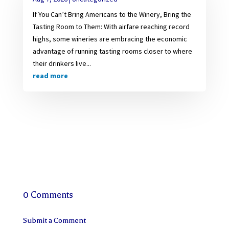
If You Can’t Bring Americans to the Winery, Bring the
Tasting Room to Them: With airfare reaching record
highs, some wineries are embracing the economic
advantage of running tasting rooms closer to where
their drinkers live...
read more
0 Comments
Submit a Comment