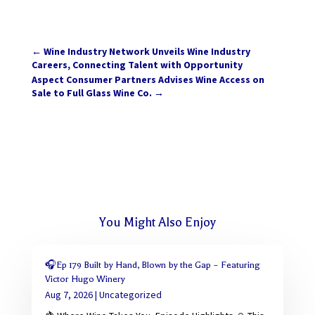
←
Wine Industry Network Unveils Wine Industry
Careers, Connecting Talent with Opportunity
Aspect Consumer Partners Advises Wine Access on
Sale to Full Glass Wine Co.
→
You Might Also Enjoy
🎧Ep 179 Built by Hand, Blown by the Gap – Featuring
Victor Hugo Winery
Aug 7, 2026
|
Uncategorized