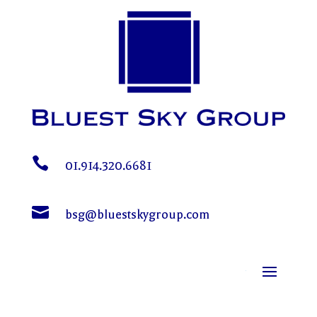

01.914.320.6681

bsg@bluestskygroup.com