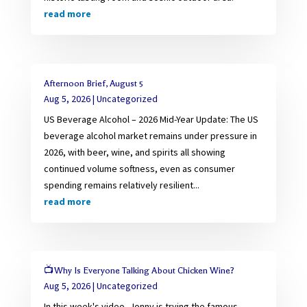
read more
Afternoon Brief, August 5
Aug 5, 2026
|
Uncategorized
US Beverage Alcohol – 2026 Mid-Year Update: The US
beverage alcohol market remains under pressure in
2026, with beer, wine, and spirits all showing
continued volume softness, even as consumer
spending remains relatively resilient...
read more
📺Why Is Everyone Talking About Chicken Wine?
Aug 5, 2026
|
Uncategorized
In this week's video, Jonny is trying the famous