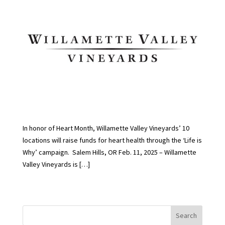
In honor of Heart Month, Willamette Valley Vineyards’ 10
locations will raise funds for heart health through the ‘Life is
Why’ campaign. Salem Hills, OR Feb. 11, 2025 – Willamette
Valley Vineyards is […]
Search