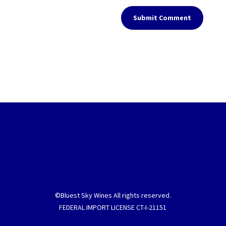
Submit Comment
©Bluest Sky Wines All rights reserved.
FEDERAL IMPORT LICENSE CT-I-21151