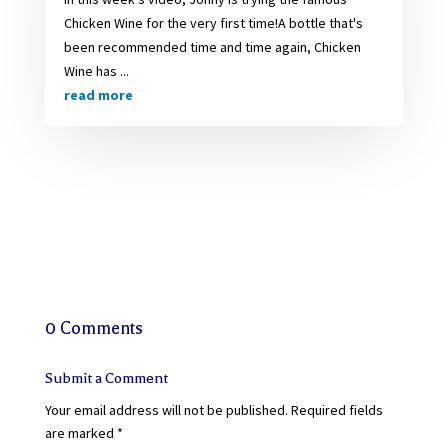
Chicken Wine for the very first time!A bottle that's
been recommended time and time again, Chicken
Wine has ...
read more
0 Comments
Submit a Comment
Your email address will not be published.
Required fields
are marked
*