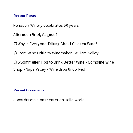
Recent Posts
Fenestra Winery celebrates 50 years
Afternoon Brief, August 5
📺Why Is Everyone Talking About Chicken Wine?
📺From Wine Critic to Winemaker | William Kelley
📺6 Sommelier Tips to Drink Better Wine • Compline Wine
Shop • Napa Valley • Wine Bros Uncorked
Recent Comments
A WordPress Commenter
on
Hello world!