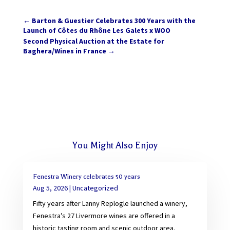
←
Barton & Guestier Celebrates 300 Years with the
Launch of Côtes du Rhône Les Galets x WOO
Second Physical Auction at the Estate for
Baghera/Wines in France
→
You Might Also Enjoy
Fenestra Winery celebrates 50 years
Aug 5, 2026
|
Uncategorized
Fifty years after Lanny Replogle launched a winery,
Fenestra’s 27 Livermore wines are offered in a
historic tasting room and scenic outdoor area.