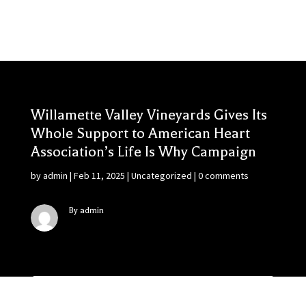
Willamette Valley Vineyards Gives Its
Whole Support to American Heart
Association’s Life Is Why Campaign
by
admin
|
Feb 11, 2025
|
Uncategorized
|
0 comments
By admin