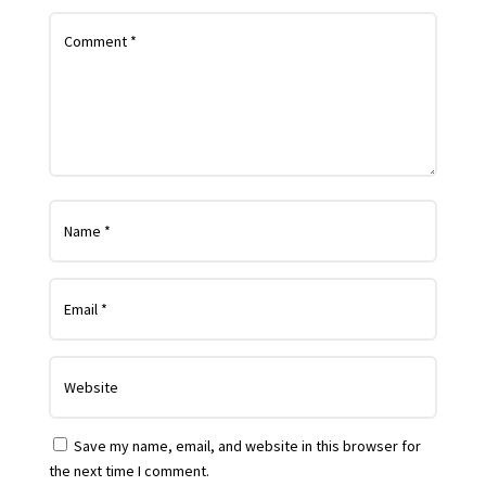
Save my name, email, and website in this browser for
the next time I comment.