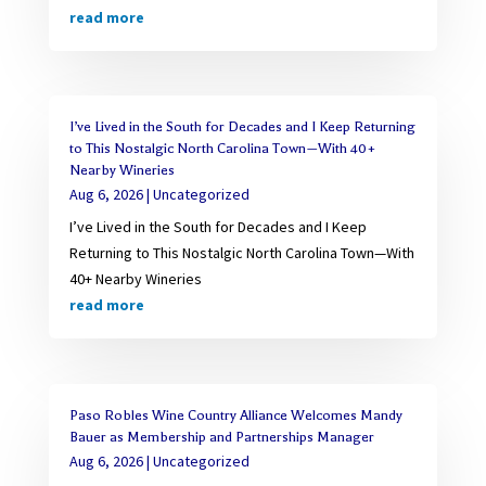
read more
I’ve Lived in the South for Decades and I Keep Returning
to This Nostalgic North Carolina Town—With 40+
Nearby Wineries
Aug 6, 2026
|
Uncategorized
I’ve Lived in the South for Decades and I Keep
Returning to This Nostalgic North Carolina Town—With
40+ Nearby Wineries
read more
Paso Robles Wine Country Alliance Welcomes Mandy
Bauer as Membership and Partnerships Manager
Aug 6, 2026
|
Uncategorized