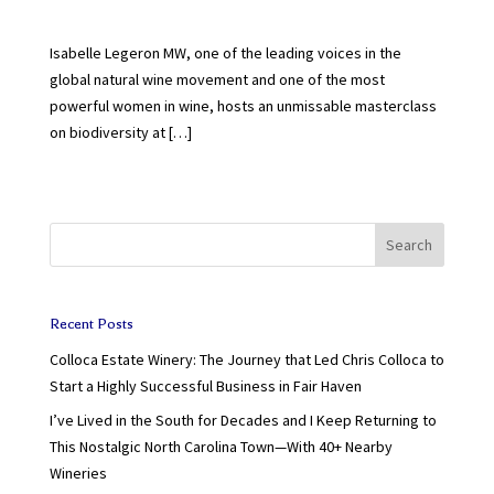
Isabelle Legeron MW, one of the leading voices in the
global natural wine movement and one of the most
powerful women in wine, hosts an unmissable masterclass
on biodiversity at […]
Search
Recent Posts
Colloca Estate Winery: The Journey that Led Chris Colloca to
Start a Highly Successful Business in Fair Haven
I’ve Lived in the South for Decades and I Keep Returning to
This Nostalgic North Carolina Town—With 40+ Nearby
Wineries