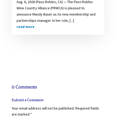
Aug. 6, 2026 (Paso Robles, CA) — The Paso Robles
Wine Country Alliance (PRWCA) is pleased to
announce Mandy Bauer as its new membership and
partnerships manager. In her role, [...]
read more
0 Comments
Submit a Comment
Your email address will not be published.
Required fields
are marked
*