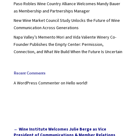
Paso Robles Wine Country Alliance Welcomes Mandy Bauer
as Membership and Partnerships Manager
New Wine Market Council Study Unlocks the Future of Wine
Communication Across Generations
Napa Valley’s Memento Mori and Vida Valiente Winery Co-
Founder Publishes the Empty Center: Permission,
Connection, and What We Build When the Future Is Uncertain
Recent Comments
A WordPress Commenter
on
Hello world!
←
Wine Institute Welcomes Julie Berge as Vice
President of Communications & Member Relations