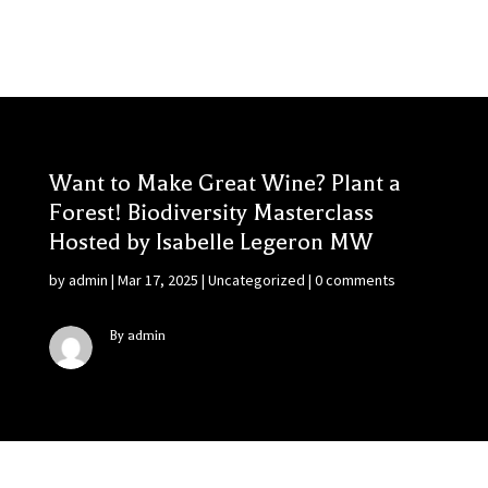
Want to Make Great Wine? Plant a
Forest! Biodiversity Masterclass
Hosted by Isabelle Legeron MW
by
admin
|
Mar 17, 2025
|
Uncategorized
|
0 comments
By admin