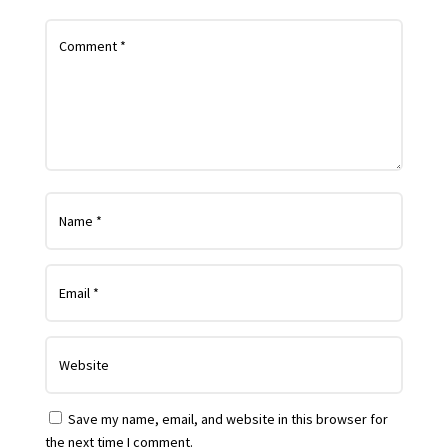
Save my name, email, and website in this browser for
the next time I comment.