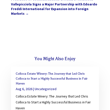
Vallepicciola Signs a Major Partnership with Edoardo
Freddi International for Expansion into Foreign
Markets
→
You Might Also Enjoy
Colloca Estate Winery: The Journey that Led Chris
Colloca to Start a Highly Successful Business in Fair
Haven
Aug 6, 2026
|
Uncategorized
Colloca Estate Winery: The Journey that Led Chris
Colloca to Start a Highly Successful Business in Fair
Haven