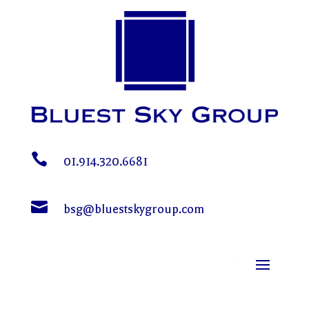

01.914.320.6681

bsg@bluestskygroup.com