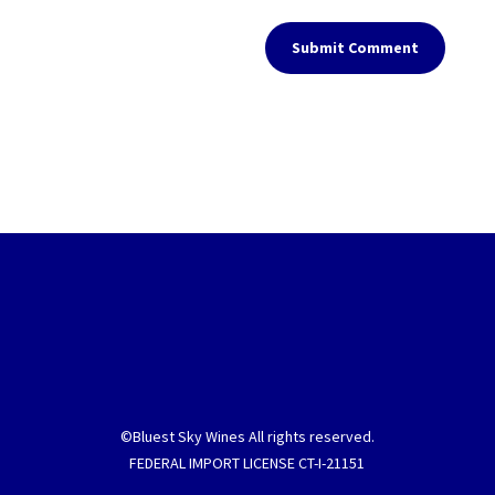
Submit Comment
©Bluest Sky Wines All rights reserved.
FEDERAL IMPORT LICENSE CT-I-21151