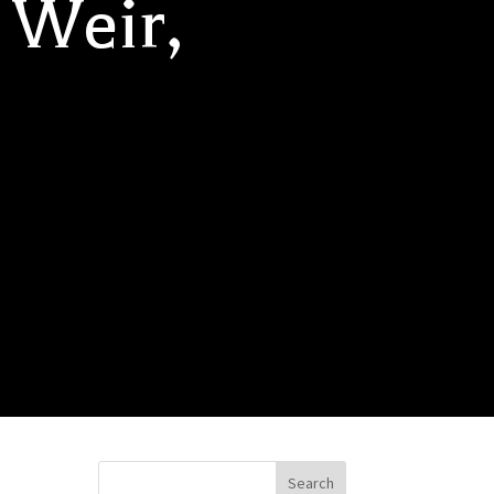
 Weir,
Search