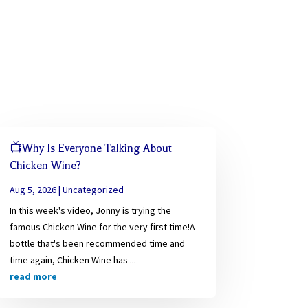
📺Why Is Everyone Talking About
Chicken Wine?
Aug 5, 2026
|
Uncategorized
In this week's video, Jonny is trying the
famous Chicken Wine for the very first time!A
bottle that's been recommended time and
time again, Chicken Wine has ...
read more