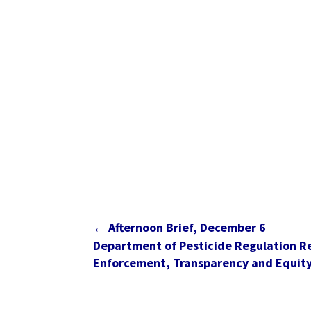
←
Afternoon Brief, December 6
Department of Pesticide Regulation R
Enforcement, Transparency and Equit