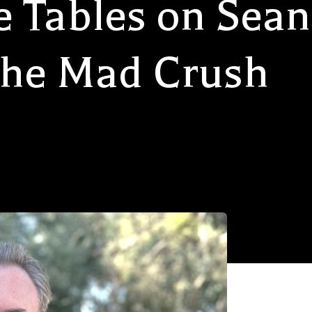
e Tables on Sean
The Mad Crush