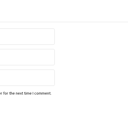
r for the next time I comment.