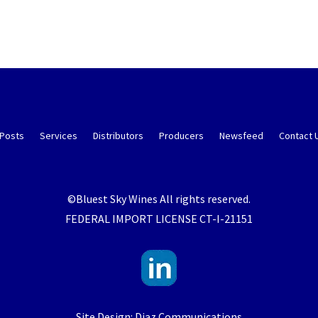
 Posts
Services
Distributors
Producers
Newsfeed
Contact 
©Bluest Sky Wines All rights reserved.
FEDERAL IMPORT LICENSE CT-I-21151
Site Design: Diaz Communications