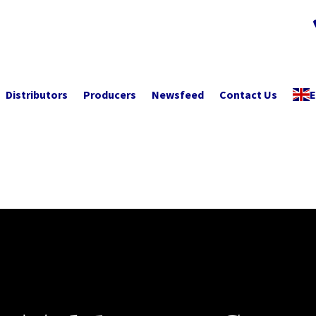
Distributors
Producers
Newsfeed
Contact Us
E