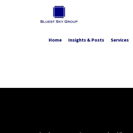
Home
Insights & Posts
Services