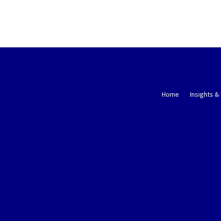
Home
Insights &