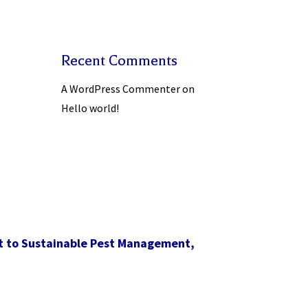
Recent Comments
A WordPress Commenter
on
Hello world!
t to Sustainable Pest Management,