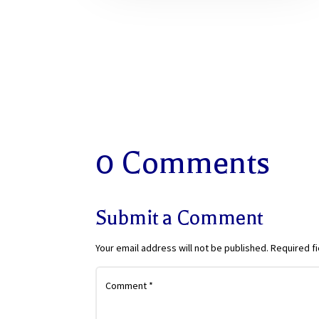
0 Comments
Submit a Comment
Your email address will not be published.
Required f