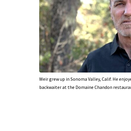
Weir grew up in Sonoma Valley, Calif. He enjoye
backwaiter at the Domaine Chandon restaura