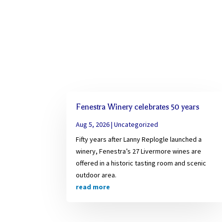
Fenestra Winery celebrates 50 years
Aug 5, 2026
|
Uncategorized
Fifty years after Lanny Replogle launched a
winery, Fenestra’s 27 Livermore wines are
offered in a historic tasting room and scenic
outdoor area.
read more