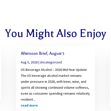
You Might Also Enjoy
Afternoon Brief, August 5
Aug 5, 2026
|
Uncategorized
US Beverage Alcohol – 2026 Mid-Year Update:
The US beverage alcohol market remains
under pressure in 2026, with beer, wine, and
spirits all showing continued volume softness,
even as consumer spending remains relatively
resilient...
read more