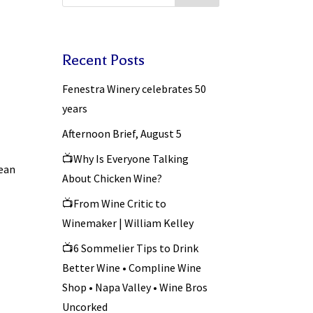
Recent Posts
Fenestra Winery celebrates 50
years
Afternoon Brief, August 5
📺Why Is Everyone Talking
Sean
About Chicken Wine?
📺From Wine Critic to
Winemaker | William Kelley
📺6 Sommelier Tips to Drink
Better Wine • Compline Wine
Shop • Napa Valley • Wine Bros
Uncorked