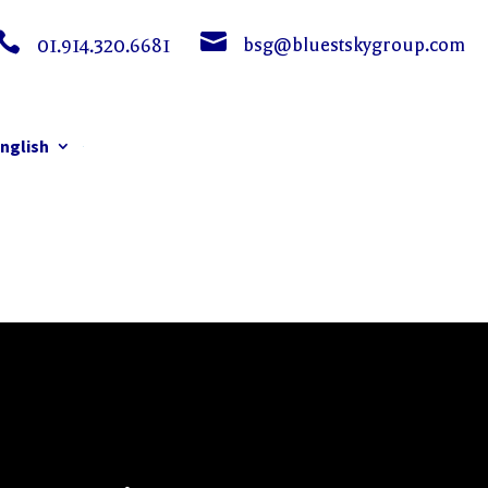


bsg@bluestskygroup.com
01.914.320.6681
nglish