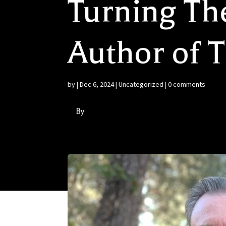
Turning Th
Author of 
by
|
Dec 6, 2024
|
Uncategorized
|
0 comments
By