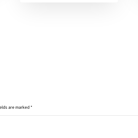
ields are marked
*