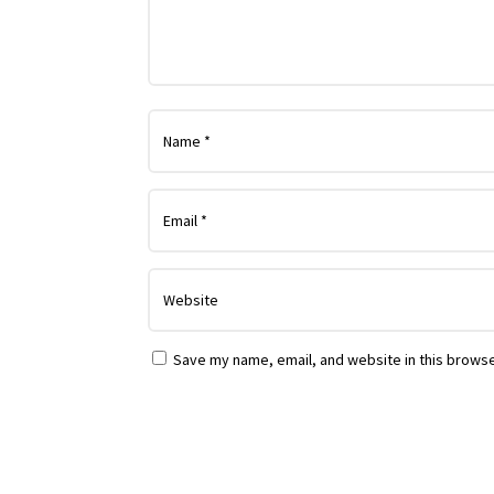
Save my name, email, and website in this browse