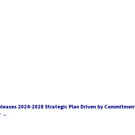
eleases 2024-2028 Strategic Plan Driven by Commitmen
y
→