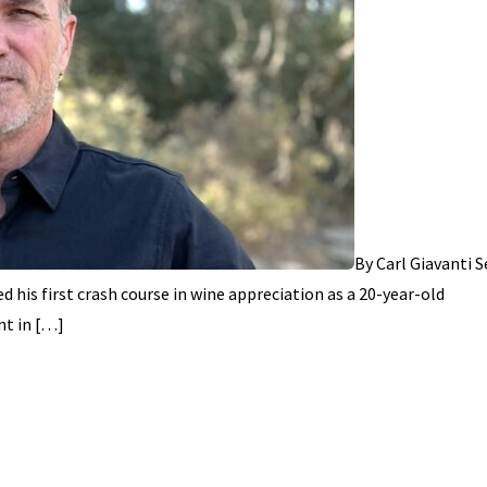
By Carl Giavanti 
d his first crash course in wine appreciation as a 20-year-old
nt in […]