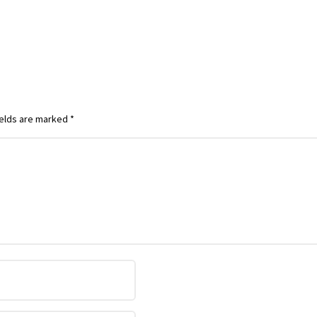
ields are marked
*