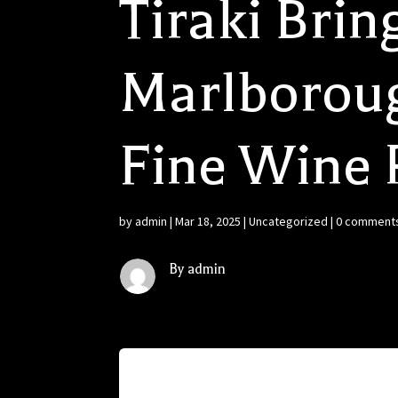
Tiraki Bring
Marlborough
Fine Wine 
by
admin
|
Mar 18, 2025
|
Uncategorized
|
0 comment
By admin