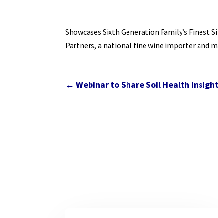
Showcases Sixth Generation Family’s Finest Si
Partners, a national fine wine importer and m
←
Webinar to Share Soil Health Insight