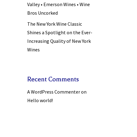
Valley • Emerson Wines • Wine
Bros Uncorked
The New York Wine Classic
Shines a Spotlight on the Ever-
Increasing Quality of New York
Wines
Recent Comments
A WordPress Commenter
on
Hello world!