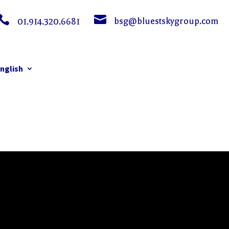


bsg@bluestskygroup.com
01.914.320.6681
nglish