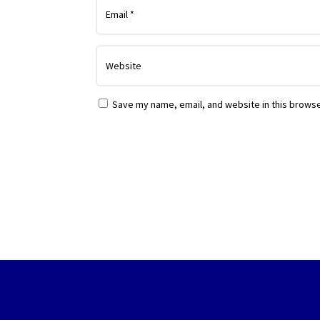
Save my name, email, and website in this browse