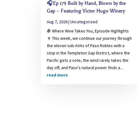
🎧Ep 179 Built by Hand, Blown by the
Gap – Featuring Victor Hugo Winery
Aug 7, 2026
|
Uncategorized
🍇 Where Wine Takes You, Episode Highlights
🍷 This week, we continue our journey through
the eleven sub-AVAs of Paso Robles with a
stop in the Templeton Gap District, where the
Pacific gets a vote, the wind rarely takes the
day off, and Paso’s natural power finds a...
read more