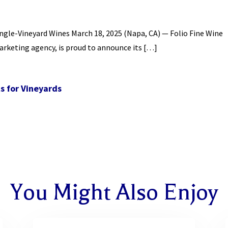
ngle-Vineyard Wines March 18, 2025 (Napa, CA) — Folio Fine Wine
arketing agency, is proud to announce its […]
s for Vineyards
You Might Also Enjoy