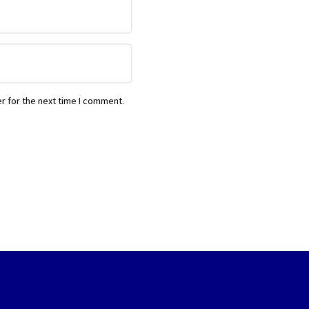
r for the next time I comment.