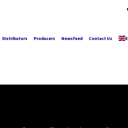
Distributors
Producers
Newsfeed
Contact Us
E