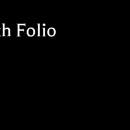
h Folio