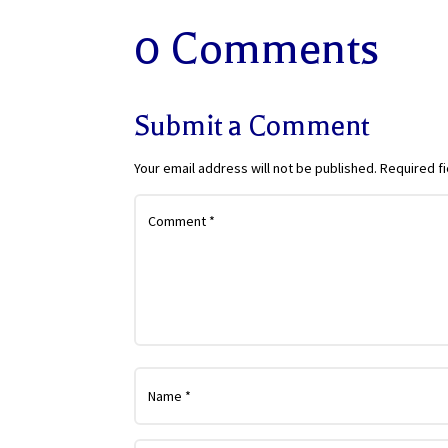
0 Comments
Submit a Comment
Your email address will not be published.
Required f