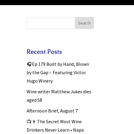
Search
Recent Posts
🎧Ep 179 Built by Hand, Blown
by the Gap – Featuring Victor
Hugo Winery
Wine writer Matthew Jukes dies
aged 58
Afternoon Brief, August 7
📺🍷 The Secret Most Wine
Drinkers Never Learn • Napa