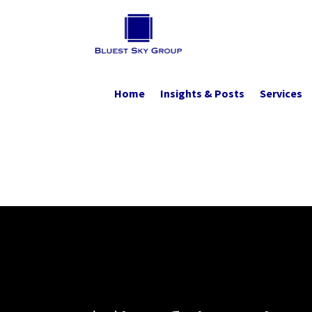
Home
Insights & Posts
Services