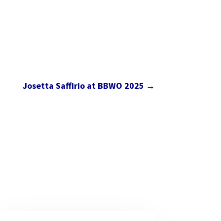
Josetta Saffirio at BBWO 2025
→