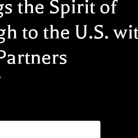
s the Spirit of
 to the U.S. wit
Partners
s