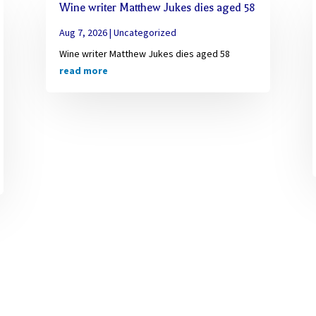
Wine writer Matthew Jukes dies aged 58
Aug 7, 2026
|
Uncategorized
Wine writer Matthew Jukes dies aged 58
read more