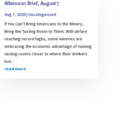
Afternoon Brief, August 7
Aug 7, 2026
|
Uncategorized
If You Can’t Bring Americans to the Winery,
Bring the Tasting Room to Them: With airfare
reaching record highs, some wineries are
embracing the economic advantage of running
tasting rooms closer to where their drinkers
live...
read more