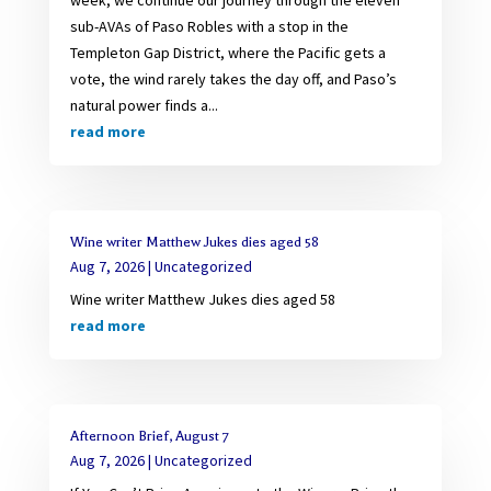
sub-AVAs of Paso Robles with a stop in the
Templeton Gap District, where the Pacific gets a
vote, the wind rarely takes the day off, and Paso’s
natural power finds a...
read more
Wine writer Matthew Jukes dies aged 58
Aug 7, 2026
|
Uncategorized
Wine writer Matthew Jukes dies aged 58
read more
Afternoon Brief, August 7
Aug 7, 2026
|
Uncategorized