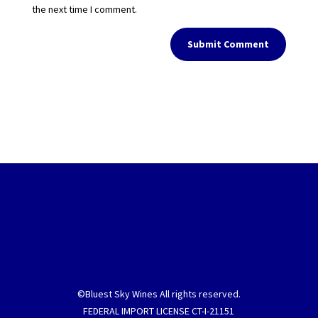
the next time I comment.
Submit Comment
©Bluest Sky Wines All rights reserved.
FEDERAL IMPORT LICENSE CT-I-21151