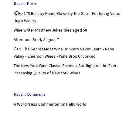
Recent Posts
🎧Ep 179 Built by Hand, Blown by the Gap – Featuring Victor
Hugo Winery
Wine writer Matthew Jukes dies aged 58
Afternoon Brief, August 7
📺🍷 The Secret Most Wine Drinkers Never Learn • Napa
Valley • Emerson Wines • Wine Bros Uncorked
The New York Wine Classic Shines a Spotlight on the Ever-
Increasing Quality of New York Wines
Recent Comments
A WordPress Commenter
on
Hello world!