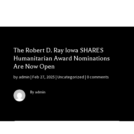
The Robert D. Ray Iowa SHARES
Humanitarian Award Nominations
Are Now Open
by
admin
|
Feb 27, 2025
|
Uncategorized
|
0 comments
By admin