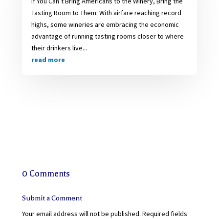
If You Can’t Bring Americans to the Winery, Bring the
Tasting Room to Them: With airfare reaching record
highs, some wineries are embracing the economic
advantage of running tasting rooms closer to where
their drinkers live...
read more
0 Comments
Submit a Comment
Your email address will not be published.
Required fields