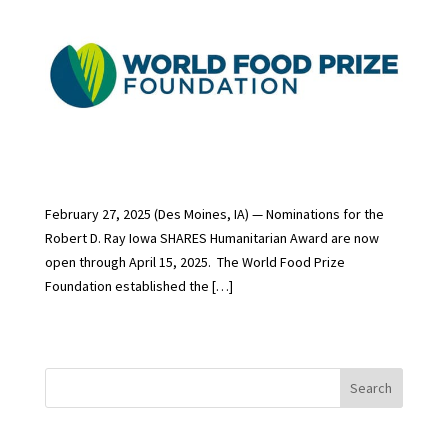
February 27, 2025 (Des Moines, IA) — Nominations for the
Robert D. Ray Iowa SHARES Humanitarian Award are now
open through April 15, 2025. The World Food Prize
Foundation established the […]
Search