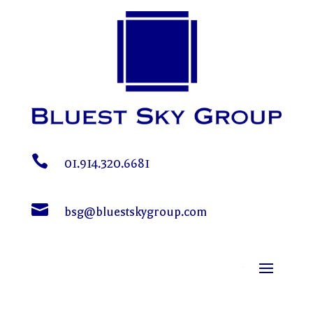

01.914.320.6681

bsg@bluestskygroup.com