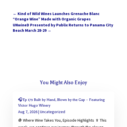
←
Kind of Wild Wines Launches Grenache Blanc
“Orange Wine” Made with Organic Grapes
UNwineD Presented by Publix Returns to Panama City
Beach March 28-29
→
You Might Also Enjoy
🎧Ep 179 Built by Hand, Blown by the Gap – Featuring
Victor Hugo Winery
Aug 7, 2026
|
Uncategorized
🍇 Where Wine Takes You, Episode Highlights 🍷 This
week, we continue our journey through the eleven