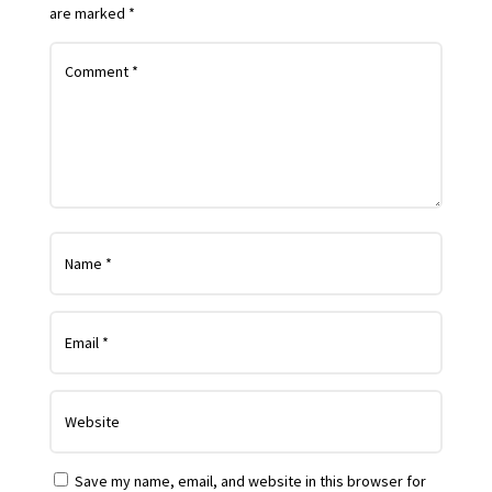
are marked
*
Save my name, email, and website in this browser for