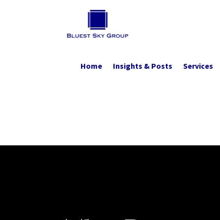
Home
Insights & Posts
Services