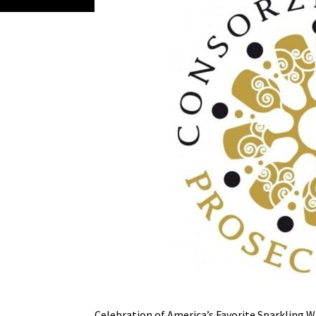
Celebration of America’s Favorite Sparkling 