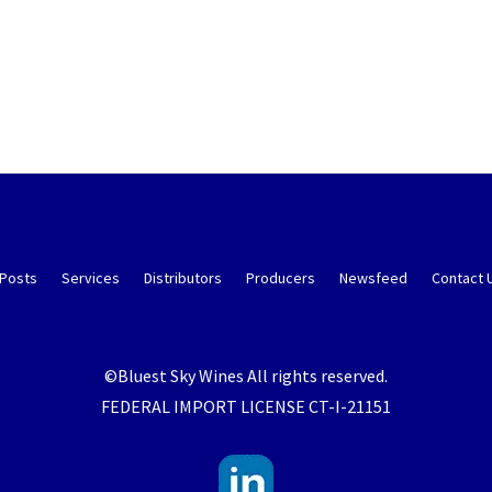
 Posts
Services
Distributors
Producers
Newsfeed
Contact 
©Bluest Sky Wines All rights reserved.
FEDERAL IMPORT LICENSE CT-I-21151