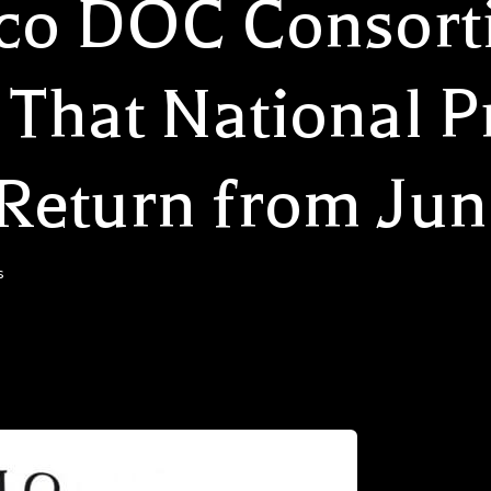
cco DOC Consor
That National P
Return from Jun
s