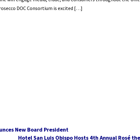
Prosecco DOC Consortium is excited […]
ounces New Board President
Hotel San Luis Obispo Hosts 4th Annual Rosé th