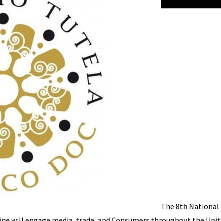
The 8th National
Wine will engage media, trade, and Consumers throughout the Uni