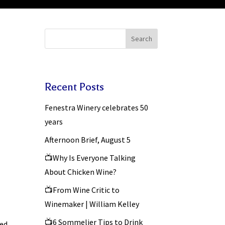
Search
Recent Posts
Fenestra Winery celebrates 50
years
Afternoon Brief, August 5
📺Why Is Everyone Talking
About Chicken Wine?
📺From Wine Critic to
Winemaker | William Kelley
📺6 Sommelier Tips to Drink
ted