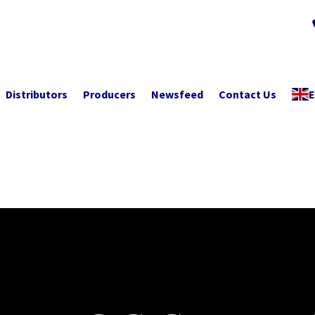
Distributors
Producers
Newsfeed
Contact Us
E