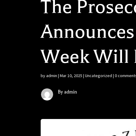
The Prose
Announces 
Week Will 
by
admin
|
Mar 10, 2025
|
Uncategorized
|
0 comment
By admin