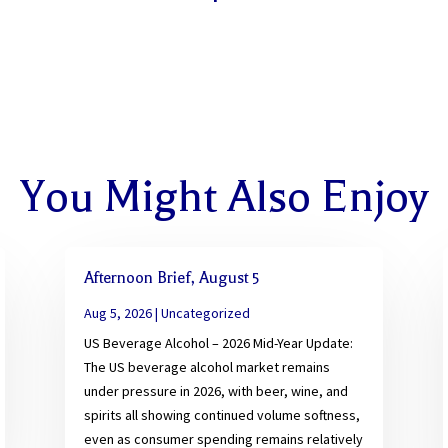
You Might Also Enjoy
Afternoon Brief, August 5
Aug 5, 2026
|
Uncategorized
US Beverage Alcohol – 2026 Mid-Year Update:
The US beverage alcohol market remains
under pressure in 2026, with beer, wine, and
spirits all showing continued volume softness,
even as consumer spending remains relatively