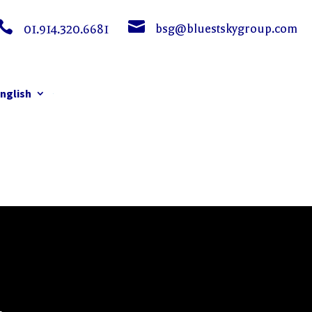


bsg@bluestskygroup.com
01.914.320.6681
nglish