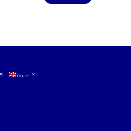
Us
English