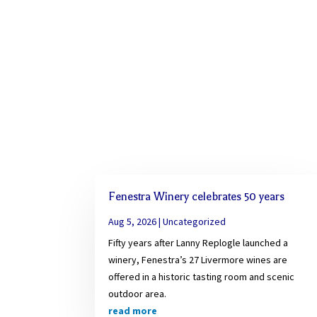
Fenestra Winery celebrates 50 years
Aug 5, 2026
|
Uncategorized
Fifty years after Lanny Replogle launched a
winery, Fenestra’s 27 Livermore wines are
offered in a historic tasting room and scenic
outdoor area.
read more