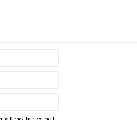
r for the next time I comment.