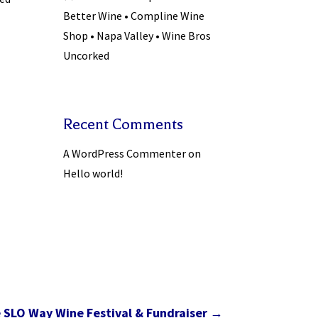
Better Wine • Compline Wine
Shop • Napa Valley • Wine Bros
Uncorked
Recent Comments
A WordPress Commenter
on
Hello world!
e SLO Way Wine Festival & Fundraiser
→