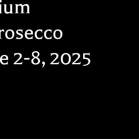
tium
rosecco
e 2-8, 2025