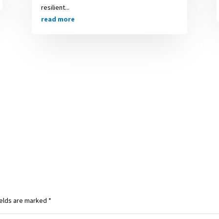
resilient...
read more
ields are marked
*