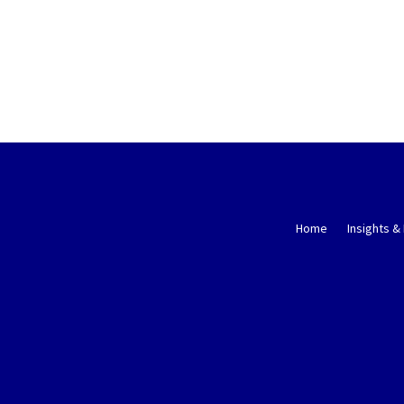
Home
Insights &