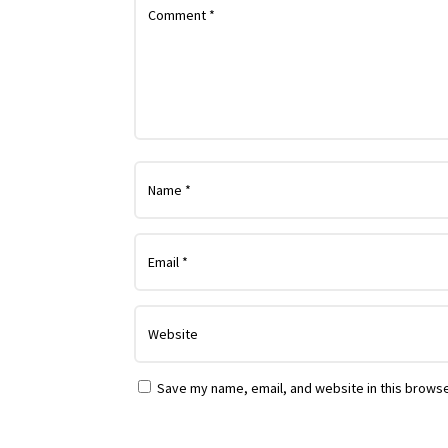
Save my name, email, and website in this browse