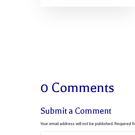
0 Comments
Submit a Comment
Your email address will not be published.
Required f