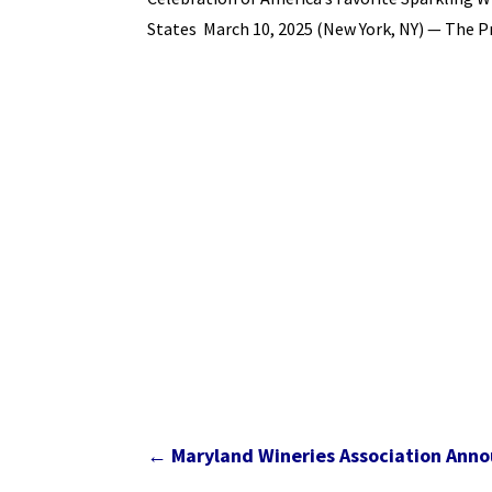
States March 10, 2025 (New York, NY) — The 
←
Maryland Wineries Association Ann