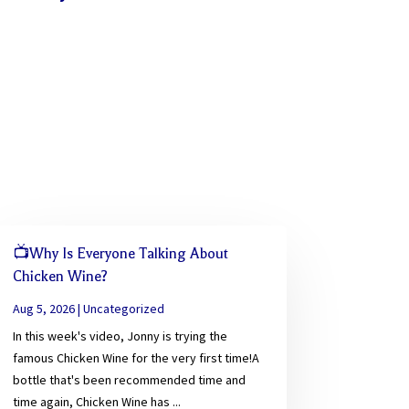
📺Why Is Everyone Talking About
Chicken Wine?
Aug 5, 2026
|
Uncategorized
In this week's video, Jonny is trying the
famous Chicken Wine for the very first time!A
bottle that's been recommended time and
time again, Chicken Wine has ...