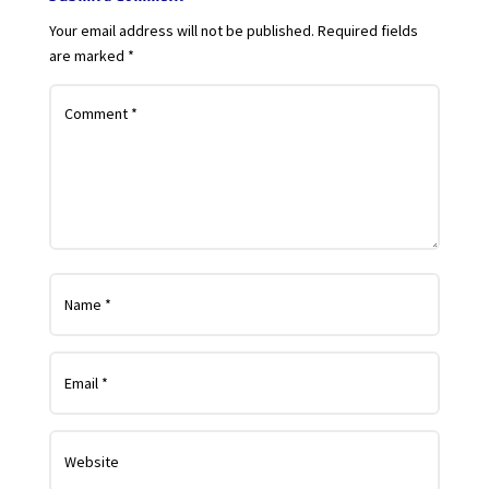
Your email address will not be published.
Required fields
are marked
*