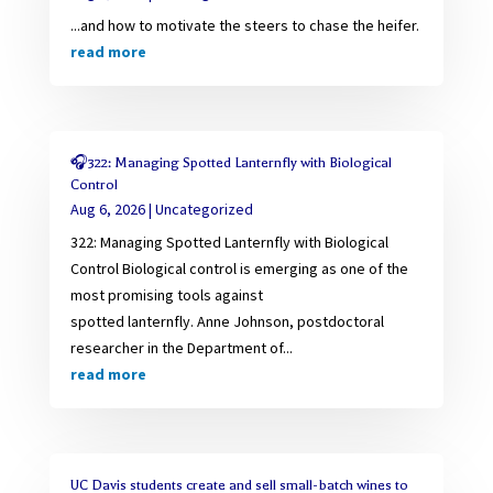
...and how to motivate the steers to chase the heifer.
read more
🎧322: Managing Spotted Lanternfly with Biological
Control
Aug 6, 2026
|
Uncategorized
322: Managing Spotted Lanternfly with Biological
Control Biological control is emerging as one of the
most promising tools against
spotted lanternfly. Anne Johnson, postdoctoral
researcher in the Department of...
read more
UC Davis students create and sell small-batch wines to