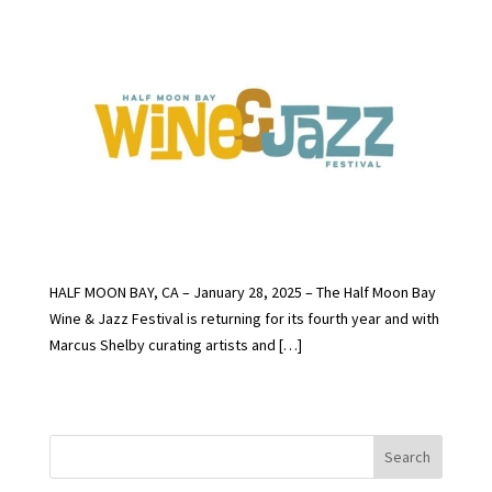
HALF MOON BAY, CA – January 28, 2025 – The Half Moon Bay
Wine & Jazz Festival is returning for its fourth year and with
Marcus Shelby curating artists and […]
Search