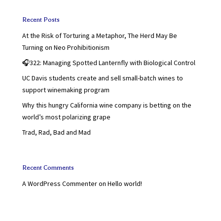
Recent Posts
At the Risk of Torturing a Metaphor, The Herd May Be
Turning on Neo Prohibitionism
🎧322: Managing Spotted Lanternfly with Biological Control
UC Davis students create and sell small-batch wines to
support winemaking program
Why this hungry California wine company is betting on the
world’s most polarizing grape
Trad, Rad, Bad and Mad
Recent Comments
A WordPress Commenter
on
Hello world!