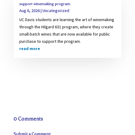
support winemaking program
Aug 6, 2026
|
Uncategorized
UC Davis students are learning the art of winemaking
through the Hilgard 631 program, where they create
small-batch wines that are now available for public
purchase to support the program.
read more
0 Comments
Submit a Comment