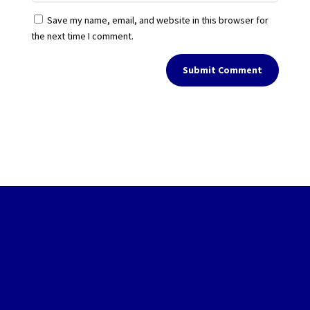
Save my name, email, and website in this browser for
the next time I comment.
Submit Comment