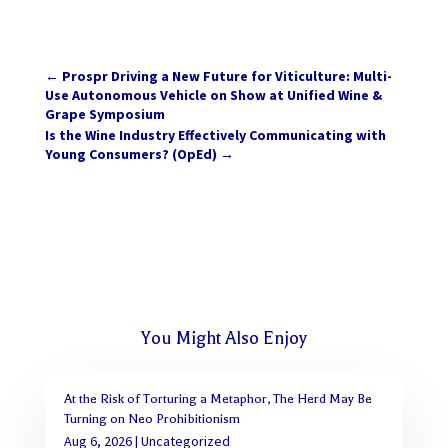
←
Prospr Driving a New Future for Viticulture: Multi-
Use Autonomous Vehicle on Show at Unified Wine &
Grape Symposium
Is the Wine Industry Effectively Communicating with
Young Consumers? (OpEd)
→
You Might Also Enjoy
At the Risk of Torturing a Metaphor, The Herd May Be
Turning on Neo Prohibitionism
Aug 6, 2026
|
Uncategorized