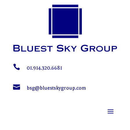

01.914.320.6681

bsg@bluestskygroup.com