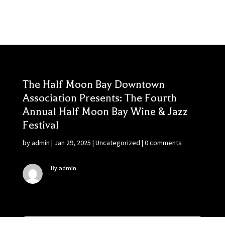
The Half Moon Bay Downtown
Association Presents: The Fourth
Annual Half Moon Bay Wine & Jazz
Festival
by
admin
|
Jan 29, 2025
|
Uncategorized
|
0 comments
By admin