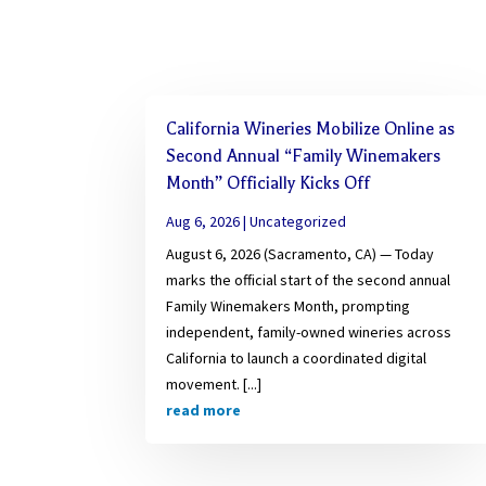
California Wineries Mobilize Online as
Second Annual “Family Winemakers
Month” Officially Kicks Off
Aug 6, 2026
|
Uncategorized
August 6, 2026 (Sacramento, CA) — Today
marks the official start of the second annual
Family Winemakers Month, prompting
independent, family-owned wineries across
California to launch a coordinated digital
movement. [...]
read more