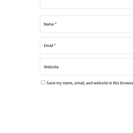
Save my name, email, and website in this browse