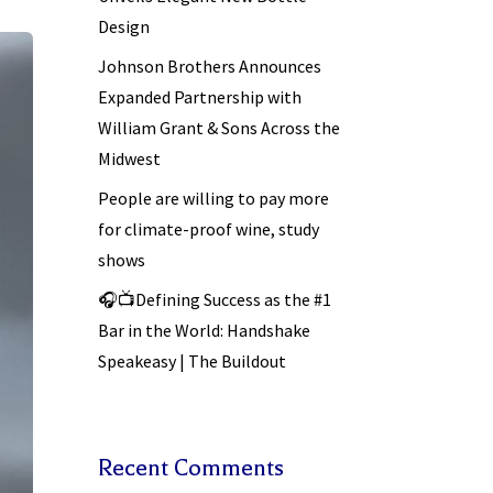
Design
Johnson Brothers Announces
Expanded Partnership with
William Grant & Sons Across the
Midwest
People are willing to pay more
for climate-proof wine, study
shows
🎧📺Defining Success as the #1
Bar in the World: Handshake
Speakeasy | The Buildout
Recent Comments