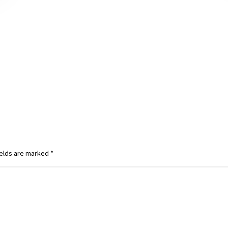
ields are marked
*