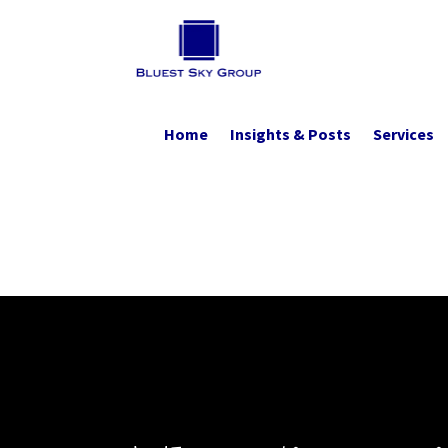
Home
Insights & Posts
Services