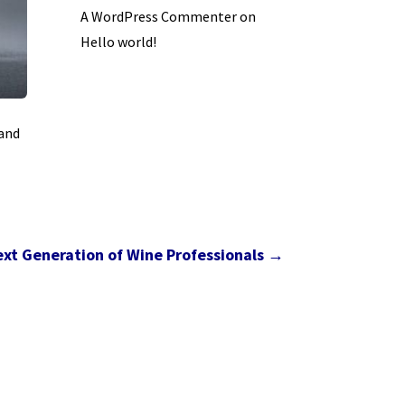
A WordPress Commenter
on
Hello world!
 and
ext Generation of Wine Professionals
→