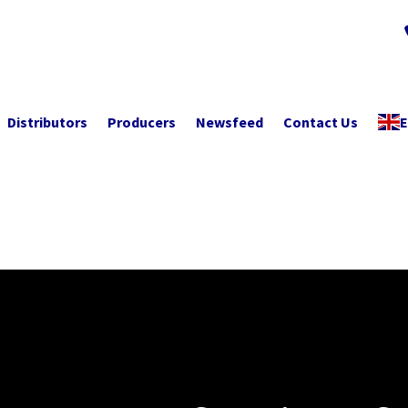
Distributors
Producers
Newsfeed
Contact Us
E