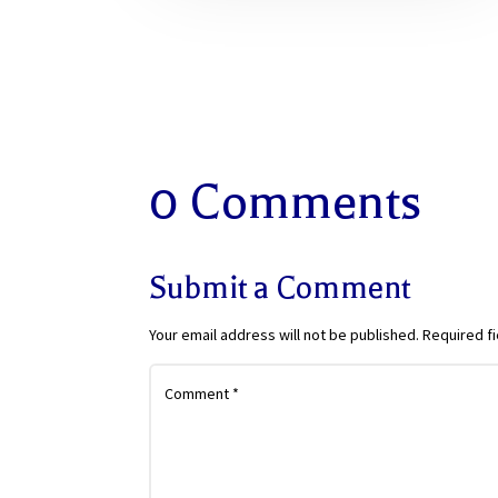
0 Comments
Submit a Comment
Your email address will not be published.
Required f