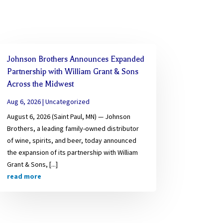
Johnson Brothers Announces Expanded
Partnership with William Grant & Sons
Across the Midwest
Aug 6, 2026
|
Uncategorized
August 6, 2026 (Saint Paul, MN) — Johnson
Brothers, a leading family-owned distributor
of wine, spirits, and beer, today announced
the expansion of its partnership with William
Grant & Sons, [...]
read more