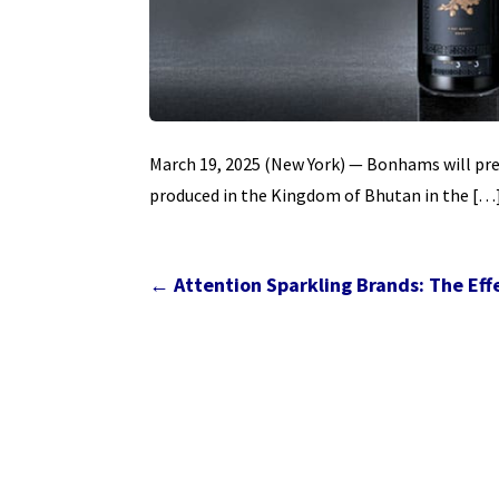
March 19, 2025 (New York) — Bonhams will prese
produced in the Kingdom of Bhutan in the […
←
Attention Sparkling Brands: The E