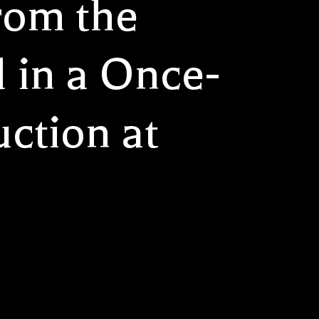
rom the
 in a Once-
ction at