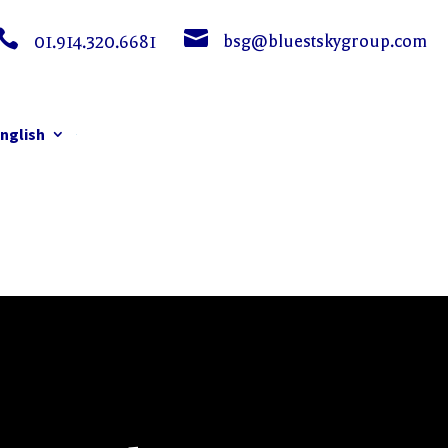


bsg@bluestskygroup.com
01.914.320.6681
nglish