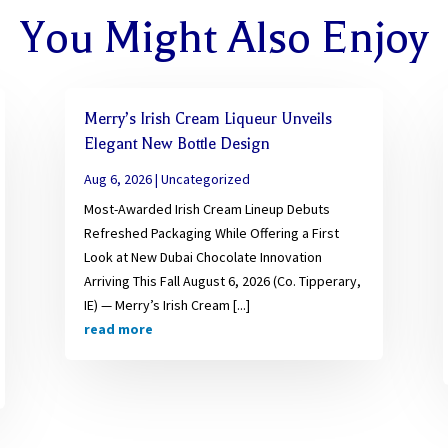
You Might Also Enjoy
Merry’s Irish Cream Liqueur Unveils
Elegant New Bottle Design
Aug 6, 2026
|
Uncategorized
Most-Awarded Irish Cream Lineup Debuts
Refreshed Packaging While Offering a First
Look at New Dubai Chocolate Innovation
Arriving This Fall August 6, 2026 (Co. Tipperary,
IE) — Merry’s Irish Cream [...]
read more