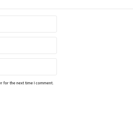
r for the next time I comment.