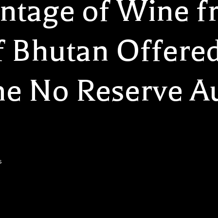
intage of Wine f
 Bhutan Offered
me No Reserve Au
s