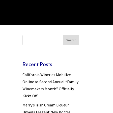
Search
Recent Posts
California Wineries Mobilize
Online as Second Annual “Family
Winemakers Month” Officially
Kicks Off
Merry’s Irish Cream Liqueur
Unveils Elegant New Bottle