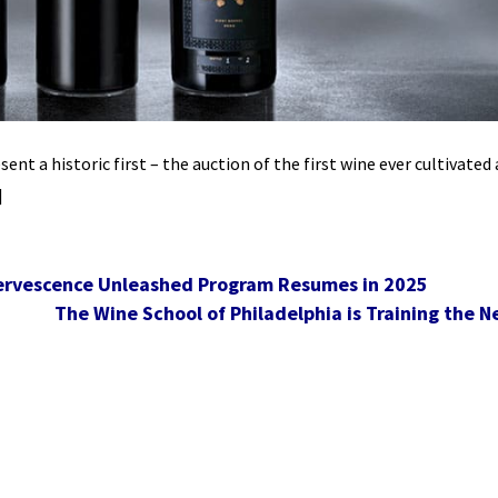
nt a historic first – the auction of the first wine ever cultivated
]
ffervescence Unleashed Program Resumes in 2025
The Wine School of Philadelphia is Training the N