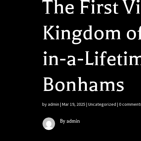
The First V
Kingdom of
in-a-Lifeti
Bonhams
by
admin
|
Mar 19, 2025
|
Uncategorized
|
0 comment
By admin