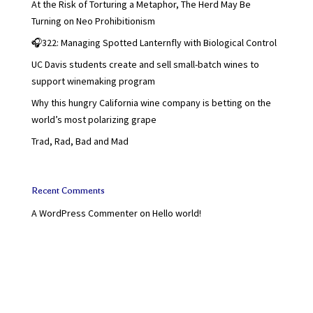
At the Risk of Torturing a Metaphor, The Herd May Be
Turning on Neo Prohibitionism
🎧322: Managing Spotted Lanternfly with Biological Control
UC Davis students create and sell small-batch wines to
support winemaking program
Why this hungry California wine company is betting on the
world’s most polarizing grape
Trad, Rad, Bad and Mad
Recent Comments
A WordPress Commenter
on
Hello world!