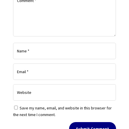
Save my name, email, and website in this browser for
the next time I comment.
Submit Comment