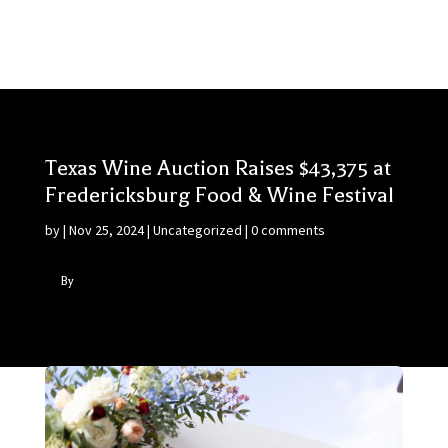
Texas Wine Auction Raises $43,375 at
Fredericksburg Food & Wine Festival
by
|
Nov 25, 2024
|
Uncategorized
|
0 comments
By