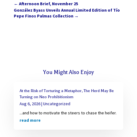
←
Afternoon Brief, November 25
González Byass Unveils Annual Limited Edition of Tío
Pepe Finos Palmas Collection
→
You Might Also Enjoy
At the Risk of Torturing a Metaphor, The Herd May Be
Turning on Neo Prohibitionism
Aug 6, 2026
|
Uncategorized
...and how to motivate the steers to chase the heifer.
read more