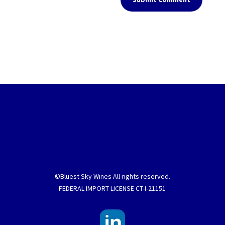
©Bluest Sky Wines All rights reserved.
FEDERAL IMPORT LICENSE CT-I-21151