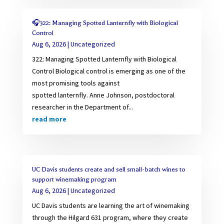
🎧322: Managing Spotted Lanternfly with Biological
Control
Aug 6, 2026
|
Uncategorized
322: Managing Spotted Lanternfly with Biological
Control Biological control is emerging as one of the
most promising tools against
spotted lanternfly. Anne Johnson, postdoctoral
researcher in the Department of...
read more
UC Davis students create and sell small-batch wines to
support winemaking program
Aug 6, 2026
|
Uncategorized
UC Davis students are learning the art of winemaking
through the Hilgard 631 program, where they create