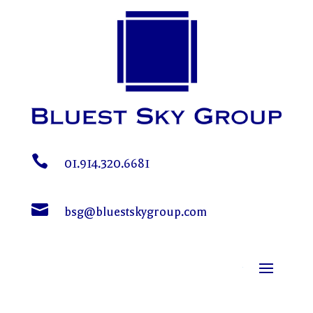

01.914.320.6681

bsg@bluestskygroup.com