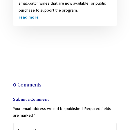
small-batch wines that are now available for public
purchase to support the program.
read more
0 Comments
Submit a Comment
Your email address will not be published.
Required fields
are marked
*