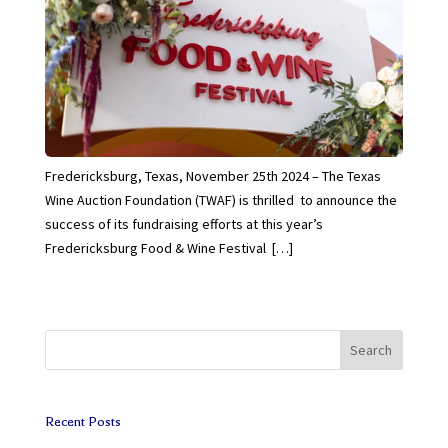
Fredericksburg, Texas, November 25th 2024 – The Texas
Wine Auction Foundation (TWAF) is thrilled to announce the
success of its fundraising efforts at this year’s
Fredericksburg Food & Wine Festival […]
Search
Recent Posts