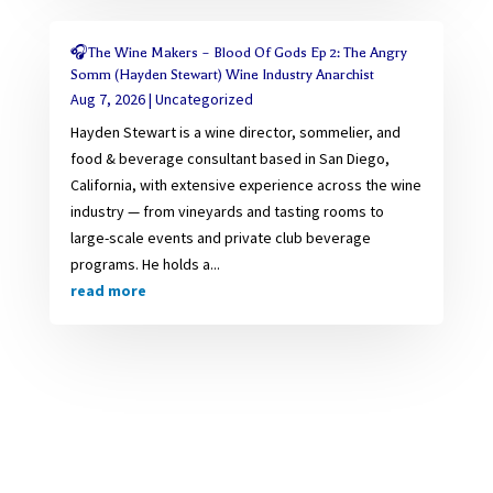
🎧The Wine Makers – Blood Of Gods Ep 2: The Angry
Somm (Hayden Stewart) Wine Industry Anarchist
Aug 7, 2026
|
Uncategorized
Hayden Stewart is a wine director, sommelier, and
food & beverage consultant based in San Diego,
California, with extensive experience across the wine
industry — from vineyards and tasting rooms to
large-scale events and private club beverage
programs. He holds a...
read more