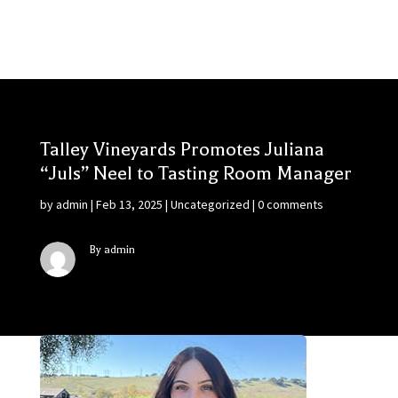
Talley Vineyards Promotes Juliana
“Juls” Neel to Tasting Room Manager
by
admin
|
Feb 13, 2025
|
Uncategorized
|
0 comments
By admin