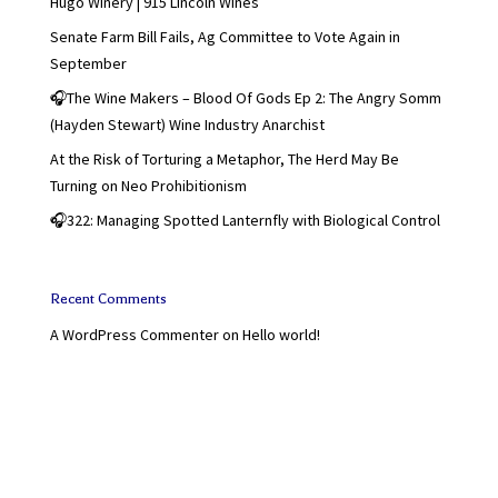
Hugo Winery | 915 Lincoln Wines
Senate Farm Bill Fails, Ag Committee to Vote Again in
September
🎧The Wine Makers – Blood Of Gods Ep 2: The Angry Somm
(Hayden Stewart) Wine Industry Anarchist
At the Risk of Torturing a Metaphor, The Herd May Be
Turning on Neo Prohibitionism
🎧322: Managing Spotted Lanternfly with Biological Control
Recent Comments
A WordPress Commenter
on
Hello world!