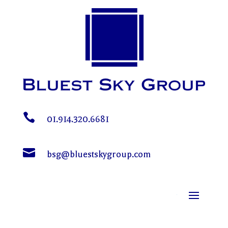

01.914.320.6681

bsg@bluestskygroup.com