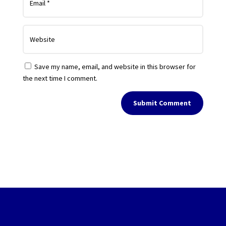
Save my name, email, and website in this browser for
the next time I comment.
Submit Comment