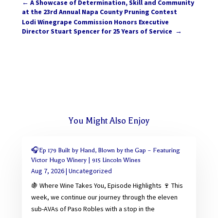
←
A Showcase of Determination, Skill and Community
at the 23rd Annual Napa County Pruning Contest
Lodi Winegrape Commission Honors Executive
Director Stuart Spencer for 25 Years of Service
→
You Might Also Enjoy
🎧Ep 179 Built by Hand, Blown by the Gap – Featuring
Victor Hugo Winery | 915 Lincoln Wines
Aug 7, 2026
|
Uncategorized
🍇 Where Wine Takes You, Episode Highlights 🍷 This
week, we continue our journey through the eleven
sub-AVAs of Paso Robles with a stop in the