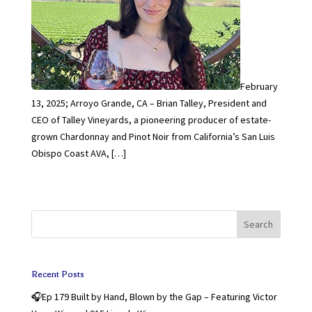
February
13, 2025; Arroyo Grande, CA – Brian Talley, President and
CEO of Talley Vineyards, a pioneering producer of estate-
grown Chardonnay and Pinot Noir from California’s San Luis
Obispo Coast AVA, […]
Search
Recent Posts
🎧Ep 179 Built by Hand, Blown by the Gap – Featuring Victor