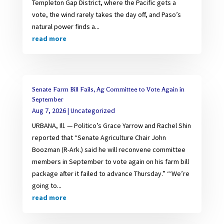
Templeton Gap District, where the Pacific gets a
vote, the wind rarely takes the day off, and Paso’s
natural power finds a...
read more
Senate Farm Bill Fails, Ag Committee to Vote Again in
September
Aug 7, 2026
|
Uncategorized
URBANA, Ill. — Politico’s Grace Yarrow and Rachel Shin
reported that “Senate Agriculture Chair John
Boozman (R-Ark.) said he will reconvene committee
members in September to vote again on his farm bill
package after it failed to advance Thursday.” “‘We’re
going to...
read more