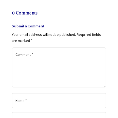
0 Comments
Submit a Comment
Your email address will not be published.
Required fields
are marked
*