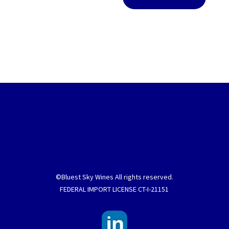
©Bluest Sky Wines All rights reserved.
FEDERAL IMPORT LICENSE CT-I-21151