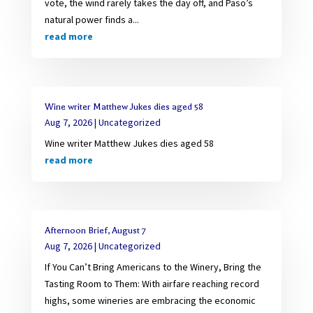
vote, the wind rarely takes the day off, and Paso’s
natural power finds a...
read more
Wine writer Matthew Jukes dies aged 58
Aug 7, 2026
|
Uncategorized
Wine writer Matthew Jukes dies aged 58
read more
Afternoon Brief, August 7
Aug 7, 2026
|
Uncategorized
If You Can’t Bring Americans to the Winery, Bring the
Tasting Room to Them: With airfare reaching record
highs, some wineries are embracing the economic