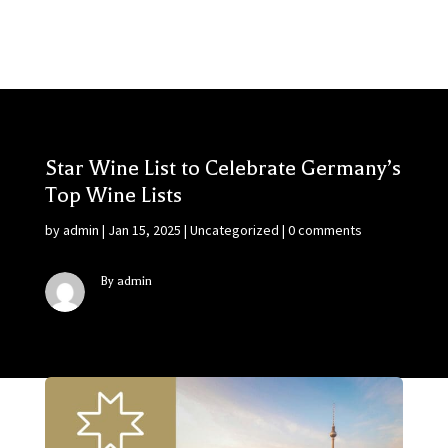
Star Wine List to Celebrate Germany’s
Top Wine Lists
by
admin
|
Jan 15, 2025
|
Uncategorized
|
0 comments
By admin