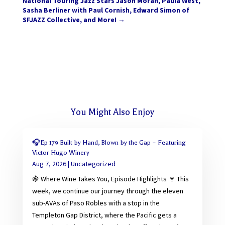
National Touring Jazz Stars Jason Moran, Paula West,
Sasha Berliner with Paul Cornish, Edward Simon of
SFJAZZ Collective, and More!
→
You Might Also Enjoy
🎧Ep 179 Built by Hand, Blown by the Gap – Featuring
Victor Hugo Winery
Aug 7, 2026
|
Uncategorized
🍇 Where Wine Takes You, Episode Highlights 🍷 This
week, we continue our journey through the eleven
sub-AVAs of Paso Robles with a stop in the
Templeton Gap District, where the Pacific gets a