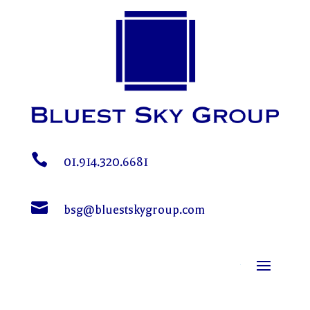

01.914.320.6681

bsg@bluestskygroup.com