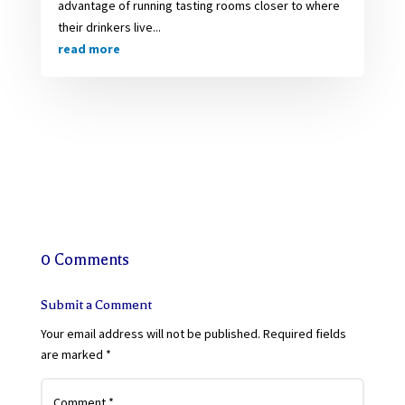
advantage of running tasting rooms closer to where
their drinkers live...
read more
0 Comments
Submit a Comment
Your email address will not be published.
Required fields
are marked
*