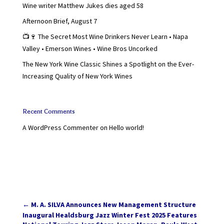
Wine writer Matthew Jukes dies aged 58
Afternoon Brief, August 7
📺🍷 The Secret Most Wine Drinkers Never Learn • Napa
Valley • Emerson Wines • Wine Bros Uncorked
The New York Wine Classic Shines a Spotlight on the Ever-
Increasing Quality of New York Wines
Recent Comments
A WordPress Commenter
on
Hello world!
←
M. A. SILVA Announces New Management Structure
Inaugural Healdsburg Jazz Winter Fest 2025 Features