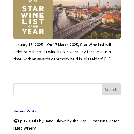
January 15, 2025 – On 17 March 2025, Star Wine List will
celebrate the best wine lists in Germany for the fourth
time, with an awards ceremony held in Düsseldorf, […]
Search
Recent Posts
🎧Ep 179 Built by Hand, Blown by the Gap – Featuring Victor
Hugo Winery