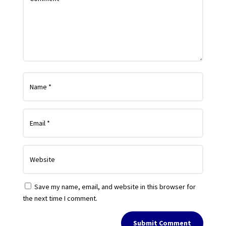
Save my name, email, and website in this browser for
the next time I comment.
Submit Comment