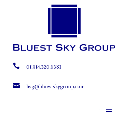

01.914.320.6681

bsg@bluestskygroup.com