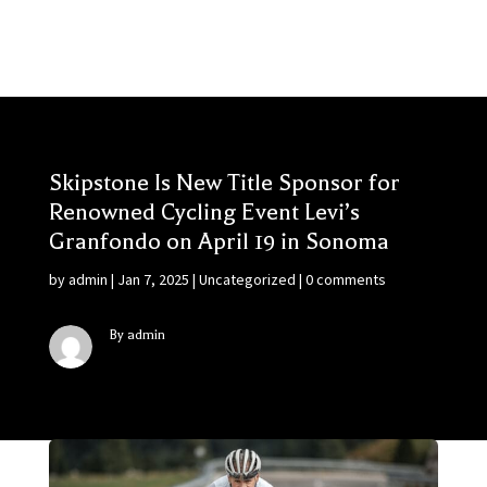
Skipstone Is New Title Sponsor for
Renowned Cycling Event Levi’s
Granfondo on April 19 in Sonoma
by
admin
|
Jan 7, 2025
|
Uncategorized
|
0 comments
By admin