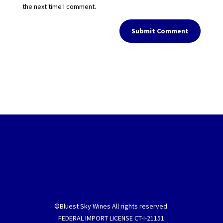
the next time I comment.
Submit Comment
©Bluest Sky Wines All rights reserved.
FEDERAL IMPORT LICENSE CT-I-21151