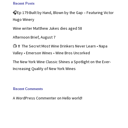
Recent Posts
🎧Ep 179 Built by Hand, Blown by the Gap – Featuring Victor
Hugo Winery
Wine writer Matthew Jukes dies aged 58
Afternoon Brief, August 7
📺🍷 The Secret Most Wine Drinkers Never Learn • Napa
Valley • Emerson Wines • Wine Bros Uncorked
The New York Wine Classic Shines a Spotlight on the Ever-
Increasing Quality of New York Wines
Recent Comments
A WordPress Commenter
on
Hello world!