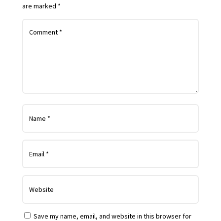
are marked
*
Save my name, email, and website in this browser for