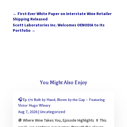
←
First-Ever White Paper on Interstate Wine Retailer
Shipping Released
Scott Laboratories Inc. Welcomes OENODIA to Its
Portfolio
→
You Might Also Enjoy
🎧Ep 179 Built by Hand, Blown by the Gap – Featuring
Victor Hugo Winery
Aug 7, 2026
|
Uncategorized
🍇 Where Wine Takes You, Episode Highlights 🍷 This
week, we continue our journey through the eleven