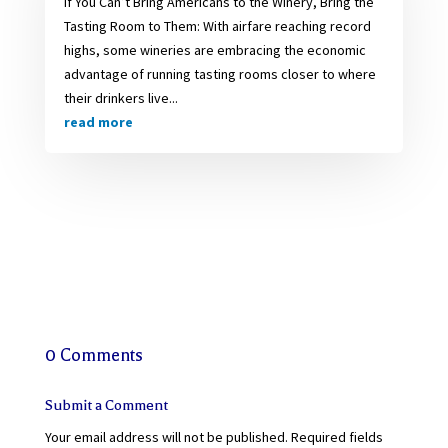
If You Can’t Bring Americans to the Winery, Bring the
Tasting Room to Them: With airfare reaching record
highs, some wineries are embracing the economic
advantage of running tasting rooms closer to where
their drinkers live...
read more
0 Comments
Submit a Comment
Your email address will not be published.
Required fields