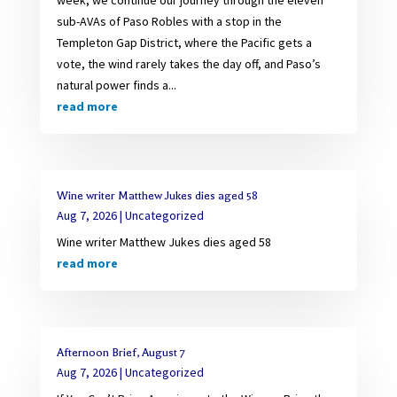
sub-AVAs of Paso Robles with a stop in the
Templeton Gap District, where the Pacific gets a
vote, the wind rarely takes the day off, and Paso’s
natural power finds a...
read more
Wine writer Matthew Jukes dies aged 58
Aug 7, 2026
|
Uncategorized
Wine writer Matthew Jukes dies aged 58
read more
Afternoon Brief, August 7
Aug 7, 2026
|
Uncategorized