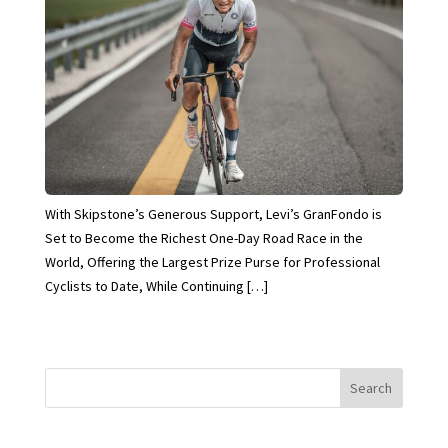
With Skipstone’s Generous Support, Levi’s GranFondo is
Set to Become the Richest One-Day Road Race in the
World, Offering the Largest Prize Purse for Professional
Cyclists to Date, While Continuing […]
Search