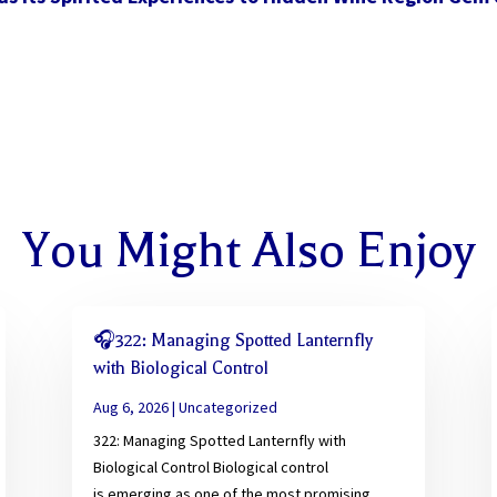
You Might Also Enjoy
🎧322: Managing Spotted Lanternfly
with Biological Control
Aug 6, 2026
|
Uncategorized
322: Managing Spotted Lanternfly with
Biological Control Biological control
is emerging as one of the most promising