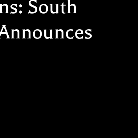
ns: South
 Announces