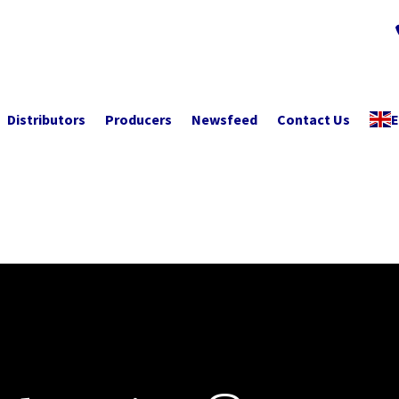
Distributors
Producers
Newsfeed
Contact Us
E