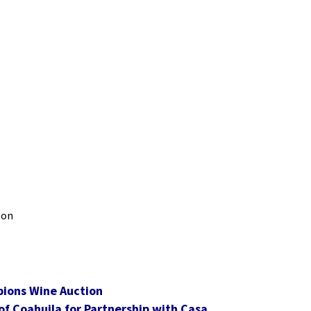
 on
pions Wine Auction
f Coahuila for Partnership with Casa