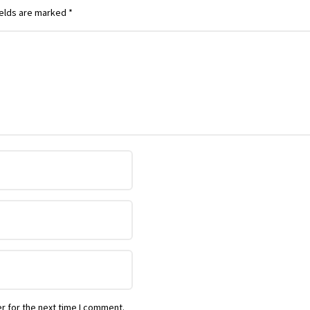
ields are marked
*
r for the next time I comment.