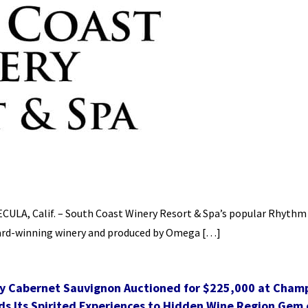
MECULA, Calif. – South Coast Winery Resort & Spa’s popular Rhythm
award-winning winery and produced by Omega […]
y Cabernet Sauvignon Auctioned for $225,000 at Cham
s Its Spirited Experiences to Hidden Wine Region Gem o