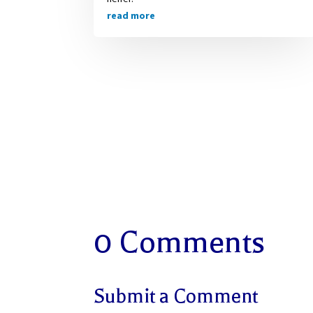
read more
0 Comments
Submit a Comment