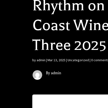
Rhythm on 
Coast Wine
Three 2025
by
admin
|
Mar 13, 2025
|
Uncategorized
|
0 comment
By admin