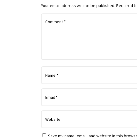
Your email address will not be published.
Required f
Save my name, email, and website in this browse