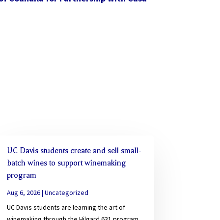
UC Davis students create and sell small-
batch wines to support winemaking
program
Aug 6, 2026
|
Uncategorized
UC Davis students are learning the art of
winemaking through the Hilgard 631 program,