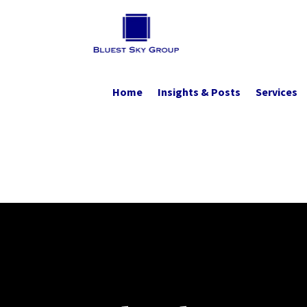
Home
Insights & Posts
Services