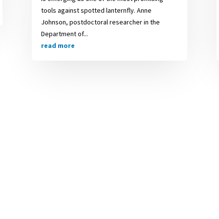
tools against spotted lanternfly. Anne
Johnson, postdoctoral researcher in the
Department of...
read more