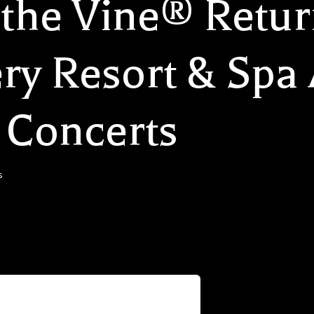
the Vine® Retur
ry Resort & Spa
 Concerts
s