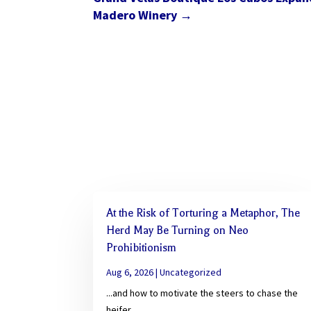
Madero Winery
→
At the Risk of Torturing a Metaphor, The
Herd May Be Turning on Neo
Prohibitionism
Aug 6, 2026
|
Uncategorized
...and how to motivate the steers to chase the
heifer.