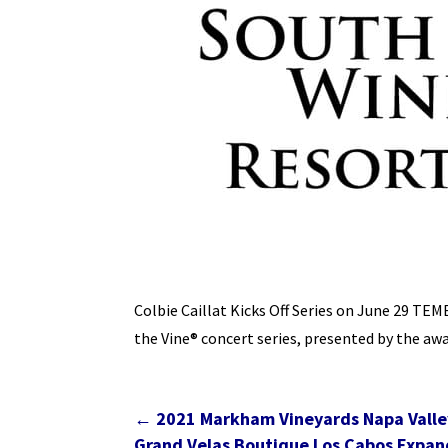
Colbie Caillat Kicks Off Series on June 29 TE
the Vine® concert series, presented by the 
←
2021 Markham Vineyards Napa Valle
Grand Velas Boutique Los Cabos Expand