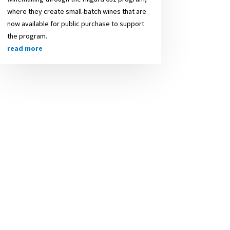
where they create small-batch wines that are
now available for public purchase to support
the program.
read more