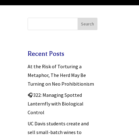
Search
Recent Posts
At the Risk of Torturing a
Metaphor, The Herd May Be
Turning on Neo Prohibitionism
🎧322: Managing Spotted
Lanternfly with Biological
Control
UC Davis students create and
sell small-batch wines to