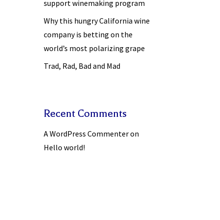
support winemaking program
Why this hungry California wine
company is betting on the
world’s most polarizing grape
Trad, Rad, Bad and Mad
Recent Comments
A WordPress Commenter
on
Hello world!