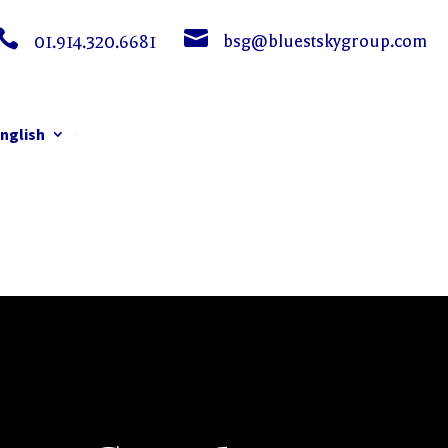


bsg@bluestskygroup.com
01.914.320.6681
nglish