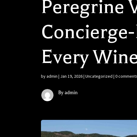
Peregrine V
Concierge-L
Every Wine
by
admin
|
Jan 19, 2026
|
Uncategorized
|
0 comment
By admin