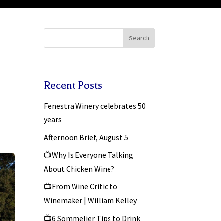
Search
Recent Posts
Fenestra Winery celebrates 50
years
Afternoon Brief, August 5
📺Why Is Everyone Talking
About Chicken Wine?
📺From Wine Critic to
Winemaker | William Kelley
📺6 Sommelier Tips to Drink