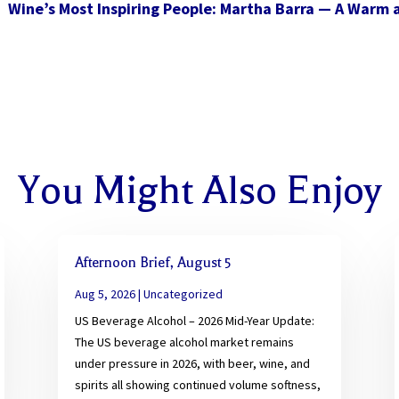
Wine’s Most Inspiring People: Martha Barra — A Warm
You Might Also Enjoy
Afternoon Brief, August 5
Aug 5, 2026
|
Uncategorized
US Beverage Alcohol – 2026 Mid-Year Update:
The US beverage alcohol market remains
under pressure in 2026, with beer, wine, and
spirits all showing continued volume softness,