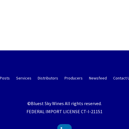
 Posts
Services
Distributors
Producers
Newsfeed
Contact 
©Bluest Sky Wines All rights reserved.
FEDERAL IMPORT LICENSE CT-I-21151