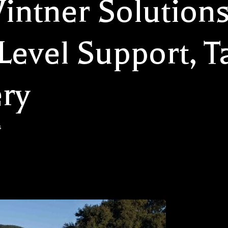
intner Solutions
evel Support, Ta
ry
s