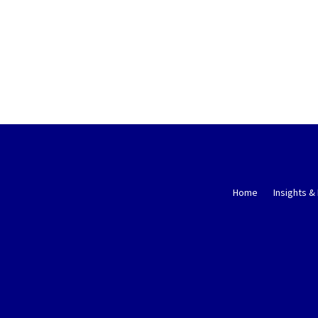
Home
Insights &