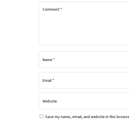
Save my name, email, and website in this browse