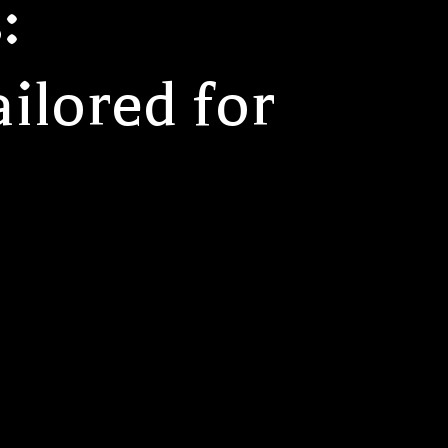
:
ilored for