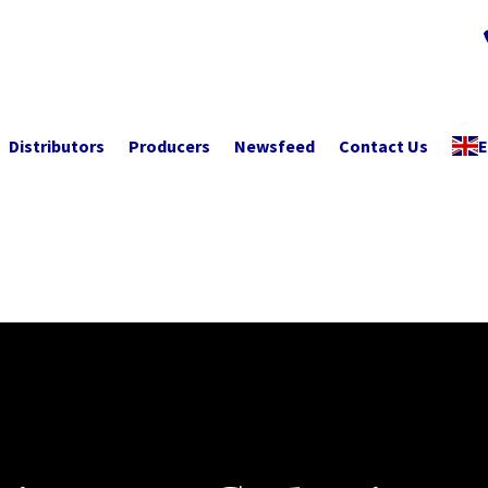
Distributors
Producers
Newsfeed
Contact Us
E