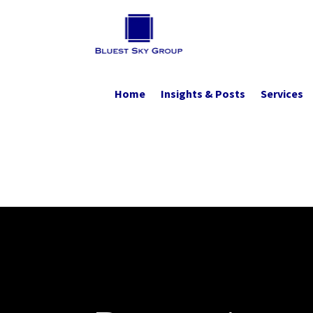
Home
Insights & Posts
Services