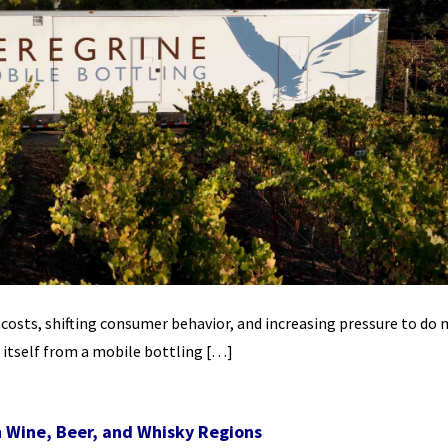
n costs, shifting consumer behavior, and increasing pressure to do
 itself from a mobile bottling […]
h Wine, Beer, and Whisky Regions