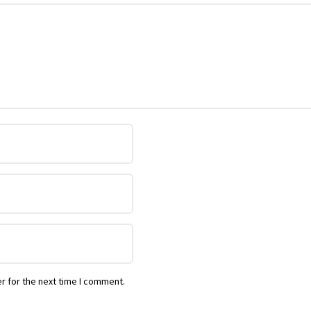
r for the next time I comment.