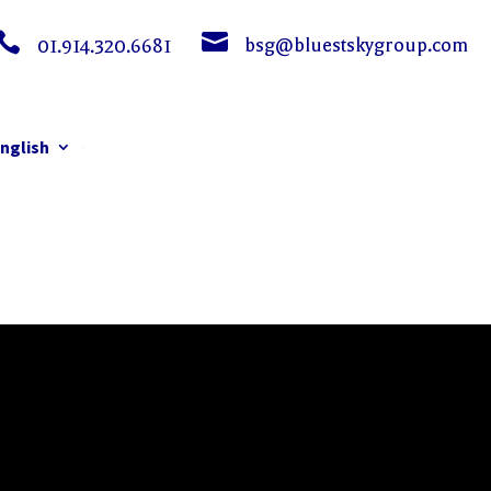


bsg@bluestskygroup.com
01.914.320.6681
nglish