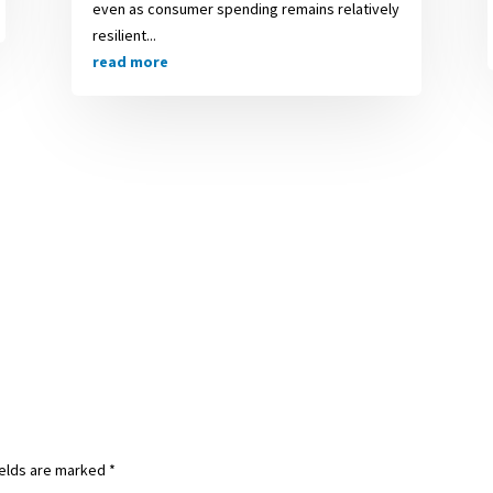
even as consumer spending remains relatively
resilient...
read more
ields are marked
*