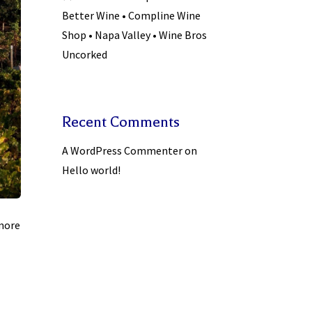
Better Wine • Compline Wine
Shop • Napa Valley • Wine Bros
Uncorked
Recent Comments
A WordPress Commenter
on
Hello world!
 more