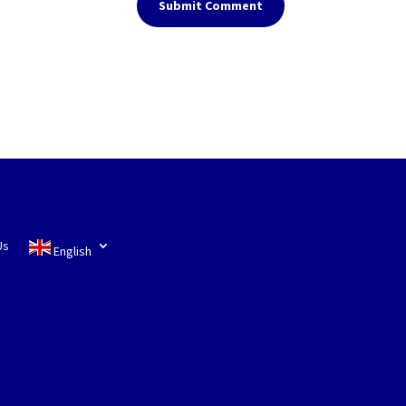
Submit Comment
Us
English