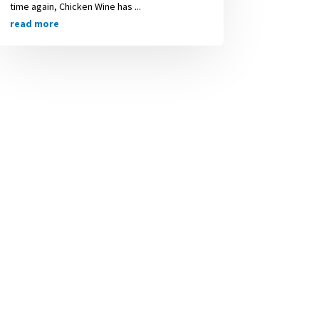
time again, Chicken Wine has ...
read more