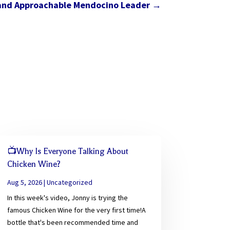
 and Approachable Mendocino Leader
→
📺Why Is Everyone Talking About
Chicken Wine?
Aug 5, 2026
|
Uncategorized
In this week's video, Jonny is trying the
famous Chicken Wine for the very first time!A
bottle that's been recommended time and