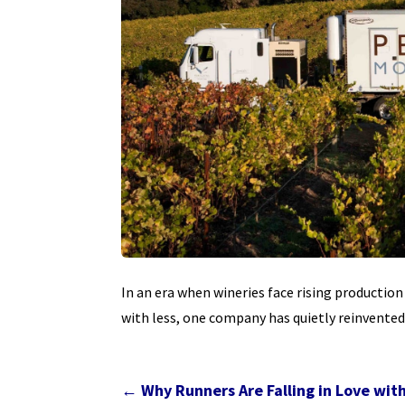
In an era when wineries face rising productio
with less, one company has quietly reinvented
←
Why Runners Are Falling in Love wit