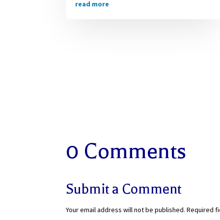
read more
0 Comments
Submit a Comment
Your email address will not be published.
Required f