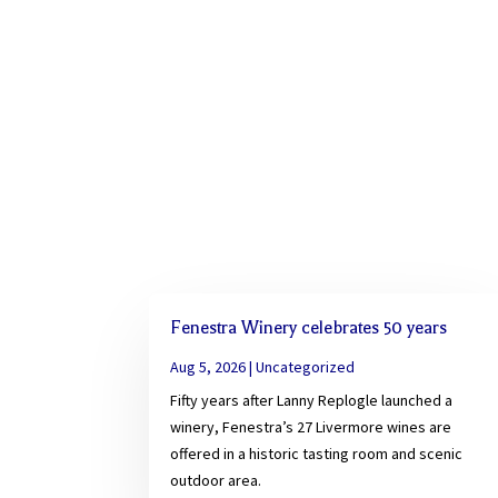
Fenestra Winery celebrates 50 years
Aug 5, 2026
|
Uncategorized
Fifty years after Lanny Replogle launched a
winery, Fenestra’s 27 Livermore wines are
offered in a historic tasting room and scenic
outdoor area.