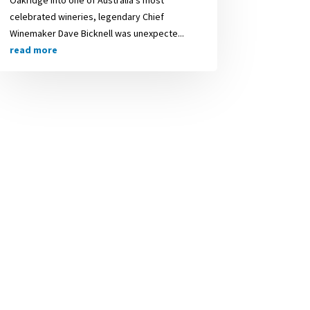
celebrated wineries, legendary Chief
Winemaker Dave Bicknell was unexpecte...
read more