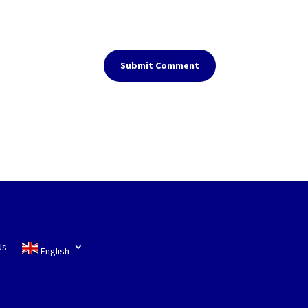
Submit Comment
Us
English