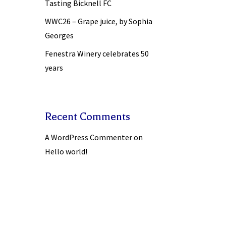
Tasting Bicknell FC
WWC26 – Grape juice, by Sophia
Georges
Fenestra Winery celebrates 50
years
Recent Comments
A WordPress Commenter
on
Hello world!