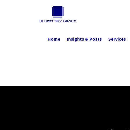
Home
Insights & Posts
Services