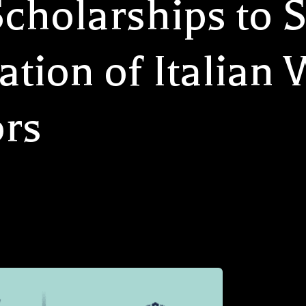
cholarships to S
tion of Italian
rs