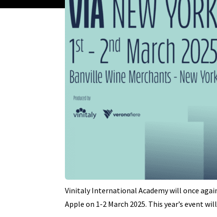
Vinitaly International Academy will once agai
Apple on 1-2 March 2025. This year’s event wil