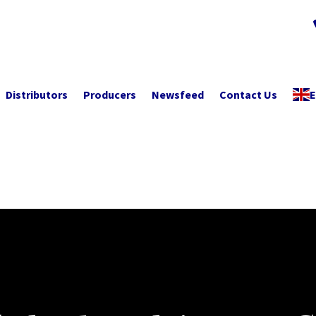
Distributors
Producers
Newsfeed
Contact Us
E