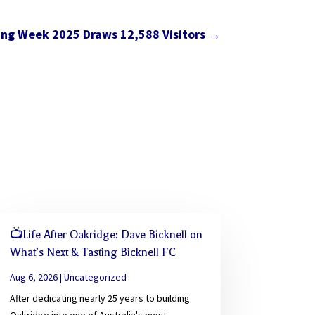
ing Week 2025 Draws 12,588 Visitors
→
📺Life After Oakridge: Dave Bicknell on
What’s Next & Tasting Bicknell FC
Aug 6, 2026
|
Uncategorized
After dedicating nearly 25 years to building
Oakridge into one of Australia's most