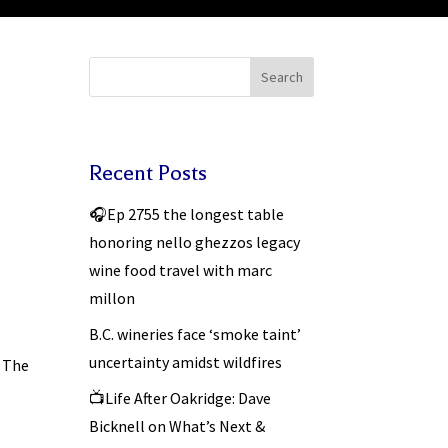
Search
Recent Posts
🎧Ep 2755 the longest table
honoring nello ghezzos legacy
wine food travel with marc
millon
B.C. wineries face ‘smoke taint’
uncertainty amidst wildfires
– The
📺Life After Oakridge: Dave
Bicknell on What’s Next &