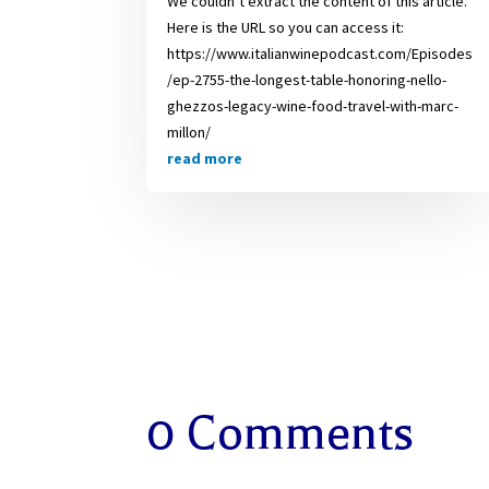
We couldn’t extract the content of this article.
Here is the URL so you can access it:
https://www.italianwinepodcast.com/Episodes
/ep-2755-the-longest-table-honoring-nello-
ghezzos-legacy-wine-food-travel-with-marc-
millon/
read more
0 Comments