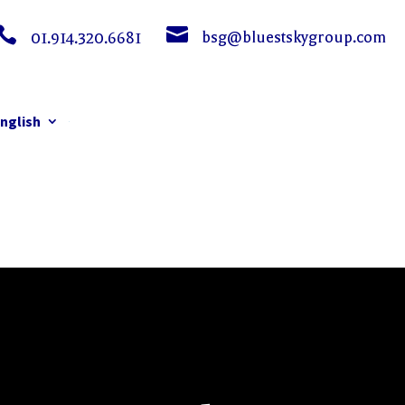


bsg@bluestskygroup.com
01.914.320.6681
nglish