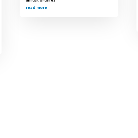
read more