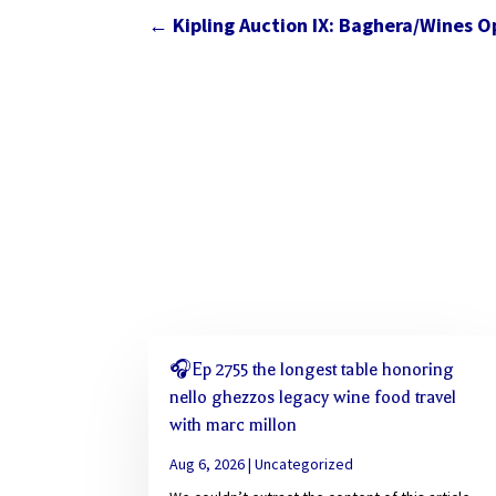
←
Kipling Auction IX: Baghera/Wines O
🎧Ep 2755 the longest table honoring
nello ghezzos legacy wine food travel
with marc millon
Aug 6, 2026
|
Uncategorized