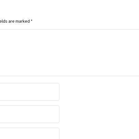
ields are marked
*