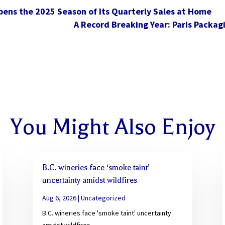
pens the 2025 Season of Its Quarterly Sales at Home
A Record Breaking Year: Paris Packag
You Might Also Enjoy
B.C. wineries face ‘smoke taint’
uncertainty amidst wildfires
Aug 6, 2026
|
Uncategorized
B.C. wineries face 'smoke taint' uncertainty
amidst wildfires