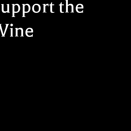
upport the
 Wine