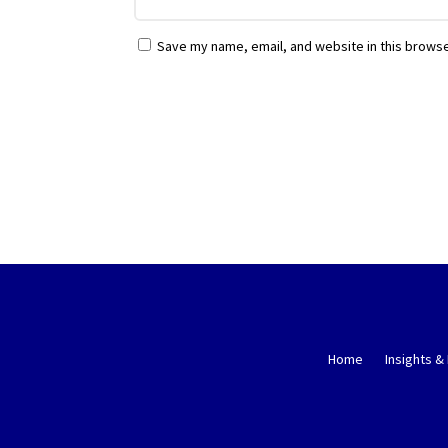
Save my name, email, and website in this browse
Home
Insights &