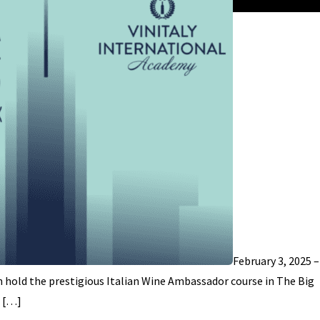
February 3, 2025 
n hold the prestigious Italian Wine Ambassador course in The Big
l […]