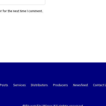
r for the next time I comment.
 Posts
Services
Distributors
Producers
Newsfeed
Contact 