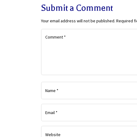
Submit a Comment
Your email address will not be published.
Required f