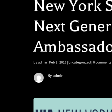
New York S
Next Genera
Ambassado
by
admin
|
Feb 3, 2025
|
Uncategorized
|
0 comments
By admin