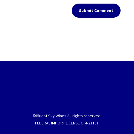
Submit Comment
©Bluest Sky Wines All rights reserved.
FEDERAL IMPORT LICENSE CT-I-21151