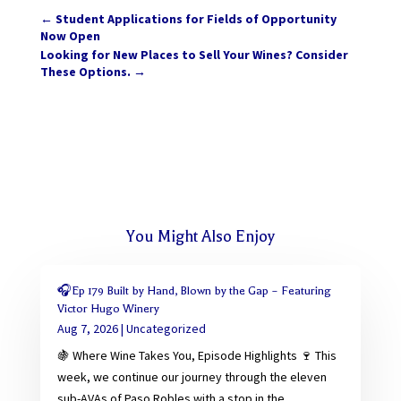
←
Student Applications for Fields of Opportunity
Now Open
Looking for New Places to Sell Your Wines? Consider
These Options.
→
You Might Also Enjoy
🎧Ep 179 Built by Hand, Blown by the Gap – Featuring
Victor Hugo Winery
Aug 7, 2026
|
Uncategorized
🍇 Where Wine Takes You, Episode Highlights 🍷 This
week, we continue our journey through the eleven
sub-AVAs of Paso Robles with a stop in the