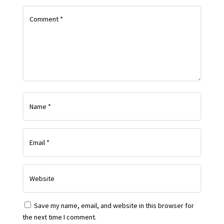
Save my name, email, and website in this browser for
the next time I comment.