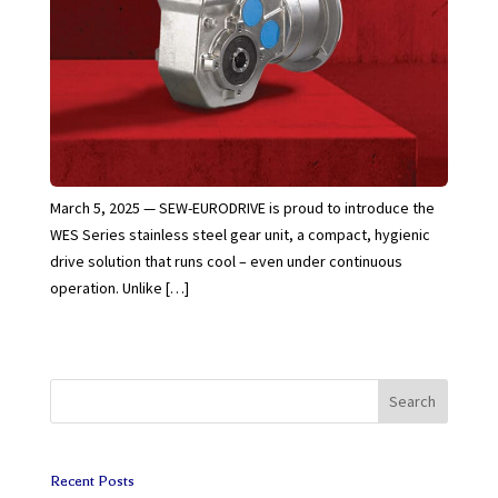
March 5, 2025 — SEW-EURODRIVE is proud to introduce the
WES Series stainless steel gear unit, a compact, hygienic
drive solution that runs cool – even under continuous
operation. Unlike […]
Search
Recent Posts