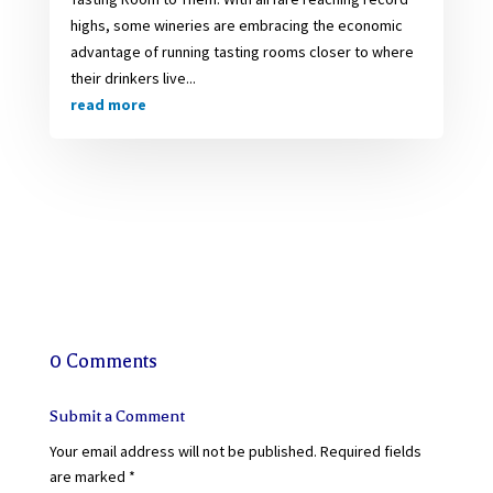
highs, some wineries are embracing the economic
advantage of running tasting rooms closer to where
their drinkers live...
read more
0 Comments
Submit a Comment
Your email address will not be published.
Required fields
are marked
*