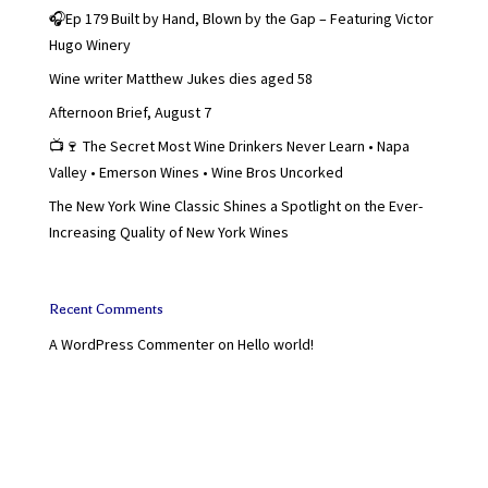
🎧Ep 179 Built by Hand, Blown by the Gap – Featuring Victor
Hugo Winery
Wine writer Matthew Jukes dies aged 58
Afternoon Brief, August 7
📺🍷 The Secret Most Wine Drinkers Never Learn • Napa
Valley • Emerson Wines • Wine Bros Uncorked
The New York Wine Classic Shines a Spotlight on the Ever-
Increasing Quality of New York Wines
Recent Comments
A WordPress Commenter
on
Hello world!