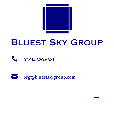

01.914.320.6681

bsg@bluestskygroup.com