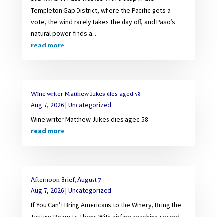
Templeton Gap District, where the Pacific gets a
vote, the wind rarely takes the day off, and Paso’s
natural power finds a...
read more
Wine writer Matthew Jukes dies aged 58
Aug 7, 2026
|
Uncategorized
Wine writer Matthew Jukes dies aged 58
read more
Afternoon Brief, August 7
Aug 7, 2026
|
Uncategorized
If You Can’t Bring Americans to the Winery, Bring the
Tasting Room to Them: With airfare reaching record