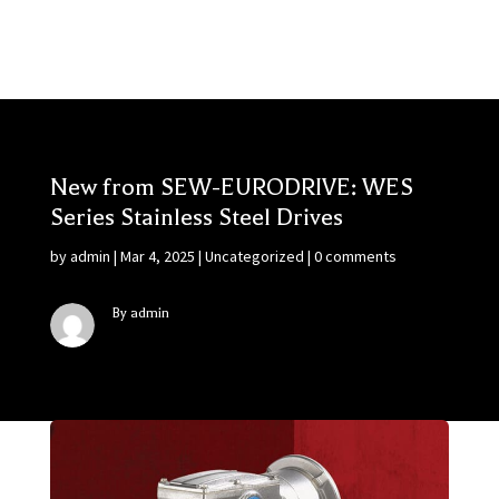
New from SEW-EURODRIVE: WES
Series Stainless Steel Drives
by
admin
|
Mar 4, 2025
|
Uncategorized
|
0 comments
By admin