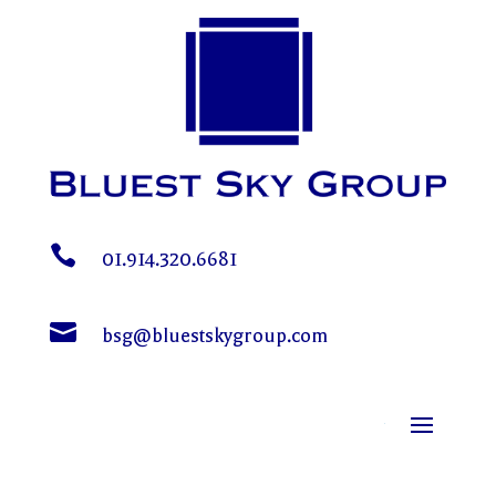

01.914.320.6681

bsg@bluestskygroup.com