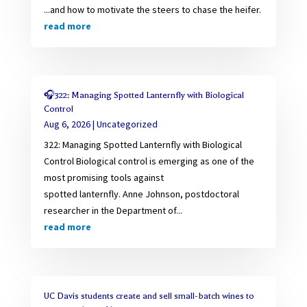
...and how to motivate the steers to chase the heifer.
read more
🎧322: Managing Spotted Lanternfly with Biological
Control
Aug 6, 2026
|
Uncategorized
322: Managing Spotted Lanternfly with Biological
Control Biological control is emerging as one of the
most promising tools against
spotted lanternfly. Anne Johnson, postdoctoral
researcher in the Department of...
read more
UC Davis students create and sell small-batch wines to