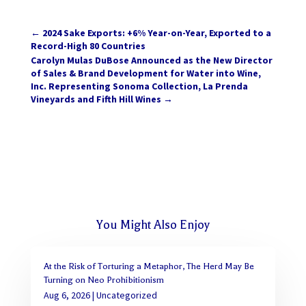
←
2024 Sake Exports: +6% Year-on-Year, Exported to a
Record-High 80 Countries
Carolyn Mulas DuBose Announced as the New Director
of Sales & Brand Development for Water into Wine,
Inc. Representing Sonoma Collection, La Prenda
Vineyards and Fifth Hill Wines
→
You Might Also Enjoy
At the Risk of Torturing a Metaphor, The Herd May Be
Turning on Neo Prohibitionism
Aug 6, 2026
|
Uncategorized