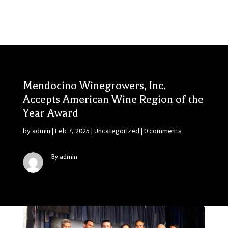
Mendocino Winegrowers, Inc.
Accepts American Wine Region of the
Year Award
by
admin
|
Feb 7, 2025
|
Uncategorized
|
0 comments
By admin