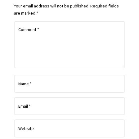
Your email address will not be published.
Required fields
are marked
*