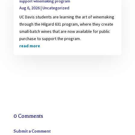
support winemaking program
Aug 6, 2026
|
Uncategorized
UC Davis students are learning the art of winemaking
through the Hilgard 631 program, where they create
small-batch wines that are now available for public
purchase to support the program.
read more
0 Comments
Submit a Comment