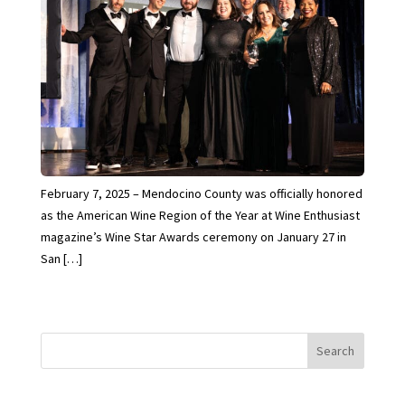
February 7, 2025 – Mendocino County was officially honored
as the American Wine Region of the Year at Wine Enthusiast
magazine’s Wine Star Awards ceremony on January 27 in
San […]
Search