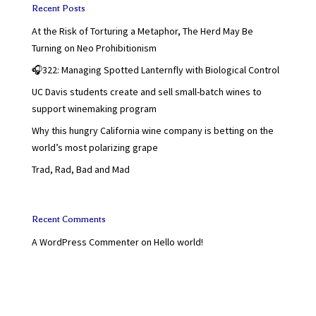
Recent Posts
At the Risk of Torturing a Metaphor, The Herd May Be
Turning on Neo Prohibitionism
🎧322: Managing Spotted Lanternfly with Biological Control
UC Davis students create and sell small-batch wines to
support winemaking program
Why this hungry California wine company is betting on the
world’s most polarizing grape
Trad, Rad, Bad and Mad
Recent Comments
A WordPress Commenter
on
Hello world!