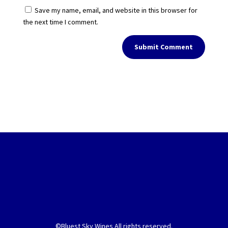
Save my name, email, and website in this browser for
the next time I comment.
Submit Comment
©Bluest Sky Wines All rights reserved.