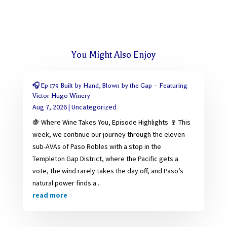
You Might Also Enjoy
🎧Ep 179 Built by Hand, Blown by the Gap – Featuring
Victor Hugo Winery
Aug 7, 2026
|
Uncategorized
🍇 Where Wine Takes You, Episode Highlights 🍷 This
week, we continue our journey through the eleven
sub-AVAs of Paso Robles with a stop in the
Templeton Gap District, where the Pacific gets a
vote, the wind rarely takes the day off, and Paso’s
natural power finds a...
read more