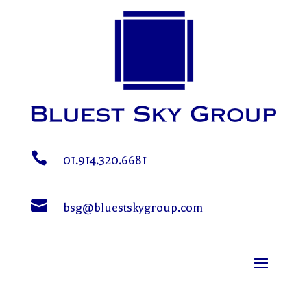

01.914.320.6681

bsg@bluestskygroup.com