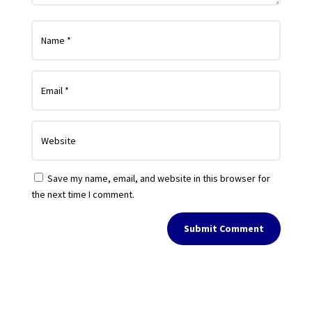
Save my name, email, and website in this browser for
the next time I comment.
Submit Comment