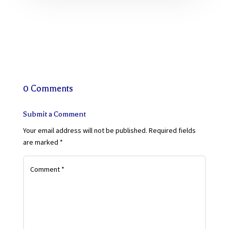
0 Comments
Submit a Comment
Your email address will not be published.
Required fields
are marked
*