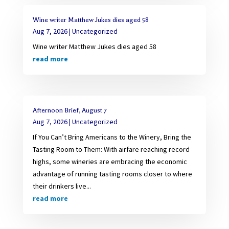
Wine writer Matthew Jukes dies aged 58
Aug 7, 2026
|
Uncategorized
Wine writer Matthew Jukes dies aged 58
read more
Afternoon Brief, August 7
Aug 7, 2026
|
Uncategorized
If You Can’t Bring Americans to the Winery, Bring the
Tasting Room to Them: With airfare reaching record
highs, some wineries are embracing the economic
advantage of running tasting rooms closer to where
their drinkers live...
read more