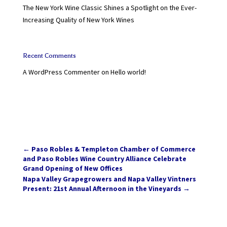
The New York Wine Classic Shines a Spotlight on the Ever-
Increasing Quality of New York Wines
Recent Comments
A WordPress Commenter
on
Hello world!
←
Paso Robles & Templeton Chamber of Commerce
and Paso Robles Wine Country Alliance Celebrate
Grand Opening of New Offices
Napa Valley Grapegrowers and Napa Valley Vintners
Present: 21st Annual Afternoon in the Vineyards
→