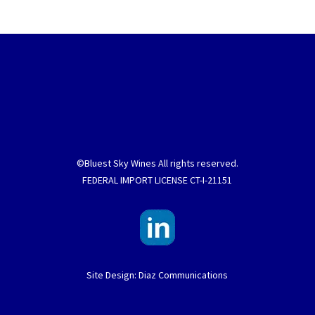
©Bluest Sky Wines All rights reserved.
FEDERAL IMPORT LICENSE CT-I-21151
Site Design: Diaz Communications