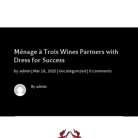
Ménage à Trois Wines Partners with
Dress for Success
by
admin
|
Mar 18, 2025
|
Uncategorized
|
0 comments
By admin