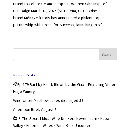
Brand to Celebrate and Support “Women Who Inspire”
Campaign March 18, 2025 (St. Helena, CA) — Wine
brand Ménage à Trois has announced a philanthropic
partnership with Dress for Success, launching this […]
Search
Recent Posts
🎧Ep 179 Built by Hand, Blown by the Gap – Featuring Victor
Hugo Winery
Wine writer Matthew Jukes dies aged 58
Afternoon Brief, August 7
📺🍷 The Secret Most Wine Drinkers Never Learn • Napa
Valley • Emerson Wines • Wine Bros Uncorked