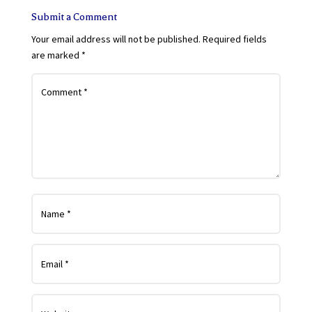
Submit a Comment
Your email address will not be published.
Required fields
are marked
*