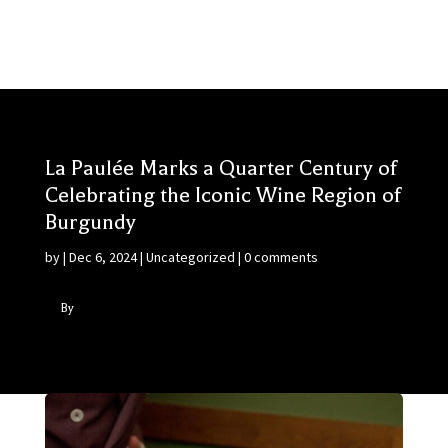
La Paulée Marks a Quarter Century of
Celebrating the Iconic Wine Region of
Burgundy
by
|
Dec 6, 2024
|
Uncategorized
|
0 comments
By