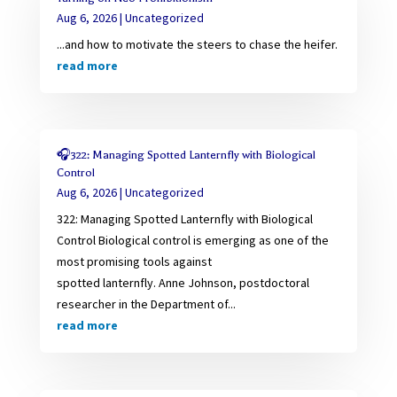
Aug 6, 2026
|
Uncategorized
...and how to motivate the steers to chase the heifer.
read more
🎧322: Managing Spotted Lanternfly with Biological
Control
Aug 6, 2026
|
Uncategorized
322: Managing Spotted Lanternfly with Biological
Control Biological control is emerging as one of the
most promising tools against
spotted lanternfly. Anne Johnson, postdoctoral
researcher in the Department of...
read more