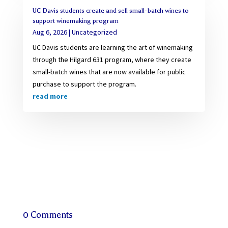
UC Davis students create and sell small-batch wines to
support winemaking program
Aug 6, 2026
|
Uncategorized
UC Davis students are learning the art of winemaking
through the Hilgard 631 program, where they create
small-batch wines that are now available for public
purchase to support the program.
read more
0 Comments