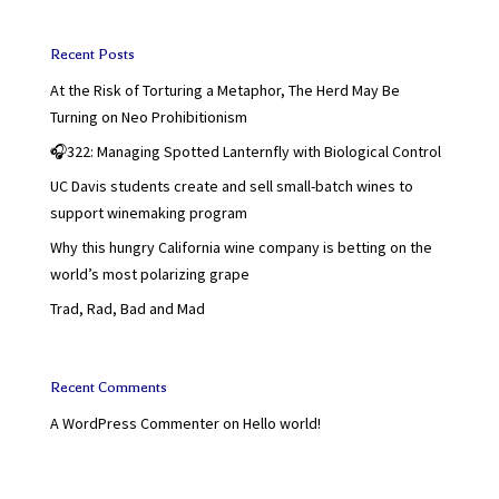
Recent Posts
At the Risk of Torturing a Metaphor, The Herd May Be
Turning on Neo Prohibitionism
🎧322: Managing Spotted Lanternfly with Biological Control
UC Davis students create and sell small-batch wines to
support winemaking program
Why this hungry California wine company is betting on the
world’s most polarizing grape
Trad, Rad, Bad and Mad
Recent Comments
A WordPress Commenter
on
Hello world!