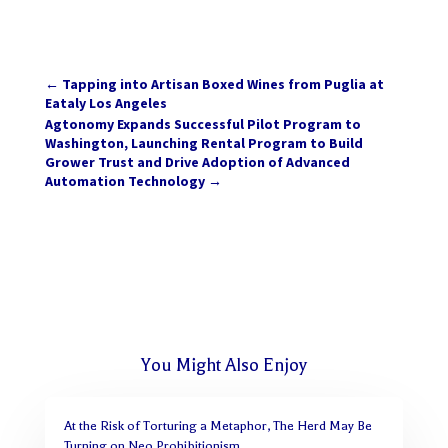
←
Tapping into Artisan Boxed Wines from Puglia at
Eataly Los Angeles
Agtonomy Expands Successful Pilot Program to
Washington, Launching Rental Program to Build
Grower Trust and Drive Adoption of Advanced
Automation Technology
→
You Might Also Enjoy
At the Risk of Torturing a Metaphor, The Herd May Be
Turning on Neo Prohibitionism