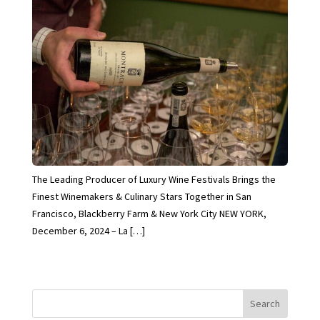
The Leading Producer of Luxury Wine Festivals Brings the
Finest Winemakers & Culinary Stars Together in San
Francisco, Blackberry Farm & New York City NEW YORK,
December 6, 2024 – La […]
Search