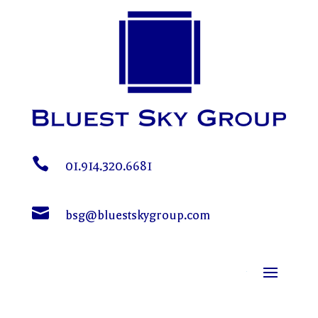

01.914.320.6681

bsg@bluestskygroup.com