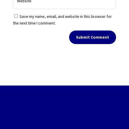
Save my name, email, and website in this browser for
the next time I comment.
Submit Comment