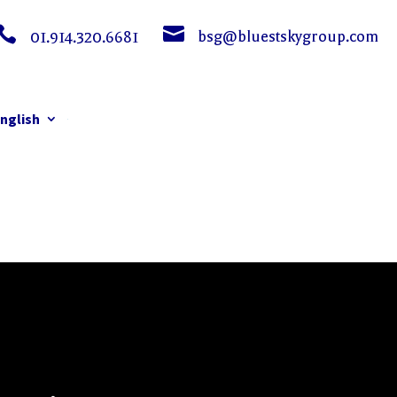


bsg@bluestskygroup.com
01.914.320.6681
nglish