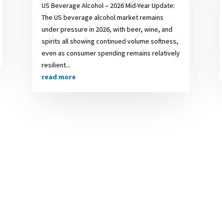
US Beverage Alcohol – 2026 Mid-Year Update:
The US beverage alcohol market remains
under pressure in 2026, with beer, wine, and
spirits all showing continued volume softness,
even as consumer spending remains relatively
resilient...
read more