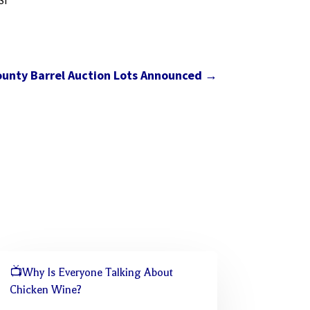
SI
unty Barrel Auction Lots Announced
→
📺Why Is Everyone Talking About
Chicken Wine?