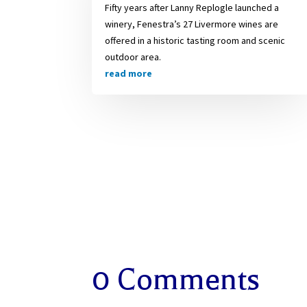
Fifty years after Lanny Replogle launched a
winery, Fenestra’s 27 Livermore wines are
offered in a historic tasting room and scenic
outdoor area.
read more
0 Comments