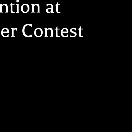
ntion at
er Contest