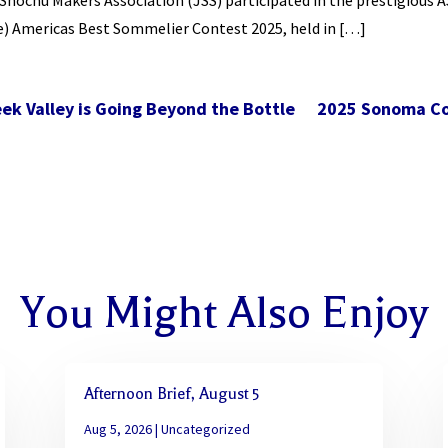
hochu Makers Association (JSS) participated in the prestigious A
e) Americas Best Sommelier Contest 2025, held in […]
eek Valley is Going Beyond the Bottle
2025 Sonoma Co
You Might Also Enjoy
Afternoon Brief, August 5
Aug 5, 2026
|
Uncategorized