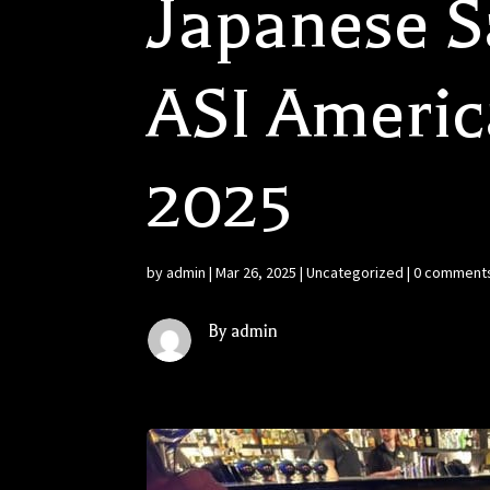
Japanese Sa
ASI Americ
2025
by
admin
|
Mar 26, 2025
|
Uncategorized
|
0 comment
By admin