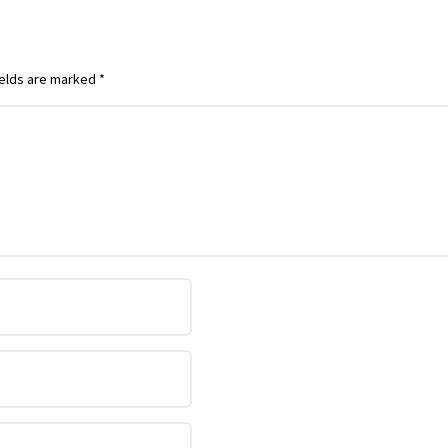
ields are marked
*