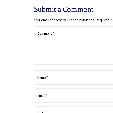
Submit a Comment
Your email address will not be published.
Required f