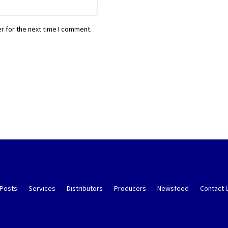
r for the next time I comment.
 Posts
Services
Distributors
Producers
Newsfeed
Contact 