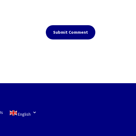
Submit Comment
Us
English