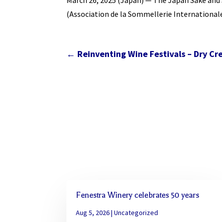
March 26, 2025 (Japan) — The Japan Sake and S
(Association de la Sommellerie International
←
Reinventing Wine Festivals – Dry Cr
Fenestra Winery celebrates 50 years
Aug 5, 2026
|
Uncategorized