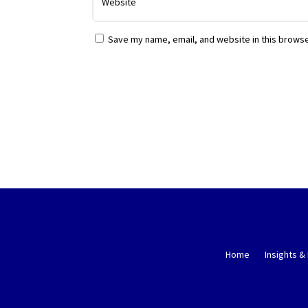
Save my name, email, and website in this browse
Home
Insights &