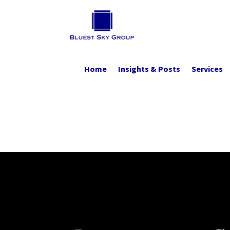
Home
Insights & Posts
Services