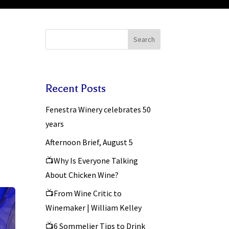
Search
Recent Posts
Fenestra Winery celebrates 50
years
Afternoon Brief, August 5
📺Why Is Everyone Talking
About Chicken Wine?
📺From Wine Critic to
Winemaker | William Kelley
📺6 Sommelier Tips to Drink