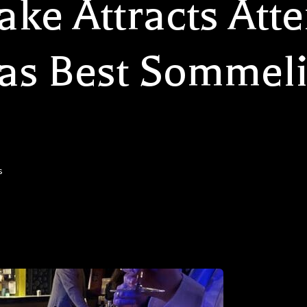
ke Attracts Atte
as Best Sommeli
s