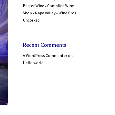
Better Wine • Compline Wine
Shop • Napa Valley • Wine Bros
Uncorked
Recent Comments
A WordPress Commenter
on
Hello world!