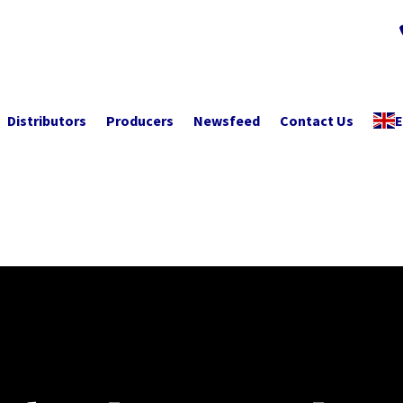
Distributors
Producers
Newsfeed
Contact Us
E