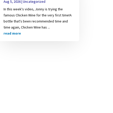
Aug 5, 2026
|
Uncategorized
In this week's video, Jonny is trying the
famous Chicken Wine for the very first time!A
bottle that's been recommended time and
time again, Chicken Wine has ...
read more