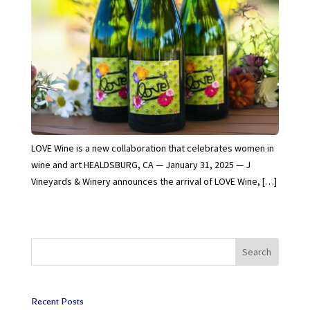
LOVE Wine is a new collaboration that celebrates women in
wine and art HEALDSBURG, CA — January 31, 2025 — J
Vineyards & Winery announces the arrival of LOVE Wine, […]
Search
Recent Posts