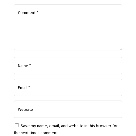
Save my name, email, and website in this browser for
the next time I comment.