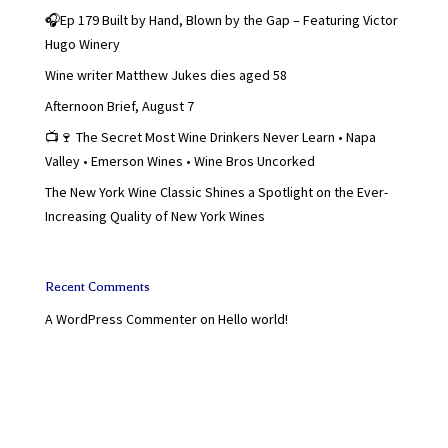
🎧Ep 179 Built by Hand, Blown by the Gap – Featuring Victor
Hugo Winery
Wine writer Matthew Jukes dies aged 58
Afternoon Brief, August 7
📺🍷 The Secret Most Wine Drinkers Never Learn • Napa
Valley • Emerson Wines • Wine Bros Uncorked
The New York Wine Classic Shines a Spotlight on the Ever-
Increasing Quality of New York Wines
Recent Comments
A WordPress Commenter
on
Hello world!