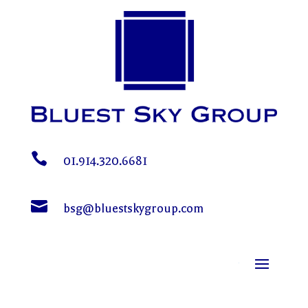

01.914.320.6681

bsg@bluestskygroup.com