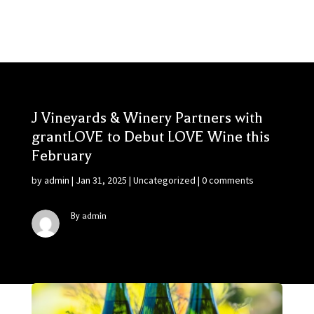
J Vineyards & Winery Partners with
grantLOVE to Debut LOVE Wine this
February
by
admin
|
Jan 31, 2025
|
Uncategorized
|
0 comments
By admin