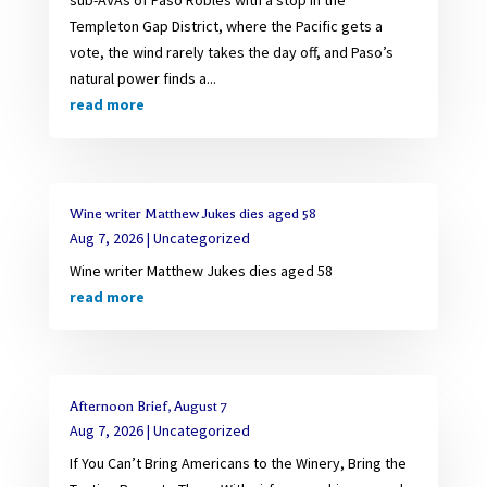
Templeton Gap District, where the Pacific gets a
vote, the wind rarely takes the day off, and Paso’s
natural power finds a...
read more
Wine writer Matthew Jukes dies aged 58
Aug 7, 2026
|
Uncategorized
Wine writer Matthew Jukes dies aged 58
read more
Afternoon Brief, August 7
Aug 7, 2026
|
Uncategorized
If You Can’t Bring Americans to the Winery, Bring the