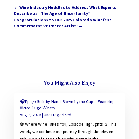
←
Wine Industry Huddles to Address What Experts
Describe as “The Age of Uncertainty”
Congratulations to Our 2025 Colorado Winefest
Commemorative Poster Artist!
→
You Might Also Enjoy
🎧Ep 179 Built by Hand, Blown by the Gap – Featuring
Victor Hugo Winery
Aug 7, 2026
|
Uncategorized
🍇 Where Wine Takes You, Episode Highlights 🍷 This
week, we continue our journey through the eleven
sub-AVAs of Paso Robles with a stop in the