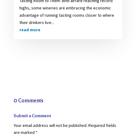
Tasting Room to Them: With airfare reaching record
highs, some wineries are embracing the economic
advantage of running tasting rooms closer to where
their drinkers live...
read more
0 Comments
Submit a Comment
Your email address will not be published.
Required fields
are marked
*