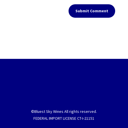
Submit Comment
©Bluest Sky Wines All rights reserved.
FEDERAL IMPORT LICENSE CT-I-21151