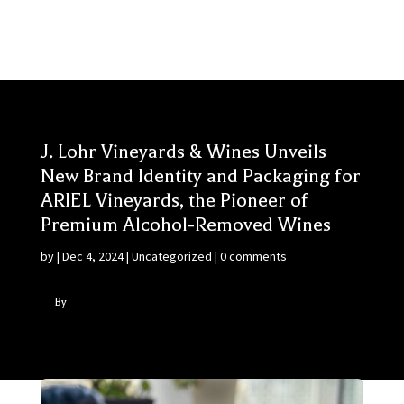
J. Lohr Vineyards & Wines Unveils
New Brand Identity and Packaging for
ARIEL Vineyards, the Pioneer of
Premium Alcohol-Removed Wines
by
|
Dec 4, 2024
|
Uncategorized
|
0 comments
By