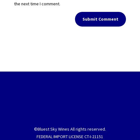
the next time I comment.
Submit Comment
©Bluest Sky Wines All rights reserved.
FEDERAL IMPORT LICENSE CT-I-21151