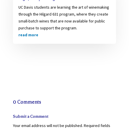
UC Davis students are learning the art of winemaking
through the Hilgard 631 program, where they create
small-batch wines that are now available for public
purchase to support the program.
read more
0 Comments
Submit a Comment
Your email address will not be published.
Required fields