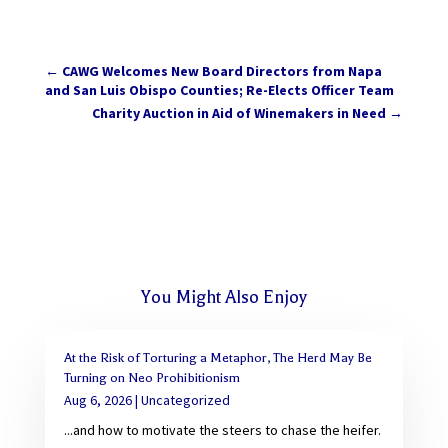
←
CAWG Welcomes New Board Directors from Napa
and San Luis Obispo Counties; Re-Elects Officer Team
Charity Auction in Aid of Winemakers in Need
→
You Might Also Enjoy
At the Risk of Torturing a Metaphor, The Herd May Be
Turning on Neo Prohibitionism
Aug 6, 2026
|
Uncategorized
...and how to motivate the steers to chase the heifer.