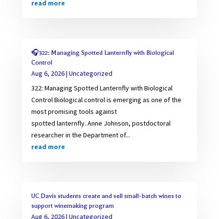
read more
🎧322: Managing Spotted Lanternfly with Biological
Control
Aug 6, 2026
|
Uncategorized
322: Managing Spotted Lanternfly with Biological
Control Biological control is emerging as one of the
most promising tools against
spotted lanternfly. Anne Johnson, postdoctoral
researcher in the Department of...
read more
UC Davis students create and sell small-batch wines to
support winemaking program
Aug 6, 2026
|
Uncategorized