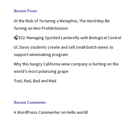
Recent Posts
At the Risk of Torturing a Metaphor, The Herd May Be
Turning on Neo Prohibitionism
🎧322: Managing Spotted Lanternfly with Biological Control
UC Davis students create and sell small-batch wines to
support winemaking program
Why this hungry California wine company is betting on the
world’s most polarizing grape
Trad, Rad, Bad and Mad
Recent Comments
A WordPress Commenter
on
Hello world!