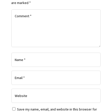
are marked
*
Save my name, email, and website in this browser for