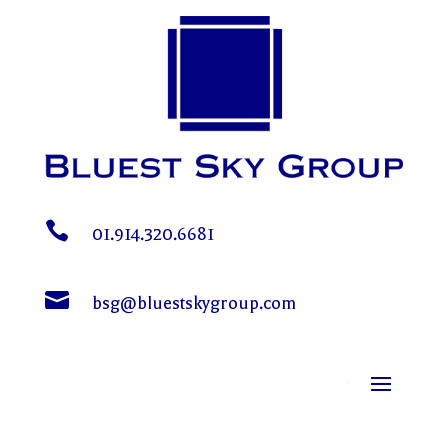

01.914.320.6681

bsg@bluestskygroup.com