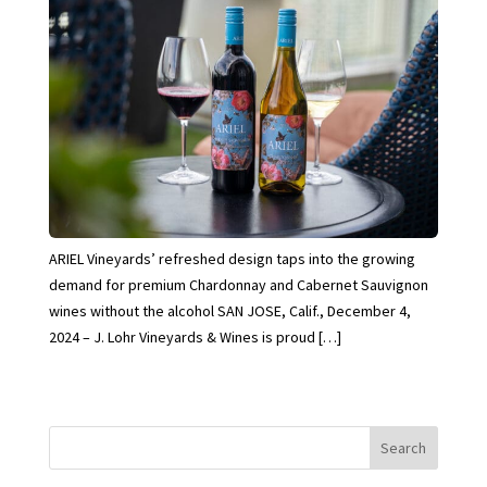
ARIEL Vineyards’ refreshed design taps into the growing
demand for premium Chardonnay and Cabernet Sauvignon
wines without the alcohol SAN JOSE, Calif., December 4,
2024 – J. Lohr Vineyards & Wines is proud […]
Search