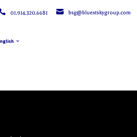


bsg@bluestskygroup.com
01.914.320.6681
nglish