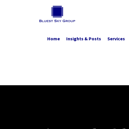
Home
Insights & Posts
Services