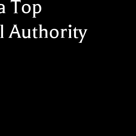
a Top
l Authority