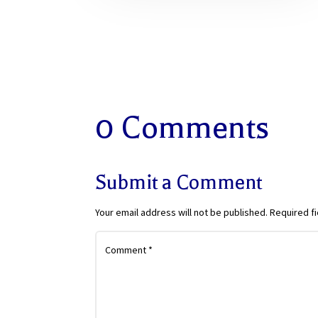
0 Comments
Submit a Comment
Your email address will not be published.
Required f