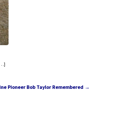
[…]
ine Pioneer Bob Taylor Remembered
→