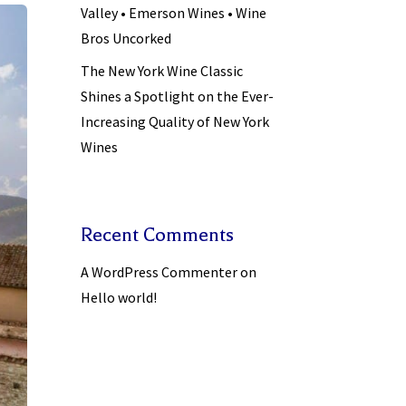
Valley • Emerson Wines • Wine
Bros Uncorked
The New York Wine Classic
Shines a Spotlight on the Ever-
Increasing Quality of New York
Wines
Recent Comments
A WordPress Commenter
on
Hello world!