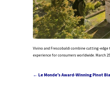
Vivino and Frescobaldi combine cutting-edge 
experience for consumers worldwide. March 25,
←
Le Monde’s Award-Winning Pinot Bian