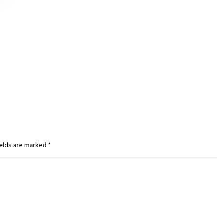
ields are marked
*