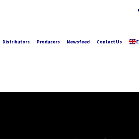
Distributors
Producers
Newsfeed
Contact Us
E