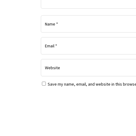
Save my name, email, and website in this browse