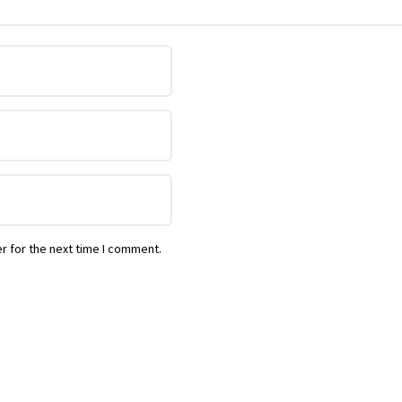
r for the next time I comment.