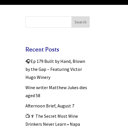
Search
Recent Posts
🎧Ep 179 Built by Hand, Blown
by the Gap – Featuring Victor
Hugo Winery
Wine writer Matthew Jukes dies
aged 58
Afternoon Brief, August 7
📺🍷 The Secret Most Wine
Drinkers Never Learn • Napa