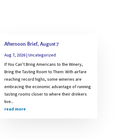
Afternoon Brief, August 7
Aug 7, 2026
|
Uncategorized
If You Can’t Bring Americans to the Winery,
Bring the Tasting Room to Them: With airfare
reaching record highs, some wineries are
embracing the economic advantage of running
tasting rooms closer to where their drinkers
live...
read more