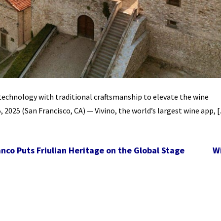
technology with traditional craftsmanship to elevate the wine
 2025 (San Francisco, CA) — Vivino, the world’s largest wine app, 
co Puts Friulian Heritage on the Global Stage
W