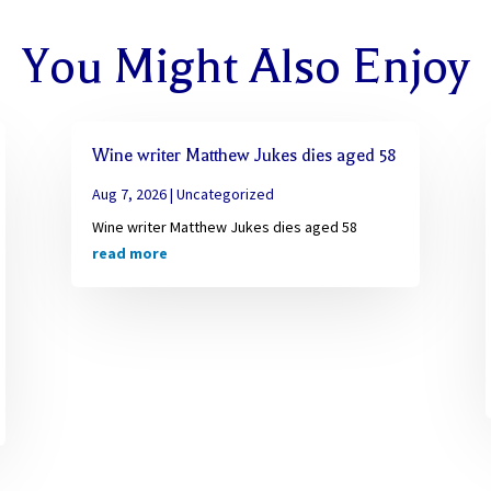
You Might Also Enjoy
Wine writer Matthew Jukes dies aged 58
Aug 7, 2026
|
Uncategorized
Wine writer Matthew Jukes dies aged 58
read more