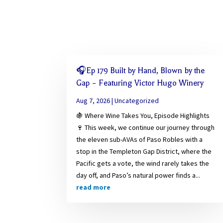
🎧Ep 179 Built by Hand, Blown by the
Gap – Featuring Victor Hugo Winery
Aug 7, 2026
|
Uncategorized
🍇 Where Wine Takes You, Episode Highlights
🍷 This week, we continue our journey through
the eleven sub-AVAs of Paso Robles with a
stop in the Templeton Gap District, where the
Pacific gets a vote, the wind rarely takes the
day off, and Paso’s natural power finds a...
read more