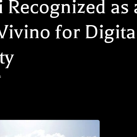
i Recognized as 
ivino for Digita
ty
s