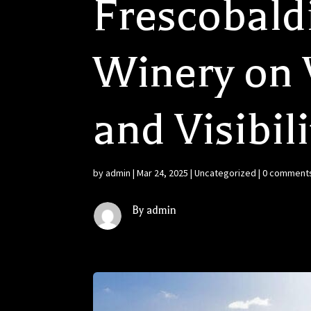
Frescobald
Winery on V
and Visibili
by
admin
|
Mar 24, 2025
|
Uncategorized
|
0 comment
By admin