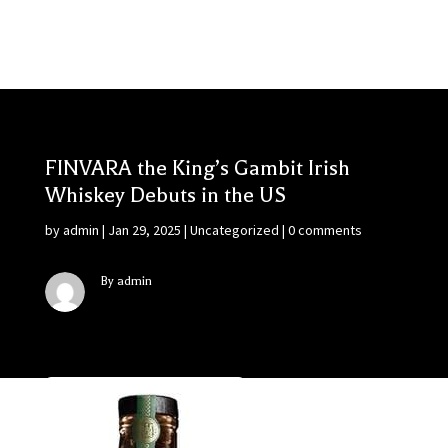
FINVARA the King’s Gambit Irish
Whiskey Debuts in the US
by
admin
|
Jan 29, 2025
|
Uncategorized
|
0 comments
By admin