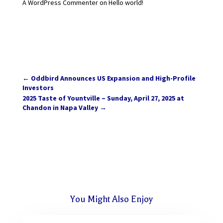
A WordPress Commenter
on
Hello world!
←
Oddbird Announces US Expansion and High-Profile
Investors
2025 Taste of Yountville – Sunday, April 27, 2025 at
Chandon in Napa Valley
→
You Might Also Enjoy