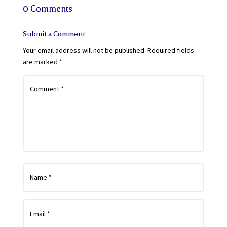
0 Comments
Submit a Comment
Your email address will not be published.
Required fields
are marked
*