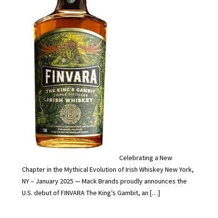
Celebrating a New
Chapter in the Mythical Evolution of Irish Whiskey New York,
NY – January 2025 — Mack Brands proudly announces the
U.S. debut of FINVARA The King’s Gambit, an […]