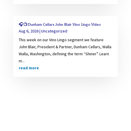
🎧📺Dunham Cellars John Blair Vino Lingo Video
Aug 6, 2026
|
Uncategorized
This week on our Vino Lingo segment we feature
John Blair, President & Partner, Dunham Cellars, Walla
Walla, Washington, defining the term “Shiner”. Learn
m...
read more