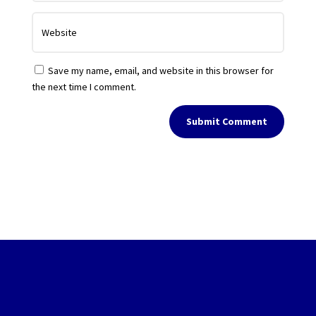
Save my name, email, and website in this browser for
the next time I comment.
Submit Comment