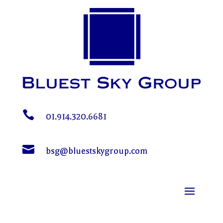

01.914.320.6681

bsg@bluestskygroup.com