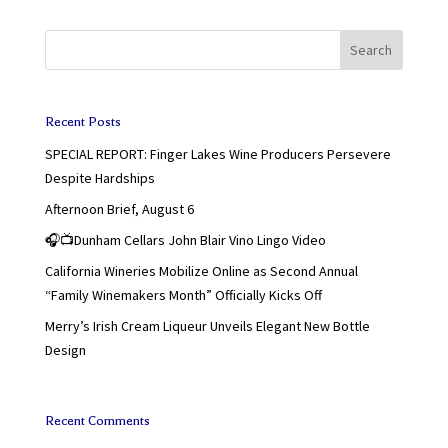
Search
Recent Posts
SPECIAL REPORT: Finger Lakes Wine Producers Persevere
Despite Hardships
Afternoon Brief, August 6
🎧📺Dunham Cellars John Blair Vino Lingo Video
California Wineries Mobilize Online as Second Annual
“Family Winemakers Month” Officially Kicks Off
Merry’s Irish Cream Liqueur Unveils Elegant New Bottle
Design
Recent Comments