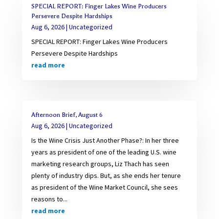
SPECIAL REPORT: Finger Lakes Wine Producers
Persevere Despite Hardships
Aug 6, 2026
|
Uncategorized
SPECIAL REPORT: Finger Lakes Wine Producers
Persevere Despite Hardships
read more
Afternoon Brief, August 6
Aug 6, 2026
|
Uncategorized
Is the Wine Crisis Just Another Phase?: In her three
years as president of one of the leading U.S. wine
marketing research groups, Liz Thach has seen
plenty of industry dips. But, as she ends her tenure
as president of the Wine Market Council, she sees
reasons to...
read more