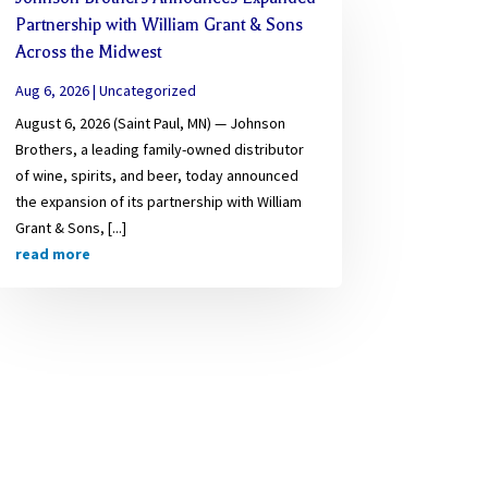
Partnership with William Grant & Sons
Across the Midwest
Aug 6, 2026
|
Uncategorized
August 6, 2026 (Saint Paul, MN) — Johnson
Brothers, a leading family-owned distributor
of wine, spirits, and beer, today announced
the expansion of its partnership with William
Grant & Sons, [...]
read more