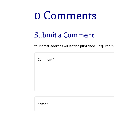
0 Comments
Submit a Comment
Your email address will not be published.
Required f