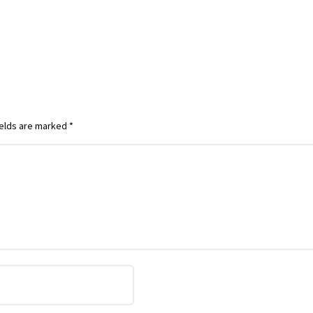
ields are marked
*