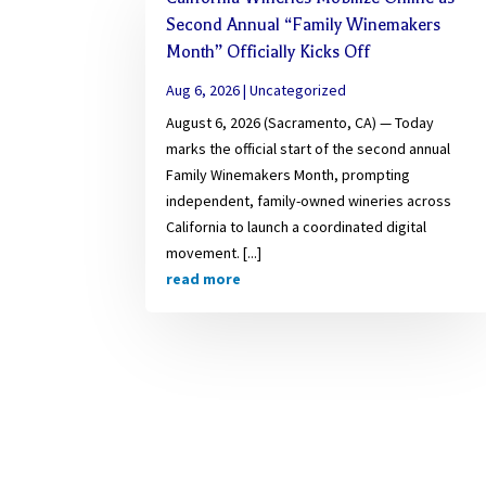
Second Annual “Family Winemakers
Month” Officially Kicks Off
Aug 6, 2026
|
Uncategorized
August 6, 2026 (Sacramento, CA) — Today
marks the official start of the second annual
Family Winemakers Month, prompting
independent, family-owned wineries across
California to launch a coordinated digital
movement. [...]
read more