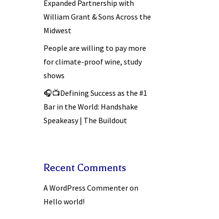
Expanded Partnership with
William Grant & Sons Across the
Midwest
People are willing to pay more
for climate-proof wine, study
shows
🎧📺Defining Success as the #1
Bar in the World: Handshake
Speakeasy | The Buildout
Recent Comments
A WordPress Commenter
on
Hello world!