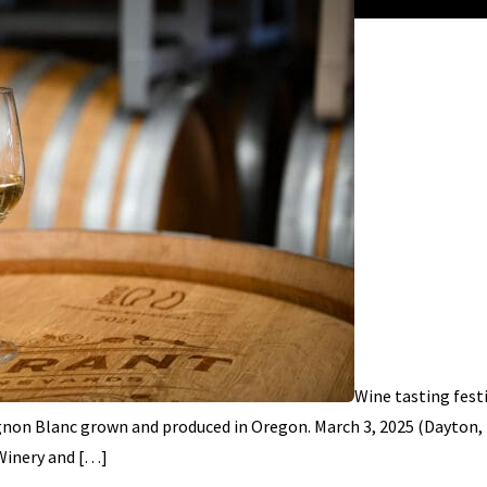
Wine tasting fest
ignon Blanc grown and produced in Oregon. March 3, 2025 (Dayton,
Winery and […]