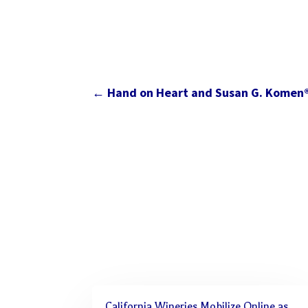
←
Hand on Heart and Susan G. Komen
California Wineries Mobilize Online as