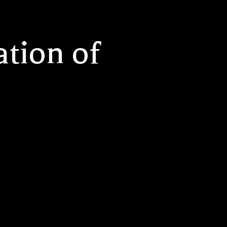
tion of