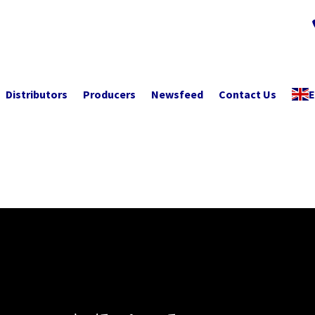
Distributors
Producers
Newsfeed
Contact Us
E