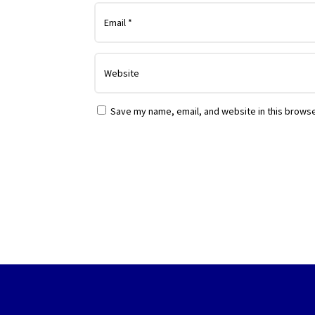
Save my name, email, and website in this browse