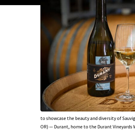
to showcase the beauty and diversity of Sauv
OR) — Durant, home to the Durant Vineyards 