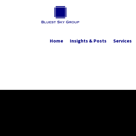
Home
Insights & Posts
Services