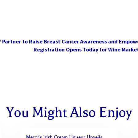
® Partner to Raise Breast Cancer Awareness and Empo
Registration Opens Today for Wine Marke
You Might Also Enjoy
Merry’s Irish Cream Liqueur Unveils