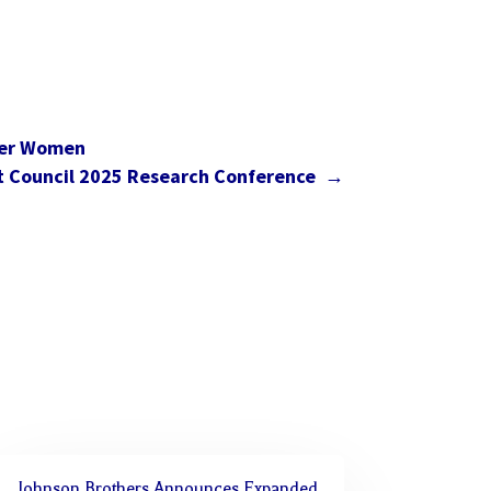
wer Women
t Council 2025 Research Conference
→
Johnson Brothers Announces Expanded