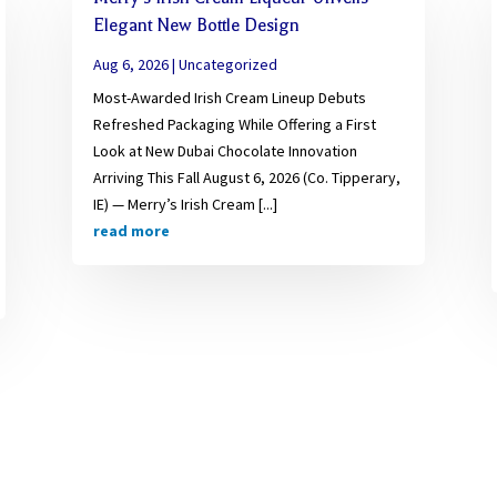
Elegant New Bottle Design
Aug 6, 2026
|
Uncategorized
Most-Awarded Irish Cream Lineup Debuts
Refreshed Packaging While Offering a First
Look at New Dubai Chocolate Innovation
Arriving This Fall August 6, 2026 (Co. Tipperary,
IE) — Merry’s Irish Cream [...]
read more