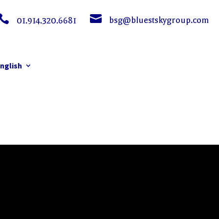


bsg@bluestskygroup.com
01.914.320.6681
nglish