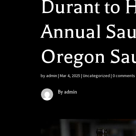
Durant to H
Annual Sau
Oregon Sa
by
admin
|
Mar 4, 2025
|
Uncategorized
|
0 comments
By admin