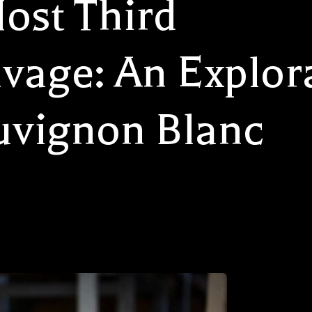
ost Third
vage: An Explora
uvignon Blanc