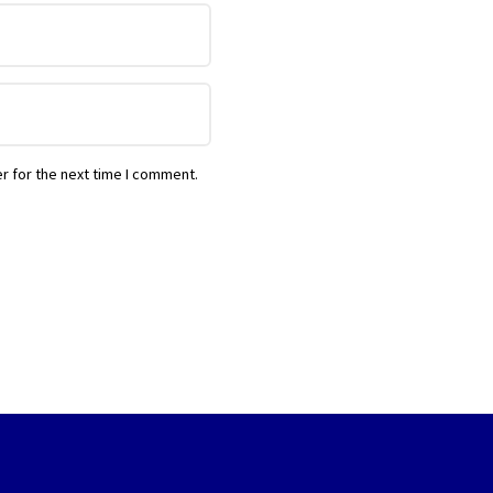
r for the next time I comment.