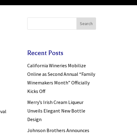
Search
Recent Posts
California Wineries Mobilize
Online as Second Annual “Family
Winemakers Month” Officially
Kicks Off
Merry’s Irish Cream Liqueur
Unveils Elegant New Bottle
ival
Design
Johnson Brothers Announces