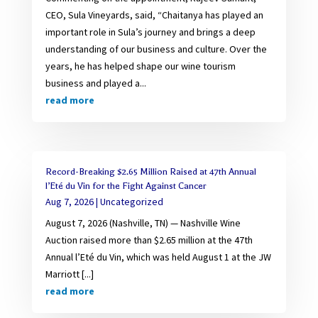
CEO, Sula Vineyards, said, “Chaitanya has played an
important role in Sula’s journey and brings a deep
understanding of our business and culture. Over the
years, he has helped shape our wine tourism
business and played a...
read more
Record-Breaking $2.65 Million Raised at 47th Annual
l’Eté du Vin for the Fight Against Cancer
Aug 7, 2026
|
Uncategorized
August 7, 2026 (Nashville, TN) — Nashville Wine
Auction raised more than $2.65 million at the 47th
Annual l’Eté du Vin, which was held August 1 at the JW
Marriott [...]
read more