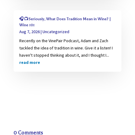
🎧📺Seriously, What Does Tradition Mean in Wine? |
Wine 101
Aug 7, 2026
|
Uncategorized
Recently on the VinePair Podcast, Adam and Zach
tackled the idea of tradition in wine. Give it a listen! I
haven't stopped thinking about it, and I thought I...
read more
0 Comments