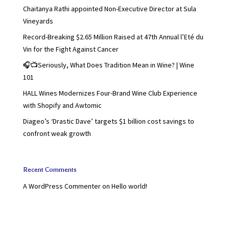
Chaitanya Rathi appointed Non-Executive Director at Sula
Vineyards
Record-Breaking $2.65 Million Raised at 47th Annual l’Eté du
Vin for the Fight Against Cancer
🎧📺Seriously, What Does Tradition Mean in Wine? | Wine
101
HALL Wines Modernizes Four-Brand Wine Club Experience
with Shopify and Awtomic
Diageo’s ‘Drastic Dave’ targets $1 billion cost savings to
confront weak growth
Recent Comments
A WordPress Commenter
on
Hello world!