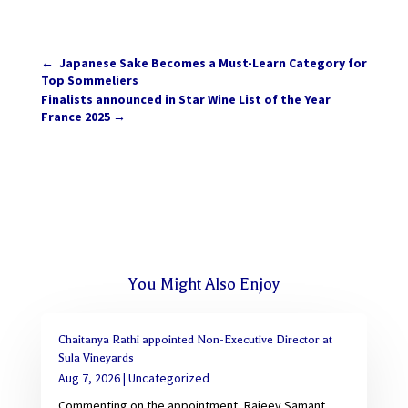
←
Japanese Sake Becomes a Must-Learn Category for
Top Sommeliers
Finalists announced in Star Wine List of the Year
France 2025
→
You Might Also Enjoy
Chaitanya Rathi appointed Non-Executive Director at
Sula Vineyards
Aug 7, 2026
|
Uncategorized
Commenting on the appointment, Rajeev Samant,