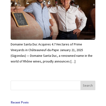
Domaine Santa Duc Acquires 4.7 Hectares of Prime
Vineyards in Châteauneuf-du-Pape January 21, 2025
(Gigondas) — Domaine Santa Duc, a renowned name in the
world of Rhône wines, proudly announces […]
Search
Recent Posts