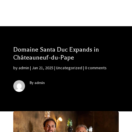
Domaine Santa Duc Expands in
Châteauneuf-du-Pape
by
admin
|
Jan 21, 2025
|
Uncategorized
|
0 comments
By admin