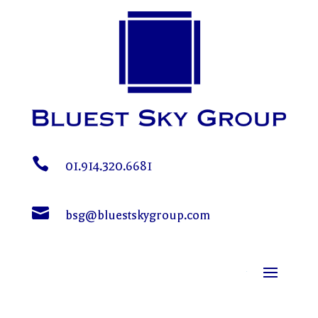

01.914.320.6681

bsg@bluestskygroup.com