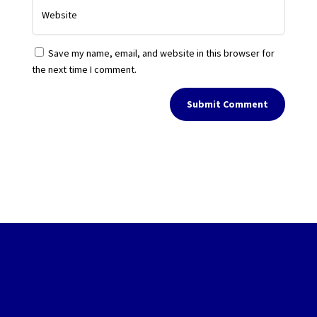
Save my name, email, and website in this browser for
the next time I comment.
Submit Comment