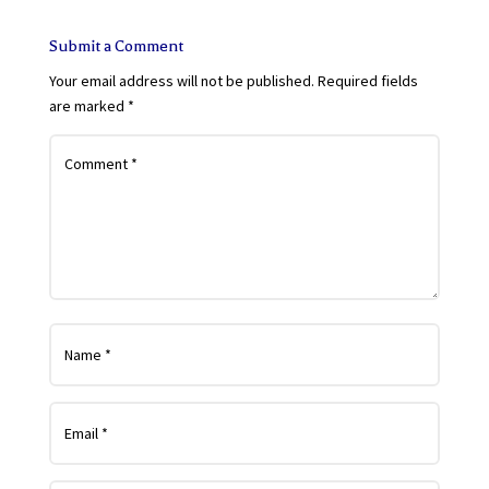
Submit a Comment
Your email address will not be published.
Required fields
are marked
*