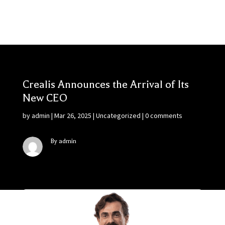
Crealis Announces the Arrival of Its
New CEO
by
admin
|
Mar 26, 2025
|
Uncategorized
|
0 comments
By admin