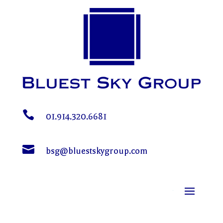

01.914.320.6681

bsg@bluestskygroup.com