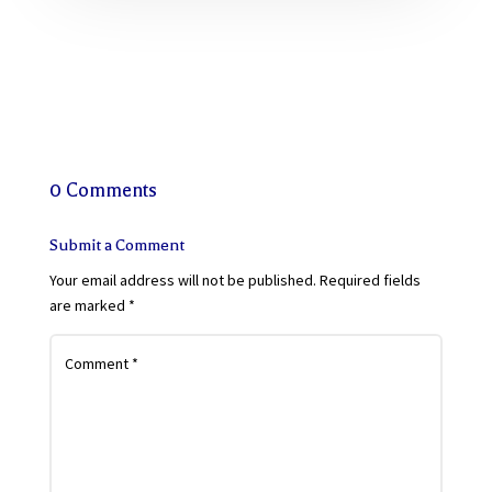
0 Comments
Submit a Comment
Your email address will not be published.
Required fields
are marked
*