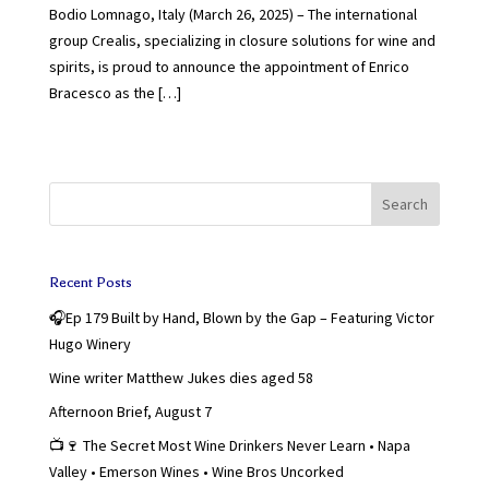
Bodio Lomnago, Italy (March 26, 2025) – The international
group Crealis, specializing in closure solutions for wine and
spirits, is proud to announce the appointment of Enrico
Bracesco as the […]
Search
Recent Posts
🎧Ep 179 Built by Hand, Blown by the Gap – Featuring Victor
Hugo Winery
Wine writer Matthew Jukes dies aged 58
Afternoon Brief, August 7
📺🍷 The Secret Most Wine Drinkers Never Learn • Napa
Valley • Emerson Wines • Wine Bros Uncorked