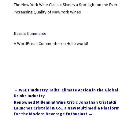
The New York Wine Classic Shines a Spotlight on the Ever-
Increasing Quality of New York Wines
Recent Comments
A WordPress Commenter
on
Hello world!
←
WSET Industry Talks: Climate Action in the Global
Drinks Industry
Renowned Millennial Wine Critic Jonathan Cristaldi
Launches Cristaldi & Co., a New Multimedia Platform
for the Modern Beverage Enthusiast
→