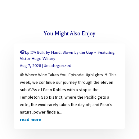
You Might Also Enjoy
🎧Ep 179 Built by Hand, Blown by the Gap – Featuring
Victor Hugo Winery
Aug 7, 2026
|
Uncategorized
🍇 Where Wine Takes You, Episode Highlights 🍷 This
week, we continue our journey through the eleven
sub-AVAs of Paso Robles with a stop in the
Templeton Gap District, where the Pacific gets a
vote, the wind rarely takes the day off, and Paso’s
natural power finds a...
read more