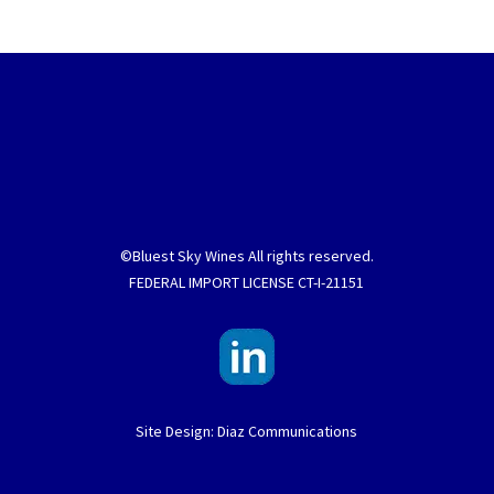
©Bluest Sky Wines All rights reserved.
FEDERAL IMPORT LICENSE CT-I-21151
Site Design: Diaz Communications