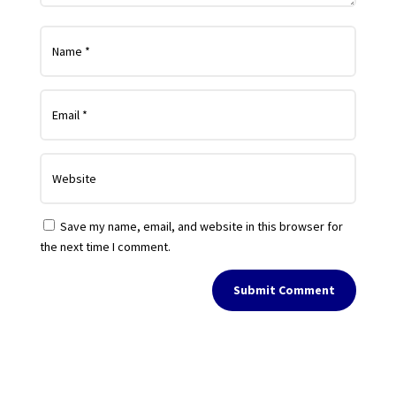
Save my name, email, and website in this browser for
the next time I comment.
Submit Comment