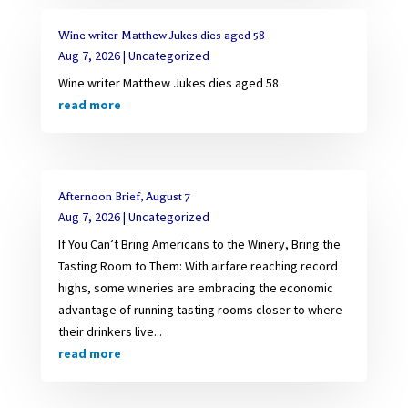
Wine writer Matthew Jukes dies aged 58
Aug 7, 2026
|
Uncategorized
Wine writer Matthew Jukes dies aged 58
read more
Afternoon Brief, August 7
Aug 7, 2026
|
Uncategorized
If You Can’t Bring Americans to the Winery, Bring the
Tasting Room to Them: With airfare reaching record
highs, some wineries are embracing the economic
advantage of running tasting rooms closer to where
their drinkers live...
read more