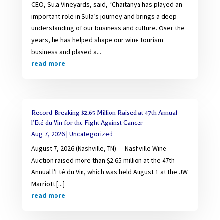
CEO, Sula Vineyards, said, “Chaitanya has played an
important role in Sula’s journey and brings a deep
understanding of our business and culture. Over the
years, he has helped shape our wine tourism
business and played a...
read more
Record-Breaking $2.65 Million Raised at 47th Annual
l’Eté du Vin for the Fight Against Cancer
Aug 7, 2026
|
Uncategorized
August 7, 2026 (Nashville, TN) — Nashville Wine
Auction raised more than $2.65 million at the 47th
Annual l’Eté du Vin, which was held August 1 at the JW
Marriott [...]
read more