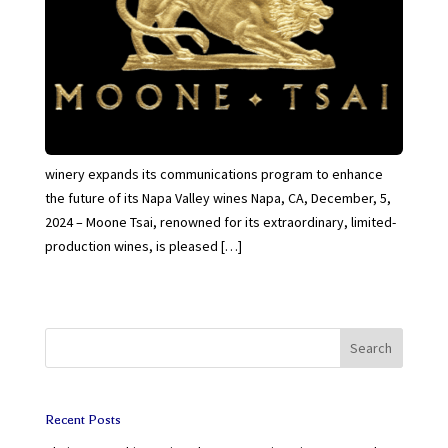
winery expands its communications program to enhance
the future of its Napa Valley wines Napa, CA, December, 5,
2024 – Moone Tsai, renowned for its extraordinary, limited-
production wines, is pleased […]
Search
Recent Posts