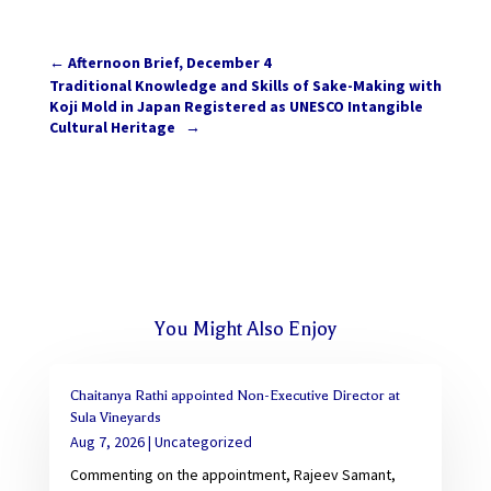
←
Afternoon Brief, December 4
Traditional Knowledge and Skills of Sake-Making with
Koji Mold in Japan Registered as UNESCO Intangible
Cultural Heritage
→
You Might Also Enjoy
Chaitanya Rathi appointed Non-Executive Director at
Sula Vineyards
Aug 7, 2026
|
Uncategorized
Commenting on the appointment, Rajeev Samant,