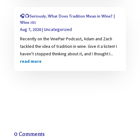
🎧📺Seriously, What Does Tradition Mean in Wine? |
Wine 101
Aug 7, 2026
|
Uncategorized
Recently on the VinePair Podcast, Adam and Zach
tackled the idea of tradition in wine. Give it a listen! I
haven't stopped thinking about it, and I thought I...
read more
0 Comments