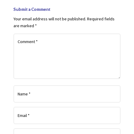
Submit a Comment
Your email address will not be published.
Required fields
are marked
*