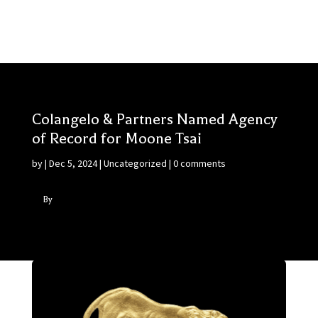
Colangelo & Partners Named Agency
of Record for Moone Tsai
by
|
Dec 5, 2024
|
Uncategorized
|
0 comments
By