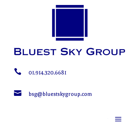

01.914.320.6681

bsg@bluestskygroup.com