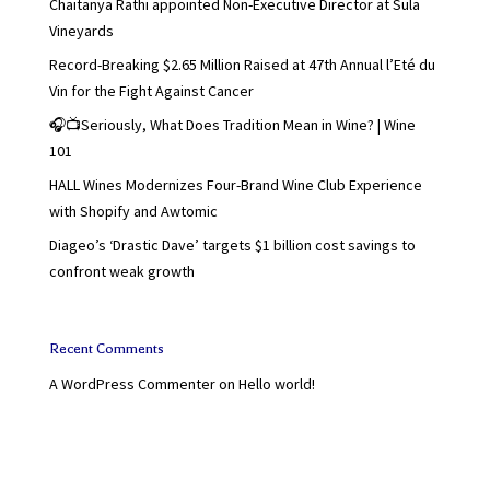
Chaitanya Rathi appointed Non-Executive Director at Sula
Vineyards
Record-Breaking $2.65 Million Raised at 47th Annual l’Eté du
Vin for the Fight Against Cancer
🎧📺Seriously, What Does Tradition Mean in Wine? | Wine
101
HALL Wines Modernizes Four-Brand Wine Club Experience
with Shopify and Awtomic
Diageo’s ‘Drastic Dave’ targets $1 billion cost savings to
confront weak growth
Recent Comments
A WordPress Commenter
on
Hello world!