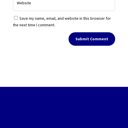
Save my name, email, and website in this browser for
the next time I comment.
Submit Comment