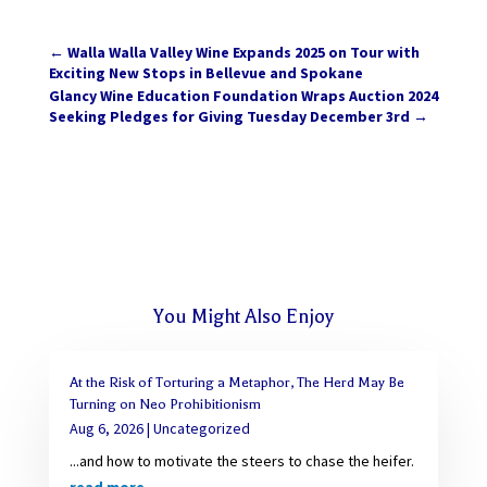
←
Walla Walla Valley Wine Expands 2025 on Tour with
Exciting New Stops in Bellevue and Spokane
Glancy Wine Education Foundation Wraps Auction 2024
Seeking Pledges for Giving Tuesday December 3rd
→
You Might Also Enjoy
At the Risk of Torturing a Metaphor, The Herd May Be
Turning on Neo Prohibitionism
Aug 6, 2026
|
Uncategorized
...and how to motivate the steers to chase the heifer.