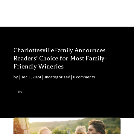
CharlottesvilleFamily Announces
Readers’ Choice for Most Family-
Friendly Wineries
by
|
Dec 3, 2024
|
Uncategorized
|
0 comments
By