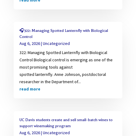
read more
🎧322: Managing Spotted Lanternfly with Biological
Control
Aug 6, 2026
|
Uncategorized
322: Managing Spotted Lanternfly with Biological
Control Biological control is emerging as one of the
most promising tools against
spotted lanternfly. Anne Johnson, postdoctoral
researcher in the Department of...
read more
UC Davis students create and sell small-batch wines to
support winemaking program
Aug 6, 2026
|
Uncategorized