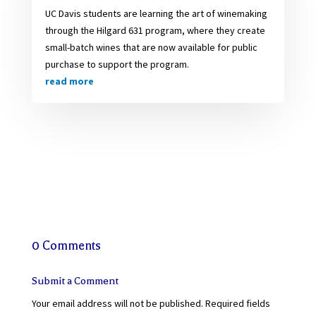
UC Davis students are learning the art of winemaking
through the Hilgard 631 program, where they create
small-batch wines that are now available for public
purchase to support the program.
read more
0 Comments
Submit a Comment
Your email address will not be published.
Required fields