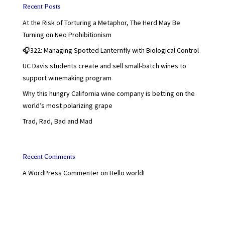
Recent Posts
At the Risk of Torturing a Metaphor, The Herd May Be
Turning on Neo Prohibitionism
🎧322: Managing Spotted Lanternfly with Biological Control
UC Davis students create and sell small-batch wines to
support winemaking program
Why this hungry California wine company is betting on the
world’s most polarizing grape
Trad, Rad, Bad and Mad
Recent Comments
A WordPress Commenter
on
Hello world!