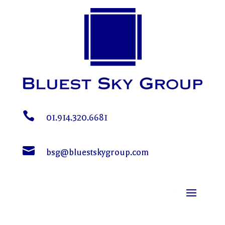

01.914.320.6681

bsg@bluestskygroup.com