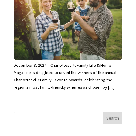
December 3, 2024 – CharlottesvilleFamily Life & Home
Magazine is delighted to unveil the winners of the annual
CharlottesvilleFamily Favorite Awards, celebrating the
region’s most family-friendly wineries as chosen by […]
Search