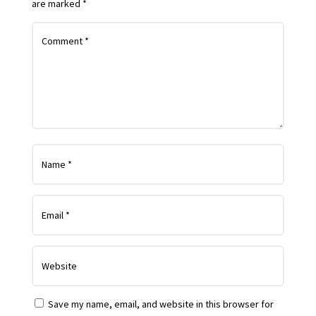
are marked
*
Save my name, email, and website in this browser for