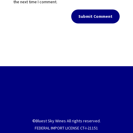
the next time I comment.
Submit Comment
©Bluest Sky Wines All rights reserved.
FEDERAL IMPORT LICENSE CT-I-21151