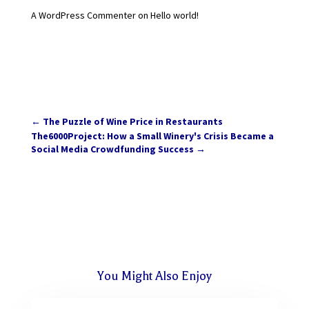
A WordPress Commenter
on
Hello world!
←
The Puzzle of Wine Price in Restaurants
The6000Project: How a Small Winery's Crisis Became a
Social Media Crowdfunding Success
→
You Might Also Enjoy