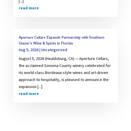
[...]
read more
Aperture Cellars Expands Partnership with Southern
Glazer’s Wine & Spirits in Florida
Aug 5, 2026
|
Uncategorized
August 5, 2026 (Healdsburg, CA) — Aperture Cellars,
the acclaimed Sonoma County winery celebrated for
its world-class Bordeaux-style wines and art-driven
approach to hospitality, is pleased to announce the
expansion [...]
read more