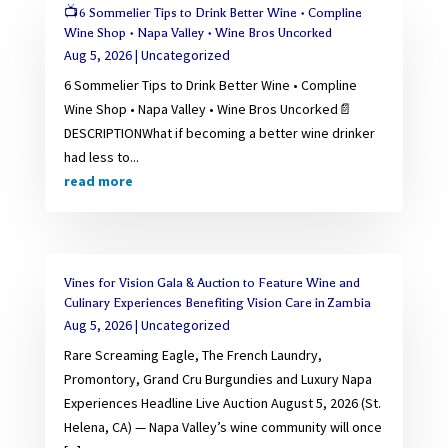
📺6 Sommelier Tips to Drink Better Wine • Compline
Wine Shop • Napa Valley • Wine Bros Uncorked
Aug 5, 2026
|
Uncategorized
6 Sommelier Tips to Drink Better Wine • Compline
Wine Shop • Napa Valley • Wine Bros Uncorked📄
DESCRIPTIONWhat if becoming a better wine drinker
had less to...
read more
Vines for Vision Gala & Auction to Feature Wine and
Culinary Experiences Benefiting Vision Care in Zambia
Aug 5, 2026
|
Uncategorized
Rare Screaming Eagle, The French Laundry,
Promontory, Grand Cru Burgundies and Luxury Napa
Experiences Headline Live Auction August 5, 2026 (St.
Helena, CA) — Napa Valley’s wine community will once