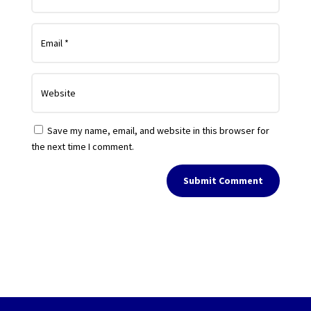
Save my name, email, and website in this browser for
the next time I comment.
Submit Comment