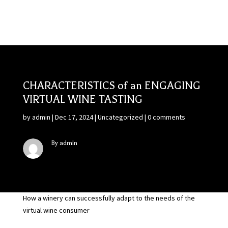
CHARACTERISTICS of an ENGAGING
VIRTUAL WINE TASTING
by
admin
|
Dec 17, 2024
|
Uncategorized
|
0 comments
By admin
How a winery can successfully adapt to the needs of the
virtual wine consumer