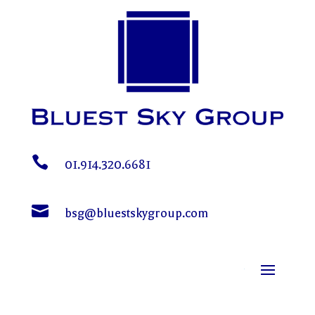

01.914.320.6681

bsg@bluestskygroup.com