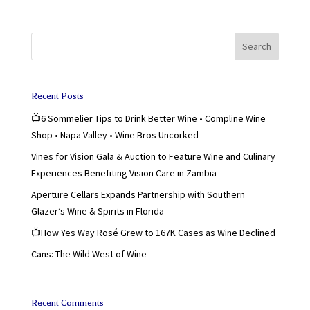
Search
Recent Posts
📺6 Sommelier Tips to Drink Better Wine • Compline Wine
Shop • Napa Valley • Wine Bros Uncorked
Vines for Vision Gala & Auction to Feature Wine and Culinary
Experiences Benefiting Vision Care in Zambia
Aperture Cellars Expands Partnership with Southern
Glazer’s Wine & Spirits in Florida
📺How Yes Way Rosé Grew to 167K Cases as Wine Declined
Cans: The Wild West of Wine
Recent Comments