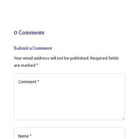
0 Comments
Submit a Comment
Your email address will not be published.
Required fields
are marked
*