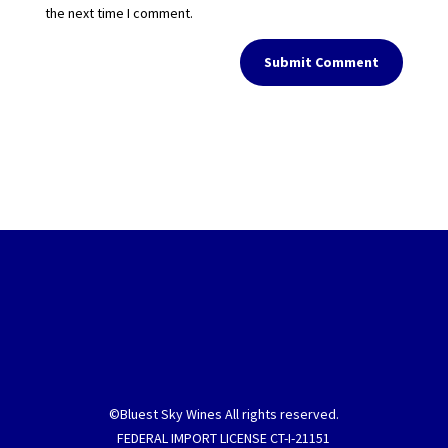
the next time I comment.
Submit Comment
©Bluest Sky Wines All rights reserved.
FEDERAL IMPORT LICENSE CT-I-21151