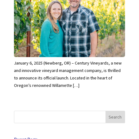
January 6, 2025 (Newberg, OR) – Century Vineyards, a new
and innovative vineyard management company, is thrilled
to announce its official launch. Located in the heart of
Oregon’s renowned Willamette […]
Search