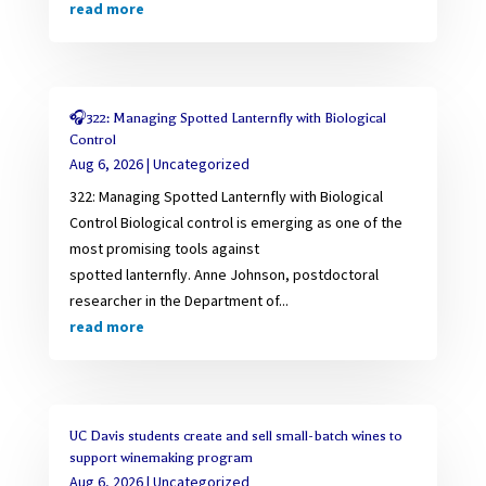
read more
🎧322: Managing Spotted Lanternfly with Biological
Control
Aug 6, 2026
|
Uncategorized
322: Managing Spotted Lanternfly with Biological
Control Biological control is emerging as one of the
most promising tools against
spotted lanternfly. Anne Johnson, postdoctoral
researcher in the Department of...
read more
UC Davis students create and sell small-batch wines to
support winemaking program
Aug 6, 2026
|
Uncategorized