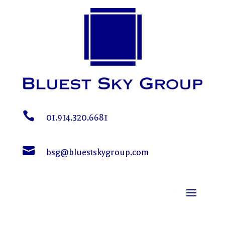

01.914.320.6681

bsg@bluestskygroup.com