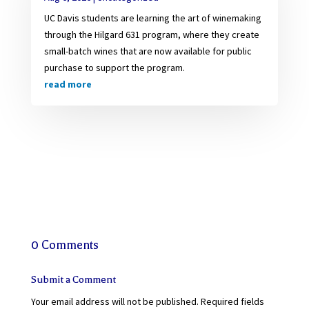
UC Davis students are learning the art of winemaking
through the Hilgard 631 program, where they create
small-batch wines that are now available for public
purchase to support the program.
read more
0 Comments
Submit a Comment
Your email address will not be published.
Required fields