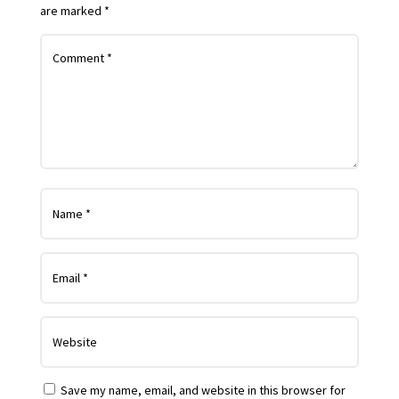
are marked
*
Save my name, email, and website in this browser for