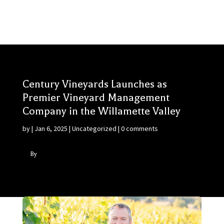
Century Vineyards Launches as
Premier Vineyard Management
Company in the Willamette Valley
by
|
Jan 6, 2025
|
Uncategorized
|
0 comments
By