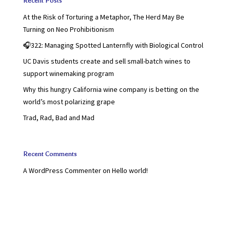
Recent Posts
At the Risk of Torturing a Metaphor, The Herd May Be
Turning on Neo Prohibitionism
🎧322: Managing Spotted Lanternfly with Biological Control
UC Davis students create and sell small-batch wines to
support winemaking program
Why this hungry California wine company is betting on the
world’s most polarizing grape
Trad, Rad, Bad and Mad
Recent Comments
A WordPress Commenter
on
Hello world!