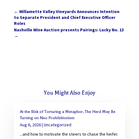
←
Willamette Valley Vineyards Announces Intention
to Separate President and Chief Executive Officer
Roles
Nashville Wine Auction presents Pairings: Lucky No. 13
→
You Might Also Enjoy
At the Risk of Torturing a Metaphor, The Herd May Be
Turning on Neo Prohibitionism
Aug 6, 2026
|
Uncategorized
...and how to motivate the steers to chase the heifer.