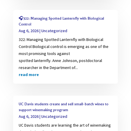
🎧322: Managing Spotted Lanternfly with Biological
Control
Aug 6, 2026
|
Uncategorized
322: Managing Spotted Lanternfly with Biological
Control Biological control is emerging as one of the
most promising tools against
spotted lanternfly. Anne Johnson, postdoctoral
researcher in the Department of...
read more
UC Davis students create and sell small-batch wines to
support winemaking program
Aug 6, 2026
|
Uncategorized
UC Davis students are learning the art of winemaking