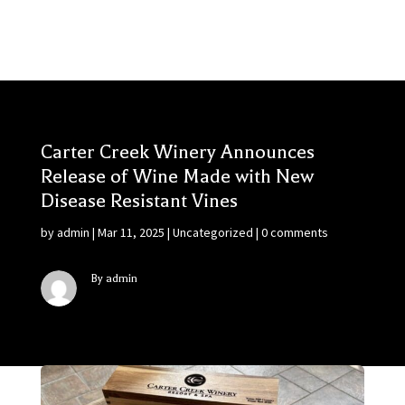
Carter Creek Winery Announces
Release of Wine Made with New
Disease Resistant Vines
by
admin
|
Mar 11, 2025
|
Uncategorized
|
0 comments
By admin