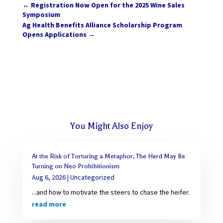
←
Registration Now Open for the 2025 Wine Sales
Symposium
Ag Health Benefits Alliance Scholarship Program
Opens Applications
→
You Might Also Enjoy
At the Risk of Torturing a Metaphor, The Herd May Be
Turning on Neo Prohibitionism
Aug 6, 2026
|
Uncategorized
...and how to motivate the steers to chase the heifer.
read more