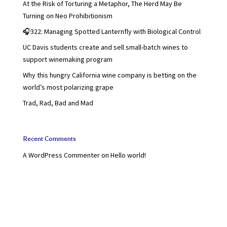
At the Risk of Torturing a Metaphor, The Herd May Be
Turning on Neo Prohibitionism
🎧322: Managing Spotted Lanternfly with Biological Control
UC Davis students create and sell small-batch wines to
support winemaking program
Why this hungry California wine company is betting on the
world’s most polarizing grape
Trad, Rad, Bad and Mad
Recent Comments
A WordPress Commenter
on
Hello world!