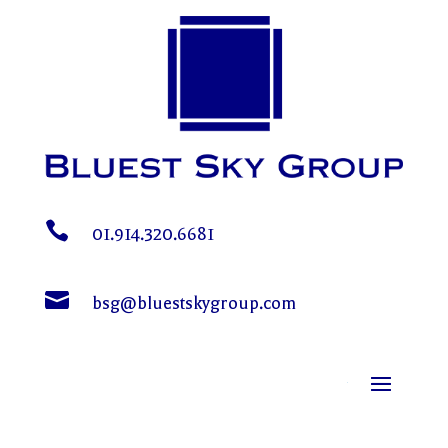

01.914.320.6681

bsg@bluestskygroup.com