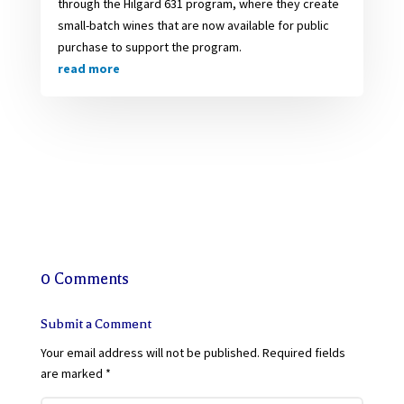
through the Hilgard 631 program, where they create
small-batch wines that are now available for public
purchase to support the program.
read more
0 Comments
Submit a Comment
Your email address will not be published.
Required fields
are marked
*