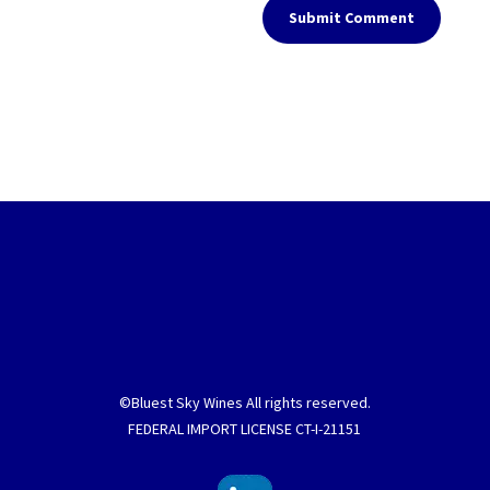
Submit Comment
©Bluest Sky Wines All rights reserved.
FEDERAL IMPORT LICENSE CT-I-21151