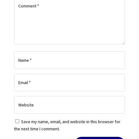
Save my name, email, and website in this browser for
the next time I comment.