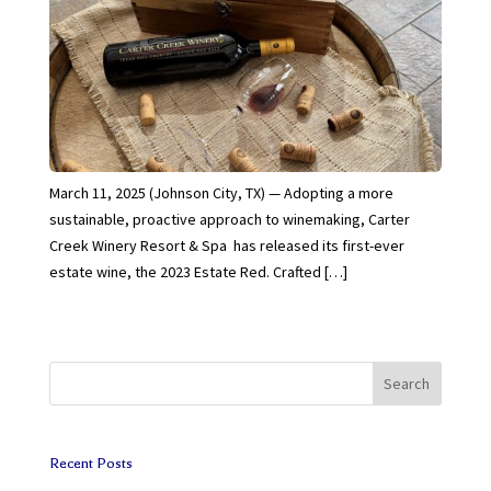
March 11, 2025 (Johnson City, TX) — Adopting a more
sustainable, proactive approach to winemaking, Carter
Creek Winery Resort & Spa has released its first-ever
estate wine, the 2023 Estate Red. Crafted […]
Search
Recent Posts