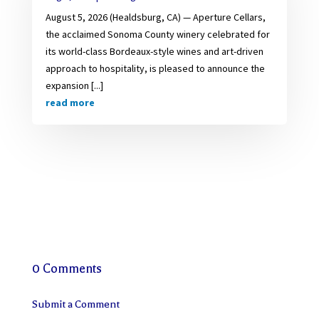
August 5, 2026 (Healdsburg, CA) — Aperture Cellars,
the acclaimed Sonoma County winery celebrated for
its world-class Bordeaux-style wines and art-driven
approach to hospitality, is pleased to announce the
expansion [...]
read more
0 Comments
Submit a Comment