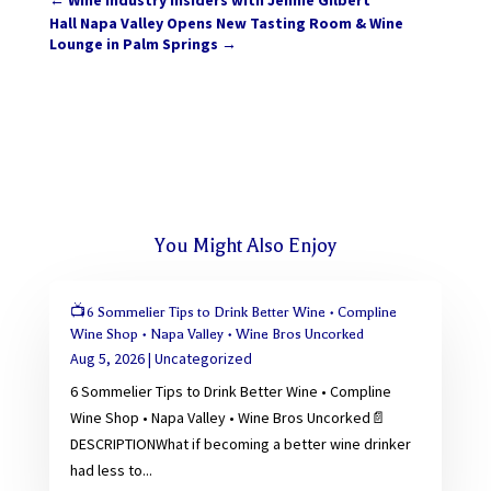
←
Wine Industry Insiders with Jennie Gilbert
Hall Napa Valley Opens New Tasting Room & Wine
Lounge in Palm Springs
→
You Might Also Enjoy
📺6 Sommelier Tips to Drink Better Wine • Compline
Wine Shop • Napa Valley • Wine Bros Uncorked
Aug 5, 2026
|
Uncategorized
6 Sommelier Tips to Drink Better Wine • Compline
Wine Shop • Napa Valley • Wine Bros Uncorked📄
DESCRIPTIONWhat if becoming a better wine drinker
had less to...