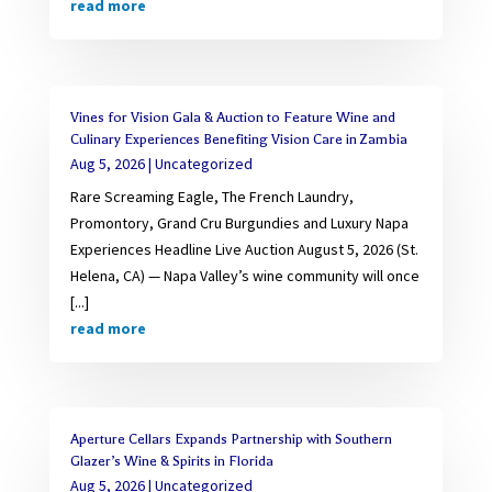
read more
Vines for Vision Gala & Auction to Feature Wine and
Culinary Experiences Benefiting Vision Care in Zambia
Aug 5, 2026
|
Uncategorized
Rare Screaming Eagle, The French Laundry,
Promontory, Grand Cru Burgundies and Luxury Napa
Experiences Headline Live Auction August 5, 2026 (St.
Helena, CA) — Napa Valley’s wine community will once
[...]
read more
Aperture Cellars Expands Partnership with Southern
Glazer’s Wine & Spirits in Florida
Aug 5, 2026
|
Uncategorized