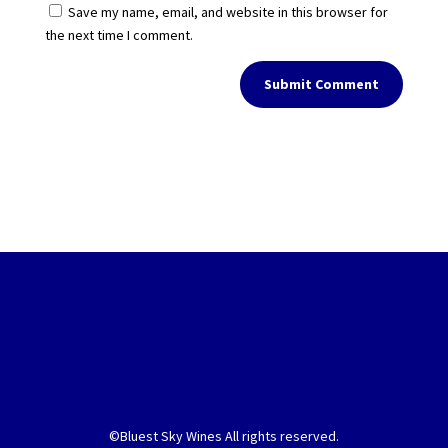
Save my name, email, and website in this browser for
the next time I comment.
Submit Comment
©Bluest Sky Wines All rights reserved.