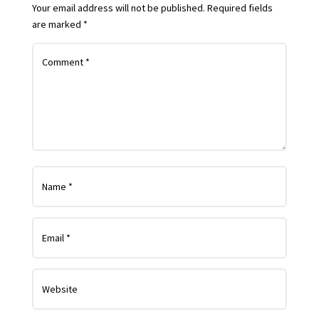
Your email address will not be published.
Required fields
are marked
*