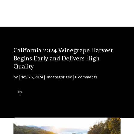
California 2024 Winegrape Harvest
Begins Early and Delivers High
Quality
by
|
Nov 26, 2024
|
Uncategorized
|
0 comments
By