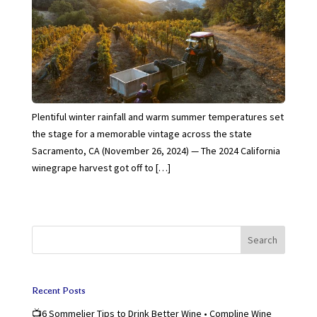
Plentiful winter rainfall and warm summer temperatures set
the stage for a memorable vintage across the state
Sacramento, CA (November 26, 2024) — The 2024 California
winegrape harvest got off to […]
Search
Recent Posts
📺6 Sommelier Tips to Drink Better Wine • Compline Wine