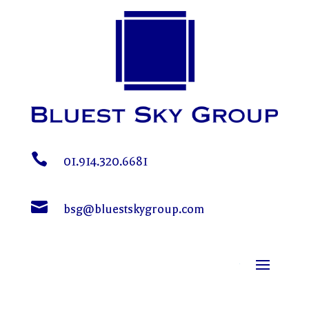

01.914.320.6681

bsg@bluestskygroup.com