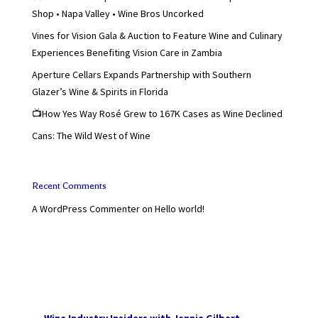
Shop • Napa Valley • Wine Bros Uncorked
Vines for Vision Gala & Auction to Feature Wine and Culinary
Experiences Benefiting Vision Care in Zambia
Aperture Cellars Expands Partnership with Southern
Glazer’s Wine & Spirits in Florida
📺How Yes Way Rosé Grew to 167K Cases as Wine Declined
Cans: The Wild West of Wine
Recent Comments
A WordPress Commenter
on
Hello world!