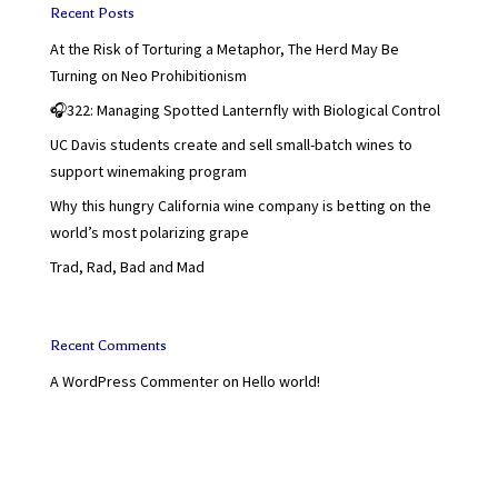
Recent Posts
At the Risk of Torturing a Metaphor, The Herd May Be
Turning on Neo Prohibitionism
🎧322: Managing Spotted Lanternfly with Biological Control
UC Davis students create and sell small-batch wines to
support winemaking program
Why this hungry California wine company is betting on the
world’s most polarizing grape
Trad, Rad, Bad and Mad
Recent Comments
A WordPress Commenter
on
Hello world!