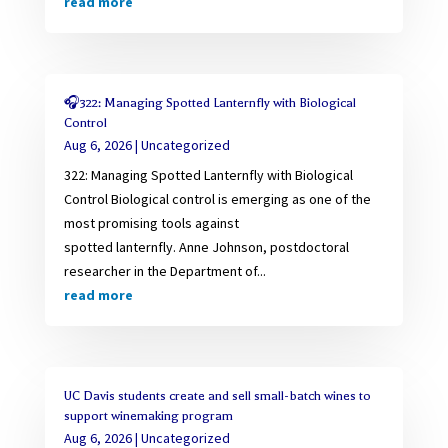
read more
🎧322: Managing Spotted Lanternfly with Biological
Control
Aug 6, 2026
|
Uncategorized
322: Managing Spotted Lanternfly with Biological
Control Biological control is emerging as one of the
most promising tools against
spotted lanternfly. Anne Johnson, postdoctoral
researcher in the Department of...
read more
UC Davis students create and sell small-batch wines to
support winemaking program
Aug 6, 2026
|
Uncategorized