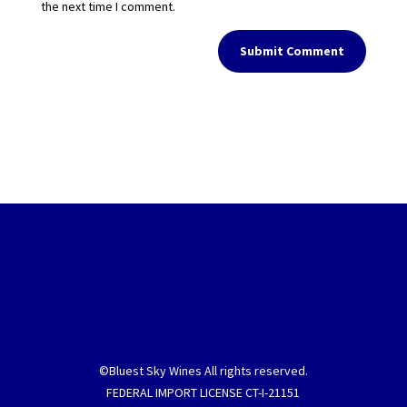
the next time I comment.
Submit Comment
©Bluest Sky Wines All rights reserved.
FEDERAL IMPORT LICENSE CT-I-21151