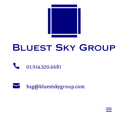

01.914.320.6681

bsg@bluestskygroup.com