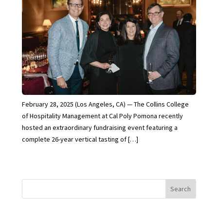
February 28, 2025 (Los Angeles, CA) — The Collins College
of Hospitality Management at Cal Poly Pomona recently
hosted an extraordinary fundraising event featuring a
complete 26-year vertical tasting of […]
Search