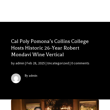
Cal Poly Pomona’s Collins College
Hosts Historic 26-Year Robert
Mondavi Wine Vertical
by
admin
|
Feb 28, 2025
|
Uncategorized
|
0 comments
By admin