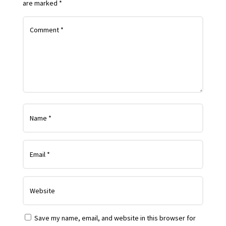
are marked
*
Save my name, email, and website in this browser for