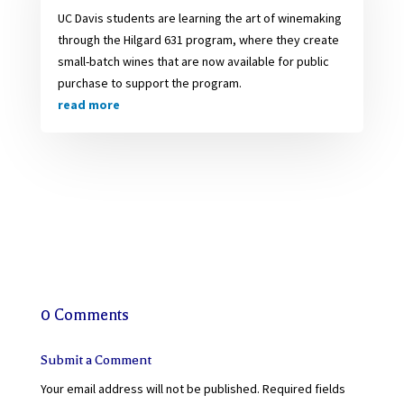
UC Davis students are learning the art of winemaking
through the Hilgard 631 program, where they create
small-batch wines that are now available for public
purchase to support the program.
read more
0 Comments
Submit a Comment
Your email address will not be published.
Required fields