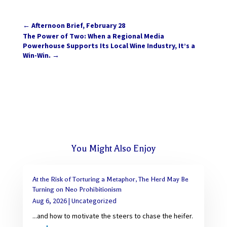
←
Afternoon Brief, February 28
The Power of Two: When a Regional Media
Powerhouse Supports Its Local Wine Industry, It’s a
Win-Win.
→
You Might Also Enjoy
At the Risk of Torturing a Metaphor, The Herd May Be
Turning on Neo Prohibitionism
Aug 6, 2026
|
Uncategorized
...and how to motivate the steers to chase the heifer.