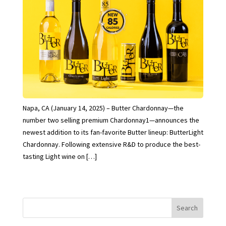
Napa, CA (January 14, 2025) – Butter Chardonnay—the
number two selling premium Chardonnay1—announces the
newest addition to its fan-favorite Butter lineup: ButterLight
Chardonnay. Following extensive R&D to produce the best-
tasting Light wine on […]
Search