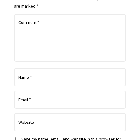
are marked
*
Save my name, email, and website in this browser for