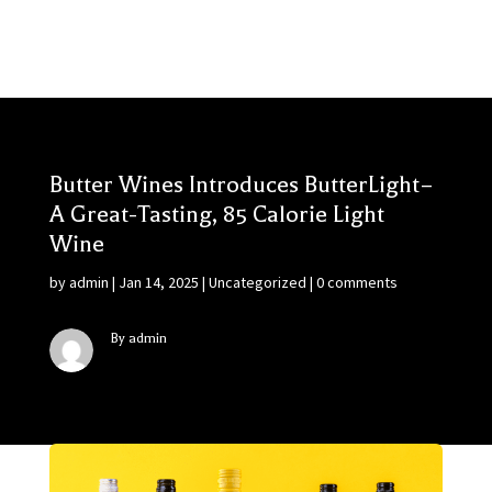
Butter Wines Introduces ButterLight–
A Great-Tasting, 85 Calorie Light
Wine
by
admin
|
Jan 14, 2025
|
Uncategorized
|
0 comments
By admin