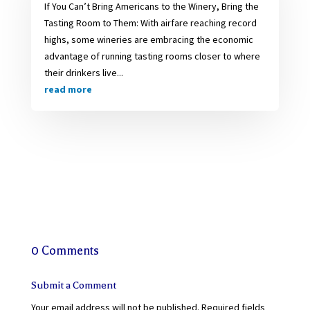
If You Can’t Bring Americans to the Winery, Bring the
Tasting Room to Them: With airfare reaching record
highs, some wineries are embracing the economic
advantage of running tasting rooms closer to where
their drinkers live...
read more
0 Comments
Submit a Comment
Your email address will not be published.
Required fields