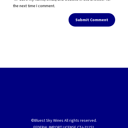
the next time I comment.
Submit Comment
©Bluest Sky Wines All rights reserved.
FEDERAL IMPORT LICENSE CT-I-21151