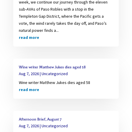
week, we continue our journey through the eleven
sub-AVAs of Paso Robles with a stop in the
Templeton Gap District, where the Pacific gets a
vote, the wind rarely takes the day off, and Paso’s
natural power finds a...
read more
Wine writer Matthew Jukes dies aged 58
Aug 7, 2026
|
Uncategorized
Wine writer Matthew Jukes dies aged 58
read more
Afternoon Brief, August 7
Aug 7, 2026
|
Uncategorized