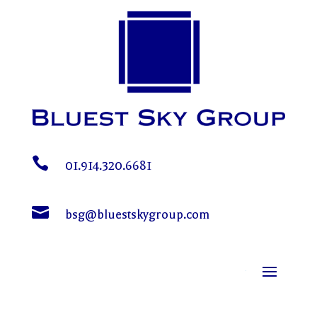

01.914.320.6681

bsg@bluestskygroup.com