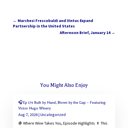
←
Marchesi Frescobaldi and Vintus Expand
Partnership in the United States
Afternoon Brief, January 14
→
You Might Also Enjoy
🎧Ep 179 Built by Hand, Blown by the Gap – Featuring
Victor Hugo Winery
Aug 7, 2026
|
Uncategorized
🍇 Where Wine Takes You, Episode Highlights 🍷 This