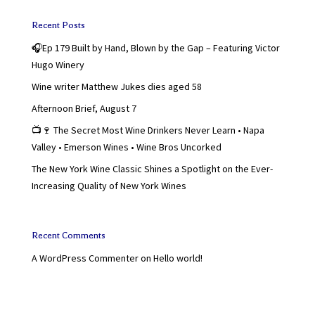
Recent Posts
🎧Ep 179 Built by Hand, Blown by the Gap – Featuring Victor
Hugo Winery
Wine writer Matthew Jukes dies aged 58
Afternoon Brief, August 7
📺🍷 The Secret Most Wine Drinkers Never Learn • Napa
Valley • Emerson Wines • Wine Bros Uncorked
The New York Wine Classic Shines a Spotlight on the Ever-
Increasing Quality of New York Wines
Recent Comments
A WordPress Commenter
on
Hello world!