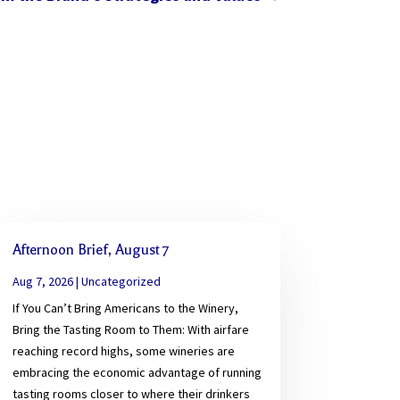
Afternoon Brief, August 7
Aug 7, 2026
|
Uncategorized
If You Can’t Bring Americans to the Winery,
Bring the Tasting Room to Them: With airfare
reaching record highs, some wineries are
embracing the economic advantage of running
tasting rooms closer to where their drinkers