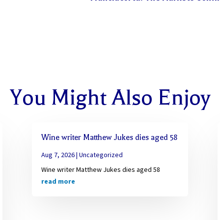
You Might Also Enjoy
Wine writer Matthew Jukes dies aged 58
Aug 7, 2026
|
Uncategorized
Wine writer Matthew Jukes dies aged 58
read more