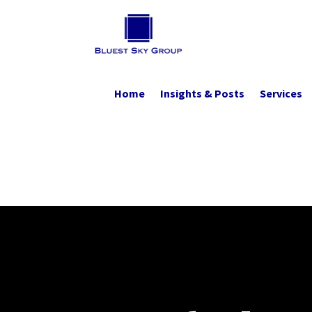
Home
Insights & Posts
Services