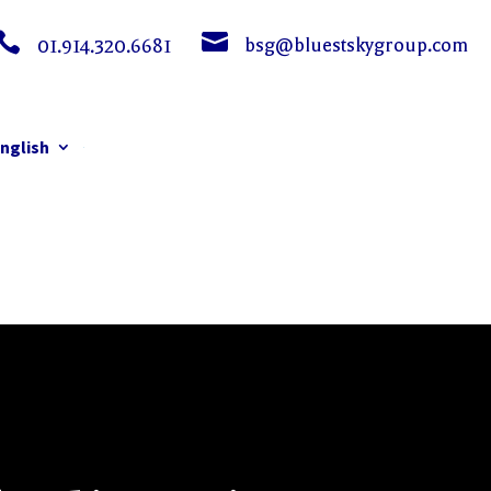


bsg@bluestskygroup.com
01.914.320.6681
nglish