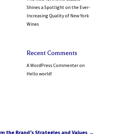
Shines a Spotlight on the Ever-
Increasing Quality of New York
Wines
Recent Comments
A WordPress Commenter
on
Hello world!
rm the Brand’s Strategies and Values
→