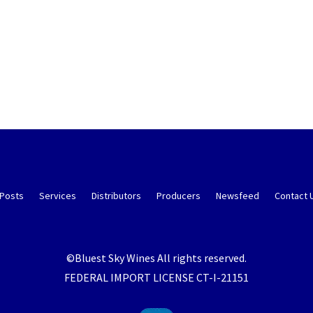
 Posts
Services
Distributors
Producers
Newsfeed
Contact 
©Bluest Sky Wines All rights reserved.
FEDERAL IMPORT LICENSE CT-I-21151