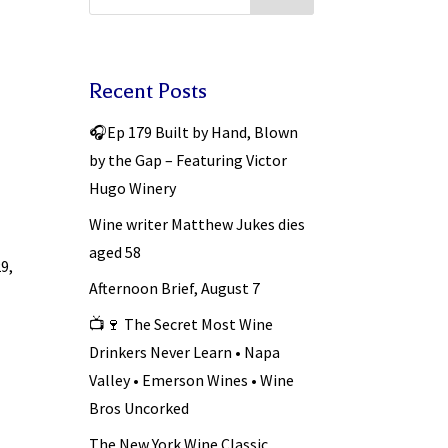
Recent Posts
🎧Ep 179 Built by Hand, Blown
by the Gap – Featuring Victor
Hugo Winery
Wine writer Matthew Jukes dies
aged 58
29,
Afternoon Brief, August 7
📺🍷 The Secret Most Wine
Drinkers Never Learn • Napa
Valley • Emerson Wines • Wine
Bros Uncorked
The New York Wine Classic