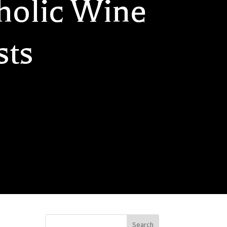
holic Wine
sts
Search