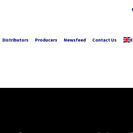
Distributors
Producers
Newsfeed
Contact Us
E