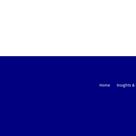
Home
Insights &