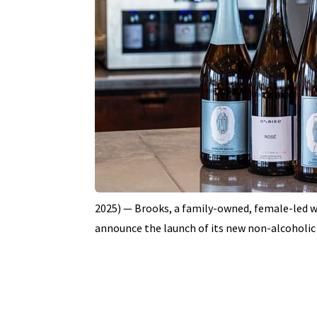
2025) — Brooks, a family-owned, female-led win
announce the launch of its new non-alcoholic 