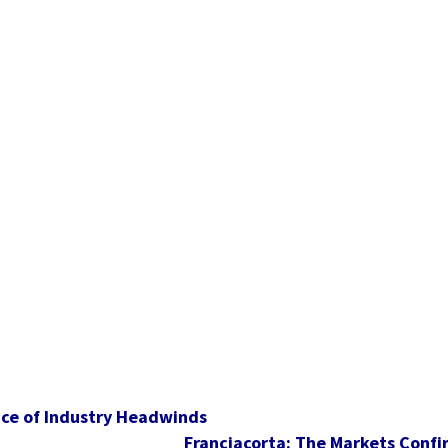
Face of Industry Headwinds
Franciacorta: The Markets Confi