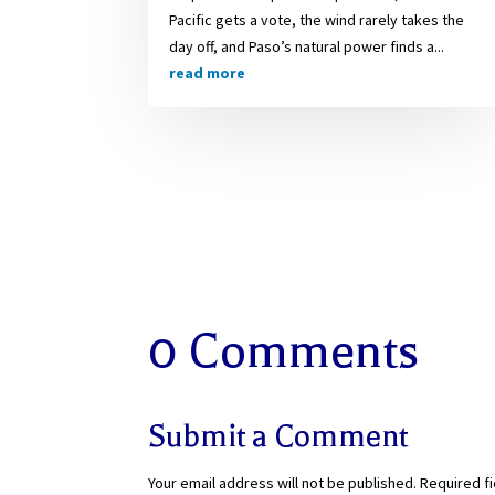
Pacific gets a vote, the wind rarely takes the
day off, and Paso’s natural power finds a...
read more
0 Comments
Submit a Comment
Your email address will not be published.
Required f