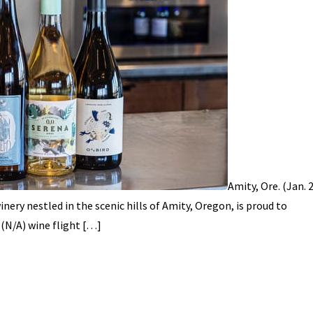
Amity, Ore. (Jan. 
ery nestled in the scenic hills of Amity, Oregon, is proud to
(N/A) wine flight […]