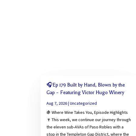
🎧Ep 179 Built by Hand, Blown by the
Gap – Featuring Victor Hugo Winery
Aug 7, 2026
|
Uncategorized
🍇 Where Wine Takes You, Episode Highlights
🍷 This week, we continue our journey through
the eleven sub-AVAs of Paso Robles with a
stop in the Templeton Gap District, where the