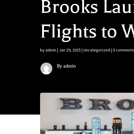
Brooks Lau
Flights to
by
admin
|
Jan 29, 2025
|
Uncategorized
|
0 comment
By admin