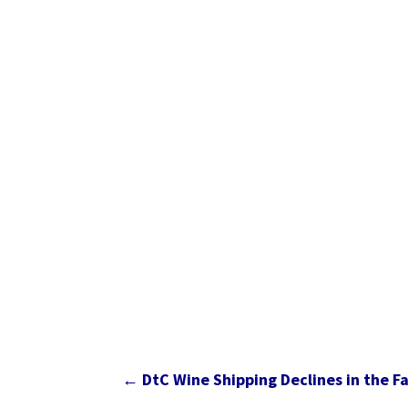
←
DtC Wine Shipping Declines in the 