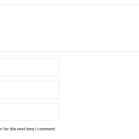
r for the next time I comment.