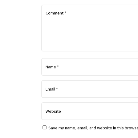
Save my name, email, and website in this browse