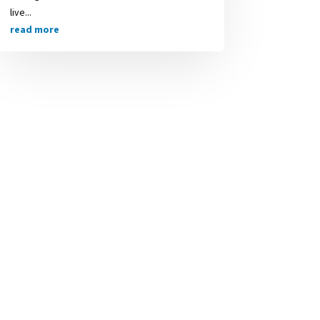
live...
read more