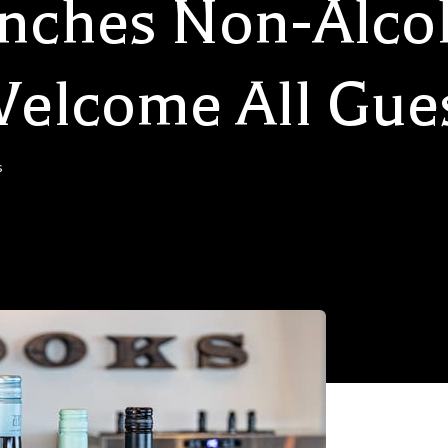
nches Non-Alco
 Welcome All Gue
s