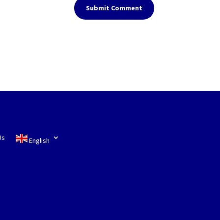
Submit Comment
Us
English