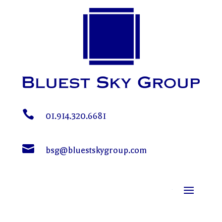

01.914.320.6681

bsg@bluestskygroup.com