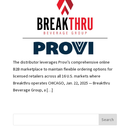
The distributor leverages Provi’s comprehensive online
B2B marketplace to maintain flexible ordering options for
licensed retailers across all 16 U.S. markets where
Breakthru operates CHICAGO, Jan. 22, 2025 — Breakthru
Beverage Group, a […]
Search