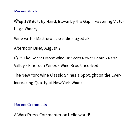
Recent Posts
🎧Ep 179 Built by Hand, Blown by the Gap – Featuring Victor
Hugo Winery
Wine writer Matthew Jukes dies aged 58
Afternoon Brief, August 7
📺🍷 The Secret Most Wine Drinkers Never Learn • Napa
Valley • Emerson Wines • Wine Bros Uncorked
The New York Wine Classic Shines a Spotlight on the Ever-
Increasing Quality of New York Wines
Recent Comments
A WordPress Commenter
on
Hello world!