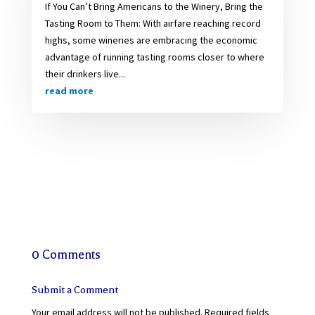
If You Can’t Bring Americans to the Winery, Bring the
Tasting Room to Them: With airfare reaching record
highs, some wineries are embracing the economic
advantage of running tasting rooms closer to where
their drinkers live...
read more
0 Comments
Submit a Comment
Your email address will not be published.
Required fields