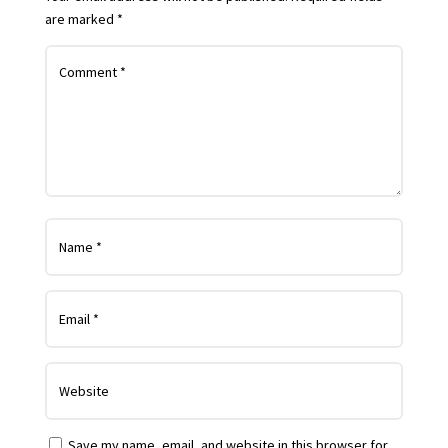
are marked
*
Save my name, email, and website in this browser for