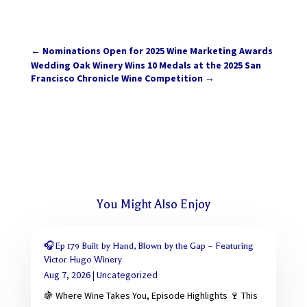
←
Nominations Open for 2025 Wine Marketing Awards
Wedding Oak Winery Wins 10 Medals at the 2025 San
Francisco Chronicle Wine Competition
→
You Might Also Enjoy
🎧Ep 179 Built by Hand, Blown by the Gap – Featuring
Victor Hugo Winery
Aug 7, 2026
|
Uncategorized
🍇 Where Wine Takes You, Episode Highlights 🍷 This