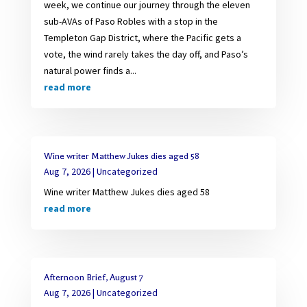
week, we continue our journey through the eleven
sub-AVAs of Paso Robles with a stop in the
Templeton Gap District, where the Pacific gets a
vote, the wind rarely takes the day off, and Paso’s
natural power finds a...
read more
Wine writer Matthew Jukes dies aged 58
Aug 7, 2026
|
Uncategorized
Wine writer Matthew Jukes dies aged 58
read more
Afternoon Brief, August 7
Aug 7, 2026
|
Uncategorized