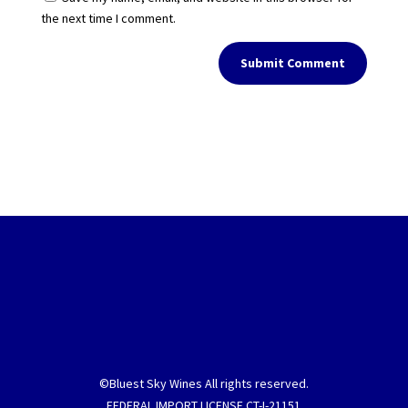
the next time I comment.
Submit Comment
©Bluest Sky Wines All rights reserved.
FEDERAL IMPORT LICENSE CT-I-21151