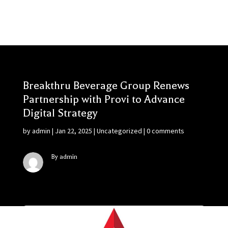
Breakthru Beverage Group Renews
Partnership with Provi to Advance
Digital Strategy
by
admin
|
Jan 22, 2025
|
Uncategorized
|
0 comments
By admin