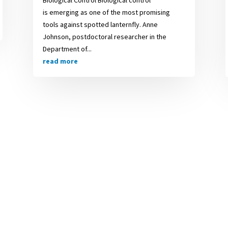
is emerging as one of the most promising
tools against spotted lanternfly. Anne
Johnson, postdoctoral researcher in the
Department of...
read more