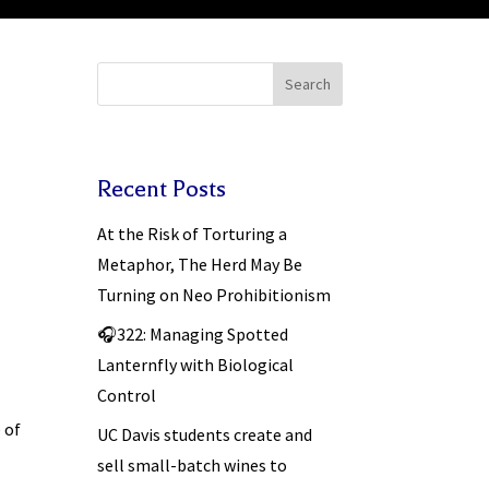
Search
Recent Posts
At the Risk of Torturing a
Metaphor, The Herd May Be
Turning on Neo Prohibitionism
🎧322: Managing Spotted
Lanternfly with Biological
Control
 of
UC Davis students create and
sell small-batch wines to