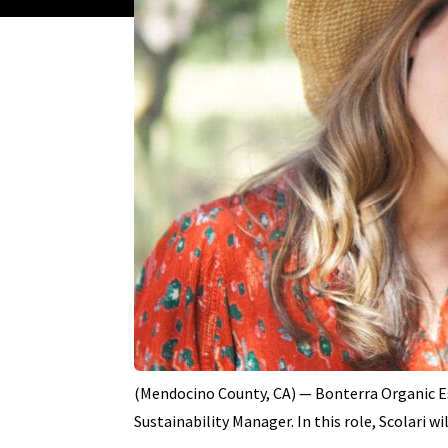
(Mendocino County, CA) — Bonterra Organic Es
Sustainability Manager. In this role, Scolari