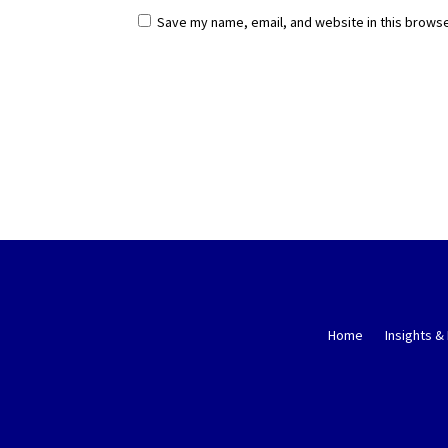
Save my name, email, and website in this browse
Home
Insights &