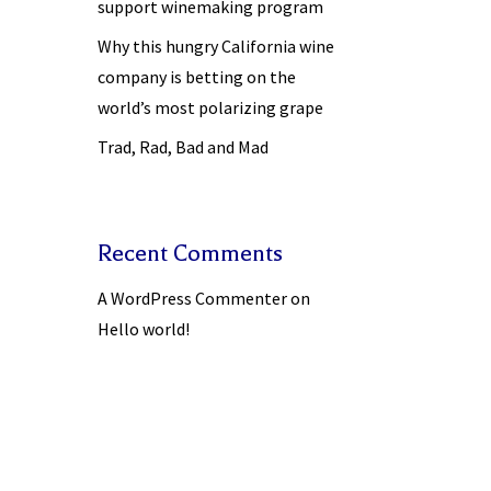
support winemaking program
Why this hungry California wine
company is betting on the
world’s most polarizing grape
Trad, Rad, Bad and Mad
Recent Comments
A WordPress Commenter
on
Hello world!