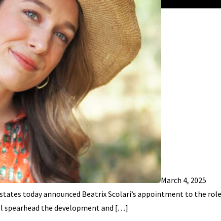
March 4, 2025
tates today announced Beatrix Scolari’s appointment to the role
 will spearhead the development and […]