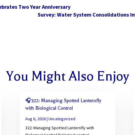
lebrates Two Year Anniversary
Survey: Water System Consolidations Im
You Might Also Enjoy
🎧322: Managing Spotted Lanternfly
with Biological Control
Aug 6, 2026
|
Uncategorized
322: Managing Spotted Lanternfly with
Biological Control Biological control