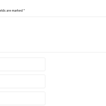
ields are marked
*