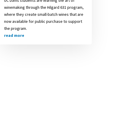
UC Davis students are learning the art of
winemaking through the Hilgard 631 program,
where they create small-batch wines that are
now available for public purchase to support
the program.
read more