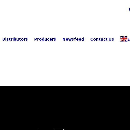
Distributors
Producers
Newsfeed
Contact Us
E