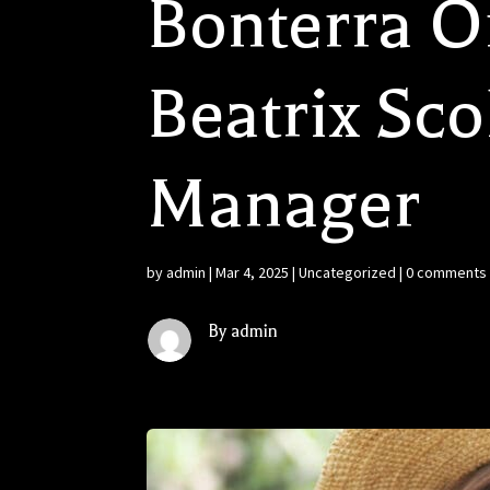
Bonterra O
Beatrix Sco
Manager
by
admin
|
Mar 4, 2025
|
Uncategorized
|
0 comments
By admin