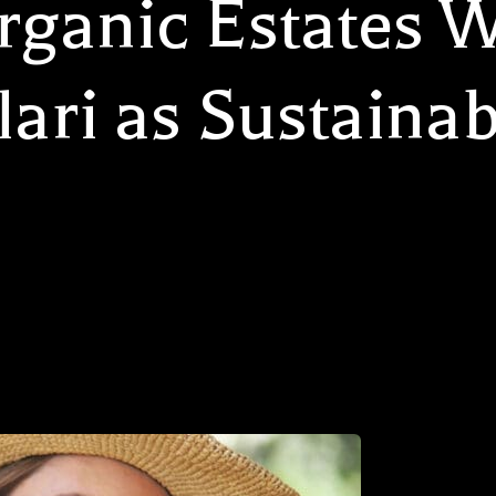
rganic Estates 
lari as Sustainab