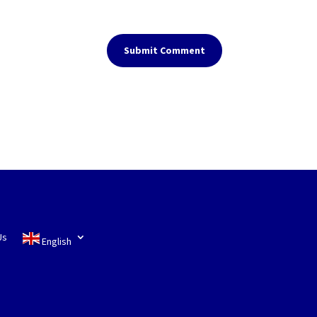
Submit Comment
Us
English