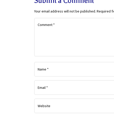
Submit a Comment
Your email address will not be published.
Required f