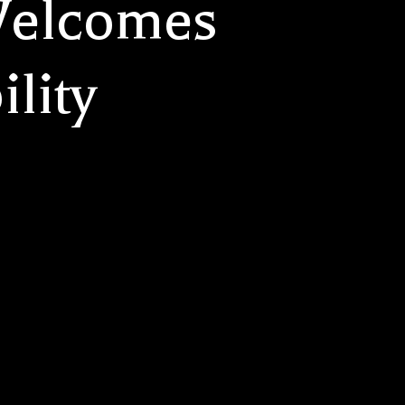
Welcomes
ility