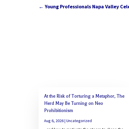
←
Young Professionals Napa Valley Ce
At the Risk of Torturing a Metaphor, The
Herd May Be Turning on Neo
Prohibitionism
Aug 6, 2026
|
Uncategorized