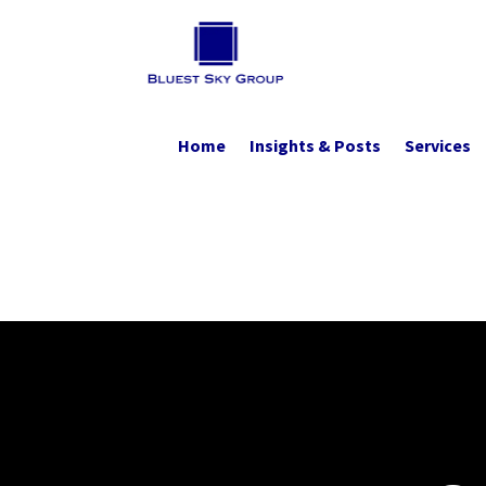
Home
Insights & Posts
Services