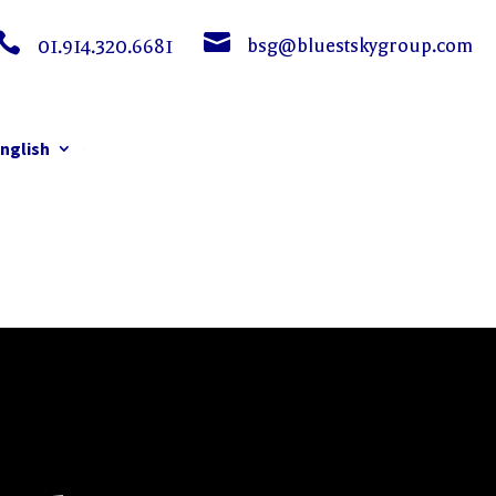


bsg@bluestskygroup.com
01.914.320.6681
nglish