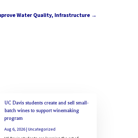
prove Water Quality, Infrastructure
→
UC Davis students create and sell small-
batch wines to support winemaking
program
Aug 6, 2026
|
Uncategorized