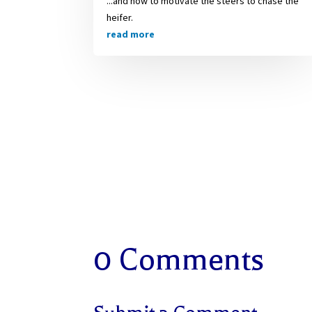
...and how to motivate the steers to chase the
heifer.
read more
0 Comments