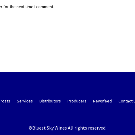
r for the next time I comment.
 Posts
Services
Distributors
Producers
Newsfeed
Contact 
©Bluest Sky Wines All rights reserved.