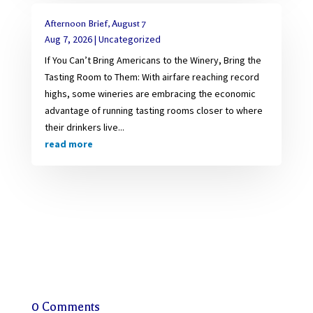
Afternoon Brief, August 7
Aug 7, 2026
|
Uncategorized
If You Can’t Bring Americans to the Winery, Bring the
Tasting Room to Them: With airfare reaching record
highs, some wineries are embracing the economic
advantage of running tasting rooms closer to where
their drinkers live...
read more
0 Comments