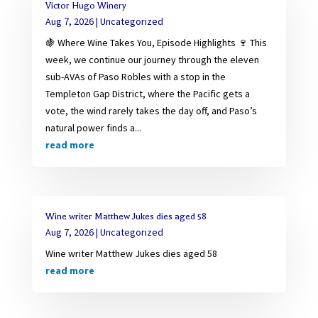
Victor Hugo Winery
Aug 7, 2026
|
Uncategorized
🍇 Where Wine Takes You, Episode Highlights 🍷 This
week, we continue our journey through the eleven
sub-AVAs of Paso Robles with a stop in the
Templeton Gap District, where the Pacific gets a
vote, the wind rarely takes the day off, and Paso’s
natural power finds a...
read more
Wine writer Matthew Jukes dies aged 58
Aug 7, 2026
|
Uncategorized
Wine writer Matthew Jukes dies aged 58
read more