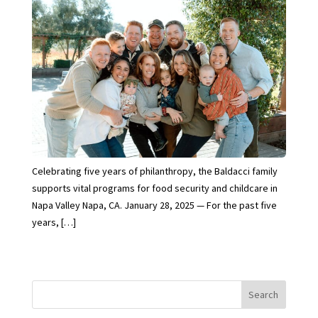
Celebrating five years of philanthropy, the Baldacci family
supports vital programs for food security and childcare in
Napa Valley Napa, CA. January 28, 2025 — For the past five
years, […]
Search