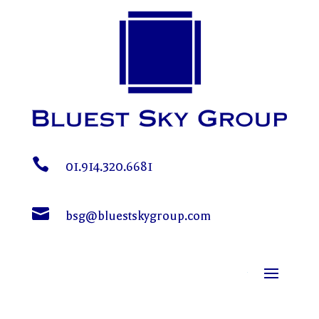

01.914.320.6681

bsg@bluestskygroup.com