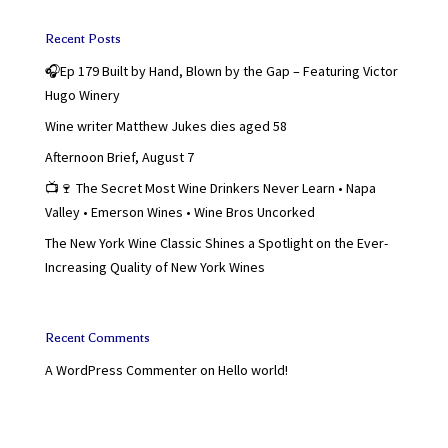
Recent Posts
🎧Ep 179 Built by Hand, Blown by the Gap – Featuring Victor
Hugo Winery
Wine writer Matthew Jukes dies aged 58
Afternoon Brief, August 7
📺🍷 The Secret Most Wine Drinkers Never Learn • Napa
Valley • Emerson Wines • Wine Bros Uncorked
The New York Wine Classic Shines a Spotlight on the Ever-
Increasing Quality of New York Wines
Recent Comments
A WordPress Commenter
on
Hello world!