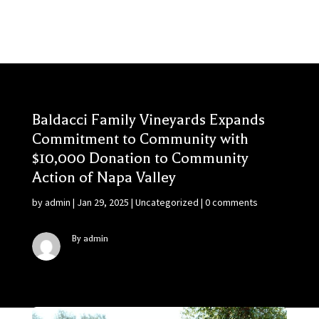
Baldacci Family Vineyards Expands
Commitment to Community with
$10,000 Donation to Community
Action of Napa Valley
by
admin
|
Jan 29, 2025
|
Uncategorized
|
0 comments
By admin