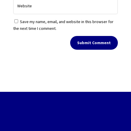
Save my name, email, and website in this browser for
the next time I comment.
Submit Comment