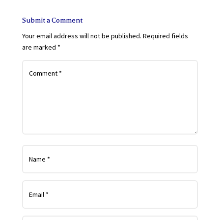
Submit a Comment
Your email address will not be published.
Required fields
are marked
*