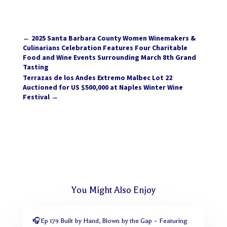
←
2025 Santa Barbara County Women Winemakers &
Culinarians Celebration Features Four Charitable
Food and Wine Events Surrounding March 8th Grand
Tasting
Terrazas de los Andes Extremo Malbec Lot 22
Auctioned for US $500,000 at Naples Winter Wine
Festival
→
You Might Also Enjoy
🎧Ep 179 Built by Hand, Blown by the Gap – Featuring