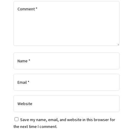
Save my name, email, and website in this browser for
the next time I comment.