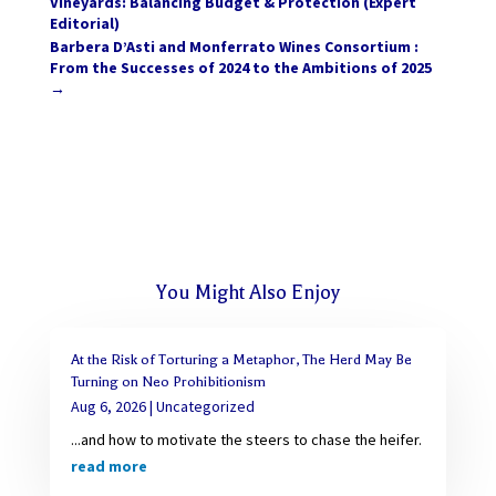
Vineyards: Balancing Budget & Protection (Expert
Editorial)
Barbera D’Asti and Monferrato Wines Consortium :
From the Successes of 2024 to the Ambitions of 2025
→
You Might Also Enjoy
At the Risk of Torturing a Metaphor, The Herd May Be
Turning on Neo Prohibitionism
Aug 6, 2026
|
Uncategorized
...and how to motivate the steers to chase the heifer.
read more