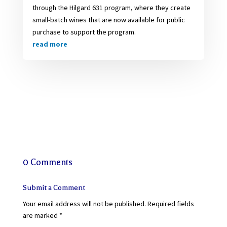
through the Hilgard 631 program, where they create
small-batch wines that are now available for public
purchase to support the program.
read more
0 Comments
Submit a Comment
Your email address will not be published.
Required fields
are marked
*