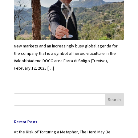
New markets and an increasingly busy global agenda for
the company that is a symbol of heroic viticulture in the
Valdobbiadene DOCG area Farra di Soligo (Treviso),
February 12, 2025 […]
Search
Recent Posts
At the Risk of Torturing a Metaphor, The Herd May Be