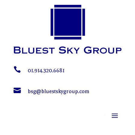

01.914.320.6681

bsg@bluestskygroup.com