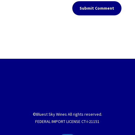
Submit Comment
©Bluest Sky Wines All rights reserved.
FEDERAL IMPORT LICENSE CT-I-21151