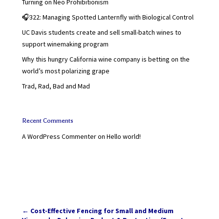
Turning on Neo Prohibitionism
🎧322: Managing Spotted Lanternfly with Biological Control
UC Davis students create and sell small-batch wines to
support winemaking program
Why this hungry California wine company is betting on the
world’s most polarizing grape
Trad, Rad, Bad and Mad
Recent Comments
A WordPress Commenter
on
Hello world!
←
Cost-Effective Fencing for Small and Medium