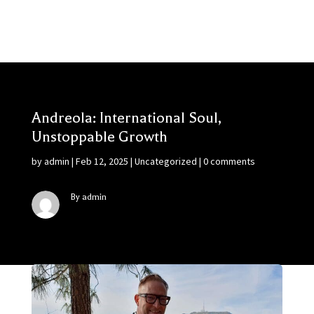
Andreola: International Soul,
Unstoppable Growth
by
admin
|
Feb 12, 2025
|
Uncategorized
|
0 comments
By admin