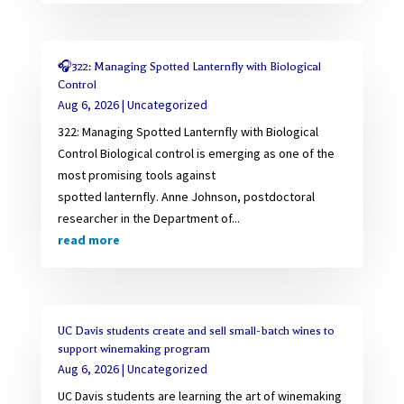
🎧322: Managing Spotted Lanternfly with Biological
Control
Aug 6, 2026
|
Uncategorized
322: Managing Spotted Lanternfly with Biological
Control Biological control is emerging as one of the
most promising tools against
spotted lanternfly. Anne Johnson, postdoctoral
researcher in the Department of...
read more
UC Davis students create and sell small-batch wines to
support winemaking program
Aug 6, 2026
|
Uncategorized
UC Davis students are learning the art of winemaking