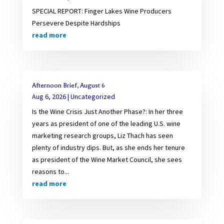
SPECIAL REPORT: Finger Lakes Wine Producers
Persevere Despite Hardships
read more
Afternoon Brief, August 6
Aug 6, 2026
|
Uncategorized
Is the Wine Crisis Just Another Phase?: In her three
years as president of one of the leading U.S. wine
marketing research groups, Liz Thach has seen
plenty of industry dips. But, as she ends her tenure
as president of the Wine Market Council, she sees
reasons to...
read more