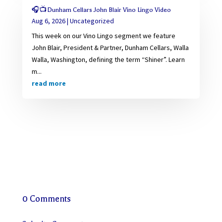
🎧📺Dunham Cellars John Blair Vino Lingo Video
Aug 6, 2026
|
Uncategorized
This week on our Vino Lingo segment we feature
John Blair, President & Partner, Dunham Cellars, Walla
Walla, Washington, defining the term “Shiner”. Learn
m...
read more
0 Comments