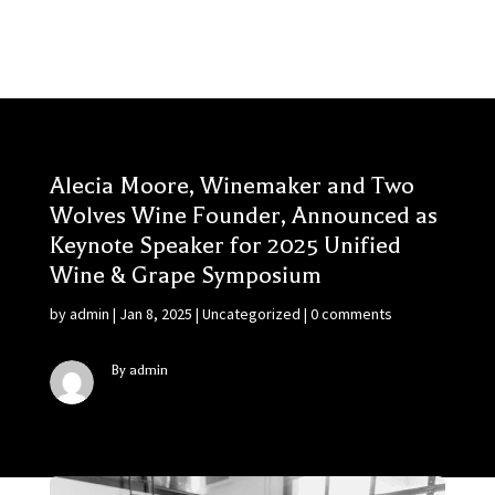
Alecia Moore, Winemaker and Two
Wolves Wine Founder, Announced as
Keynote Speaker for 2025 Unified
Wine & Grape Symposium
by
admin
|
Jan 8, 2025
|
Uncategorized
|
0 comments
By admin