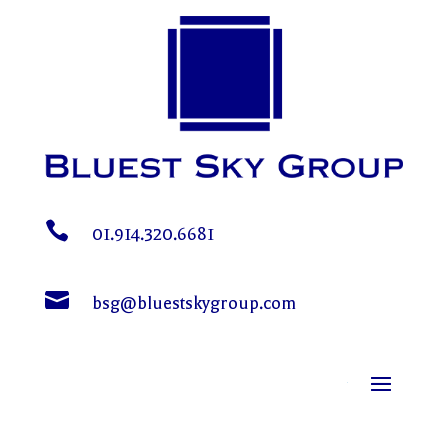

01.914.320.6681

bsg@bluestskygroup.com