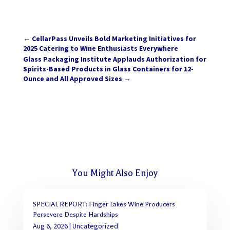
←
CellarPass Unveils Bold Marketing Initiatives for
2025 Catering to Wine Enthusiasts Everywhere
Glass Packaging Institute Applauds Authorization for
Spirits-Based Products in Glass Containers for 12-
Ounce and All Approved Sizes
→
You Might Also Enjoy
SPECIAL REPORT: Finger Lakes Wine Producers
Persevere Despite Hardships
Aug 6, 2026
|
Uncategorized