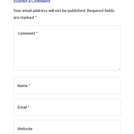
Submit a Comment
Your email address will not be published.
Required fields
are marked
*