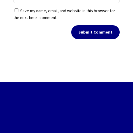
Save my name, email, and website in this browser for
the next time I comment.
Submit Comment