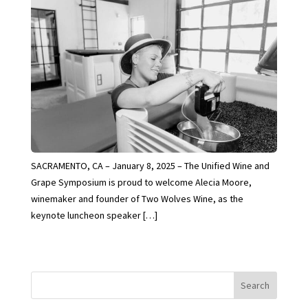
SACRAMENTO, CA – January 8, 2025 – The Unified Wine and
Grape Symposium is proud to welcome Alecia Moore,
winemaker and founder of Two Wolves Wine, as the
keynote luncheon speaker […]
Search