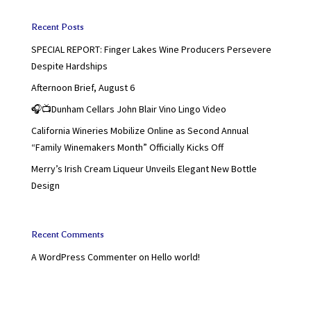
Recent Posts
SPECIAL REPORT: Finger Lakes Wine Producers Persevere
Despite Hardships
Afternoon Brief, August 6
🎧📺Dunham Cellars John Blair Vino Lingo Video
California Wineries Mobilize Online as Second Annual
“Family Winemakers Month” Officially Kicks Off
Merry’s Irish Cream Liqueur Unveils Elegant New Bottle
Design
Recent Comments
A WordPress Commenter
on
Hello world!