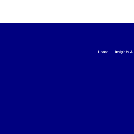
Home
Insights &