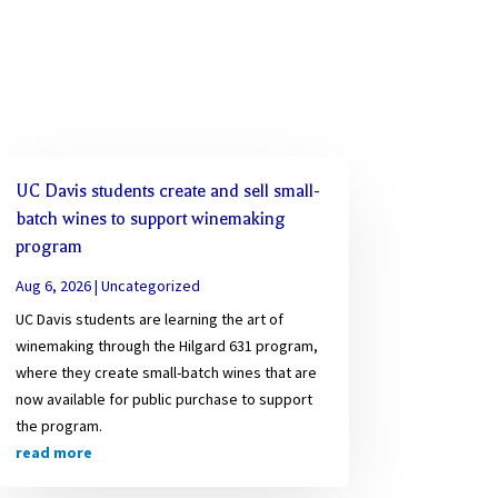
UC Davis students create and sell small-
batch wines to support winemaking
program
Aug 6, 2026
|
Uncategorized
UC Davis students are learning the art of
winemaking through the Hilgard 631 program,
where they create small-batch wines that are
now available for public purchase to support
the program.
read more