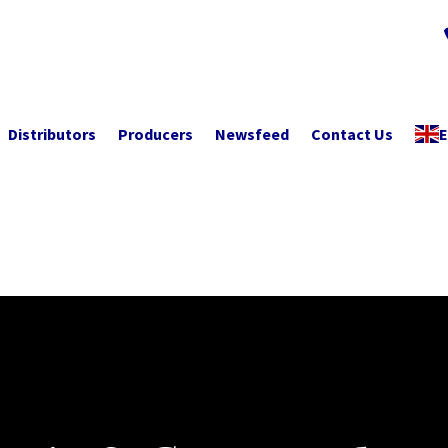
Distributors
Producers
Newsfeed
Contact Us
E