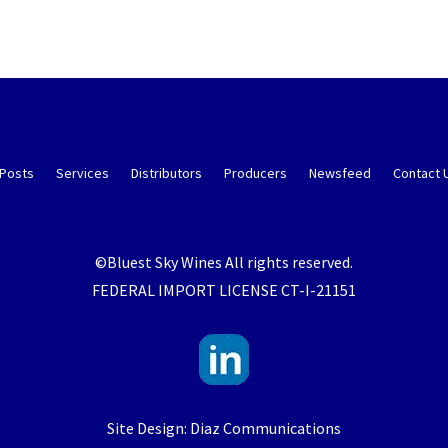
 Posts
Services
Distributors
Producers
Newsfeed
Contact 
©Bluest Sky Wines All rights reserved.
FEDERAL IMPORT LICENSE CT-I-21151
Site Design: Diaz Communications