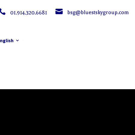


bsg@bluestskygroup.com
01.914.320.6681
nglish