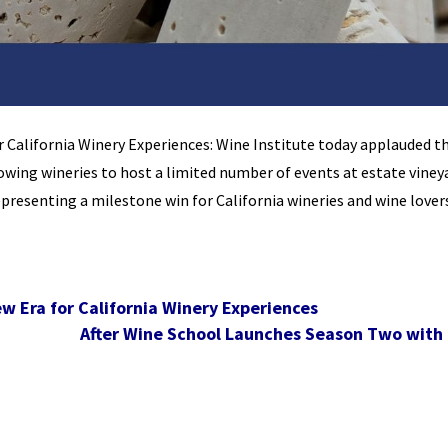
 California Winery Experiences: Wine Institute today applauded t
lowing wineries to host a limited number of events at estate viney
epresenting a milestone win for California wineries and wine lover
w Era for California Winery Experiences
After Wine School Launches Season Two with 