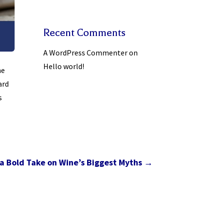
Recent Comments
A WordPress Commenter
on
Hello world!
he
ard
s
a Bold Take on Wine’s Biggest Myths
→