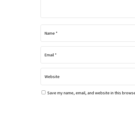
Save my name, email, and website in this browse