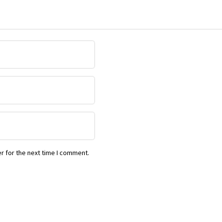
r for the next time I comment.