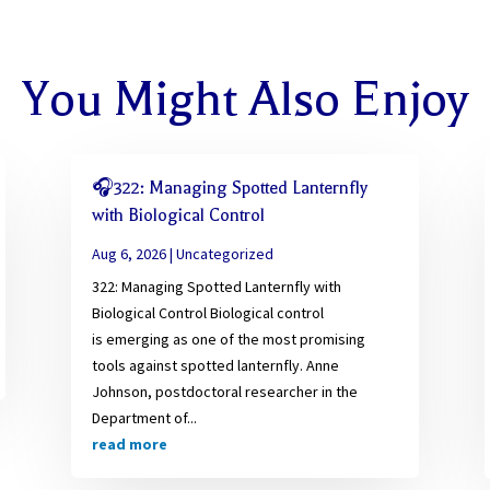
You Might Also Enjoy
🎧322: Managing Spotted Lanternfly
with Biological Control
Aug 6, 2026
|
Uncategorized
322: Managing Spotted Lanternfly with
Biological Control Biological control
is emerging as one of the most promising
tools against spotted lanternfly. Anne
Johnson, postdoctoral researcher in the
Department of...
read more