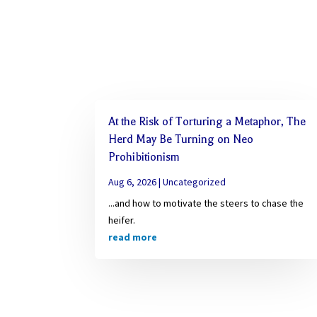
At the Risk of Torturing a Metaphor, The
Herd May Be Turning on Neo
Prohibitionism
Aug 6, 2026
|
Uncategorized
...and how to motivate the steers to chase the
heifer.
read more