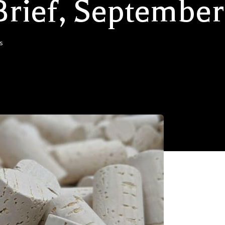
Brief, September
s