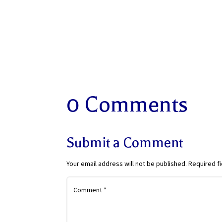
0 Comments
Submit a Comment
Your email address will not be published.
Required f