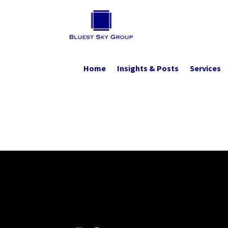
Home
Insights & Posts
Services