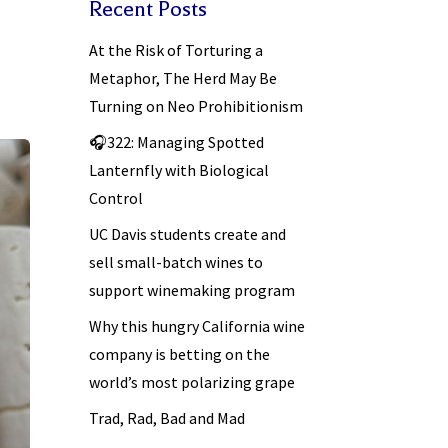
Recent Posts
At the Risk of Torturing a
Metaphor, The Herd May Be
Turning on Neo Prohibitionism
🎧322: Managing Spotted
Lanternfly with Biological
Control
UC Davis students create and
sell small-batch wines to
support winemaking program
Why this hungry California wine
company is betting on the
world’s most polarizing grape
Trad, Rad, Bad and Mad