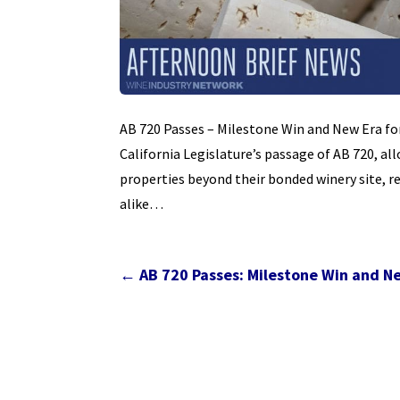
AB 720 Passes – Milestone Win and New Era for
California Legislature’s passage of AB 720, al
properties beyond their bonded winery site, r
alike…
←
AB 720 Passes: Milestone Win and Ne