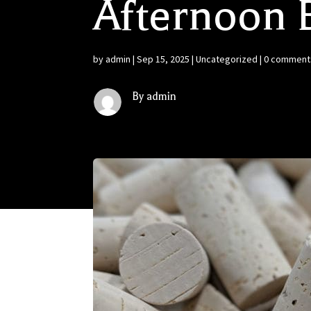
Afternoon 
by
admin
|
Sep 15, 2025
|
Uncategorized
|
0 comment
By admin