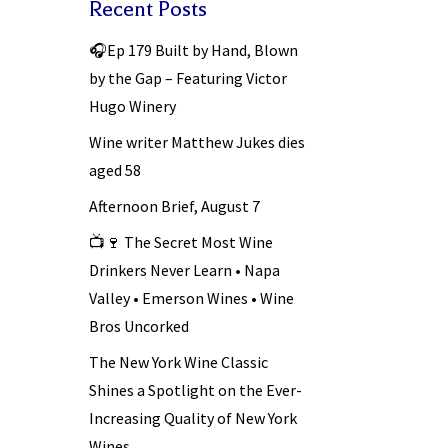
Recent Posts
🎧Ep 179 Built by Hand, Blown
by the Gap – Featuring Victor
Hugo Winery
Wine writer Matthew Jukes dies
aged 58
Afternoon Brief, August 7
📺🍷 The Secret Most Wine
Drinkers Never Learn • Napa
Valley • Emerson Wines • Wine
Bros Uncorked
The New York Wine Classic
Shines a Spotlight on the Ever-
Increasing Quality of New York
Wines