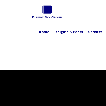
Home
Insights & Posts
Services