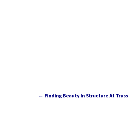
←
Finding Beauty In Structure At Trus