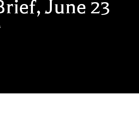
rief, June 23
s
 US Lawsuits: Three of the world’s biggest beverage companies,
o, are at the centre of lawsuits in the US…