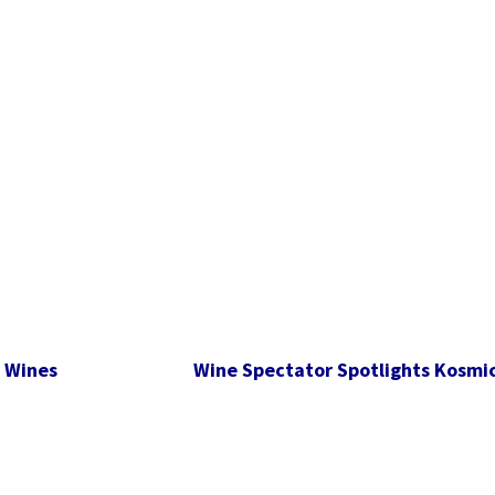
s Wines
Wine Spectator Spotlights Kosmic 