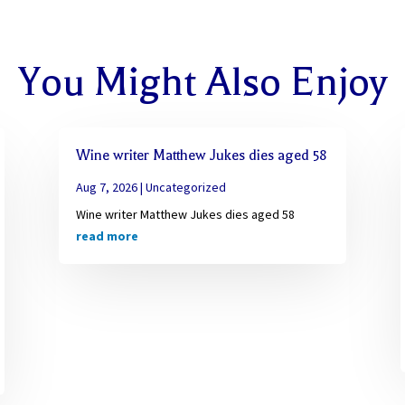
You Might Also Enjoy
Wine writer Matthew Jukes dies aged 58
Aug 7, 2026
|
Uncategorized
Wine writer Matthew Jukes dies aged 58
read more