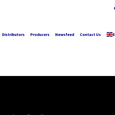
Distributors
Producers
Newsfeed
Contact Us
E