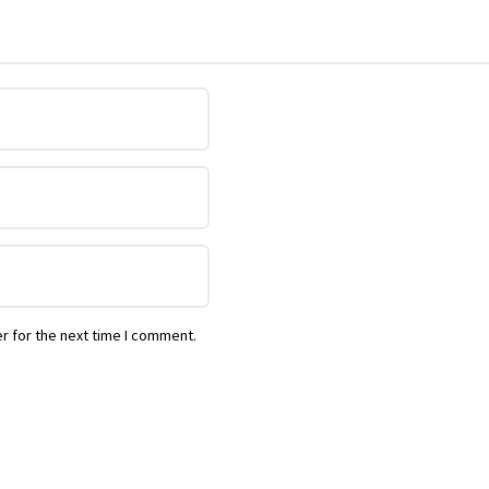
r for the next time I comment.