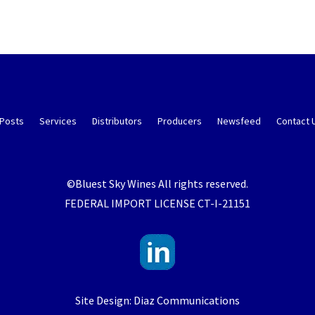
 Posts
Services
Distributors
Producers
Newsfeed
Contact 
©Bluest Sky Wines All rights reserved.
FEDERAL IMPORT LICENSE CT-I-21151
Site Design: Diaz Communications