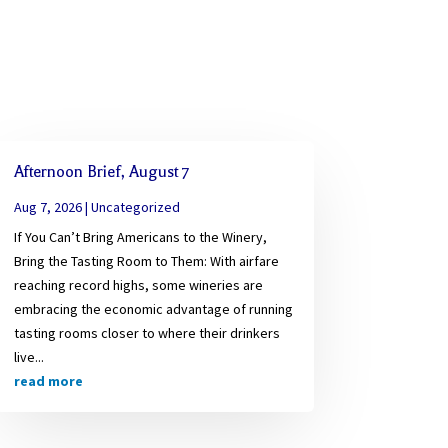
Afternoon Brief, August 7
Aug 7, 2026
|
Uncategorized
If You Can’t Bring Americans to the Winery,
Bring the Tasting Room to Them: With airfare
reaching record highs, some wineries are
embracing the economic advantage of running
tasting rooms closer to where their drinkers
live...
read more