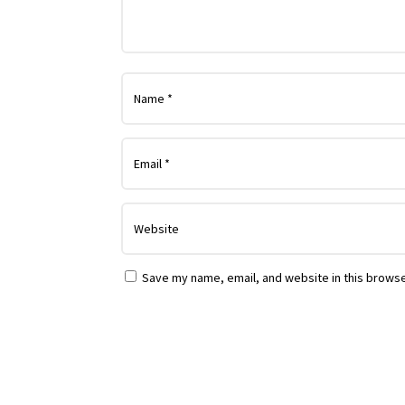
Save my name, email, and website in this browse