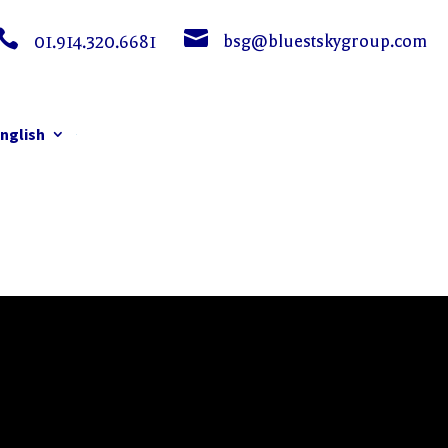


bsg@bluestskygroup.com
01.914.320.6681
nglish