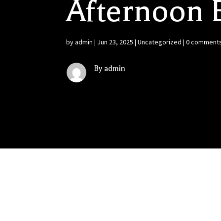
Afternoon B
by
admin
|
Jun 23, 2025
|
Uncategorized
|
0 comment
By admin
Constellation, Brown-Forman and Diageo Face
Constellation Brands, Brown-Forman and Diage