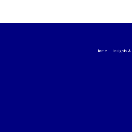
Home
Insights &