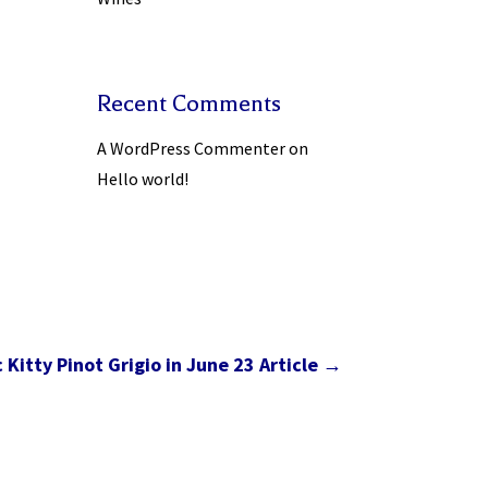
Recent Comments
A WordPress Commenter
on
Hello world!
Kitty Pinot Grigio in June 23 Article
→