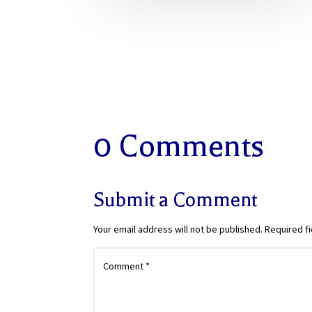
0 Comments
Submit a Comment
Your email address will not be published.
Required f