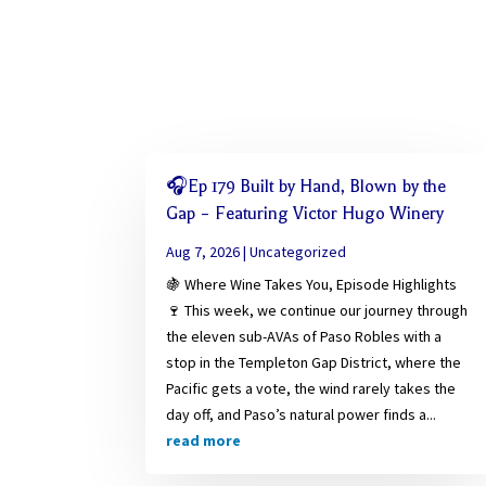
🎧Ep 179 Built by Hand, Blown by the
Gap – Featuring Victor Hugo Winery
Aug 7, 2026
|
Uncategorized
🍇 Where Wine Takes You, Episode Highlights
🍷 This week, we continue our journey through
the eleven sub-AVAs of Paso Robles with a
stop in the Templeton Gap District, where the
Pacific gets a vote, the wind rarely takes the
day off, and Paso’s natural power finds a...
read more